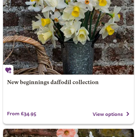
New beginnings daffodil collection
From £34.95
View options