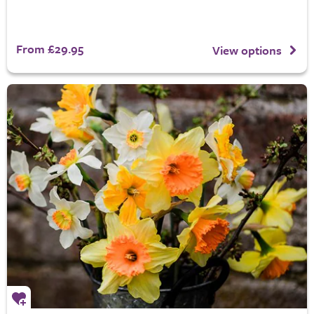
From £29.95
View options