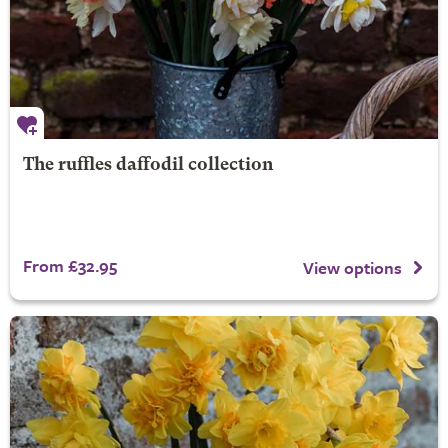
The ruffles daffodil collection
From £32.95
View options