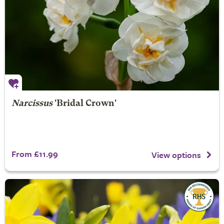
Narcissus
'Bridal Crown'
From £11.99
View options