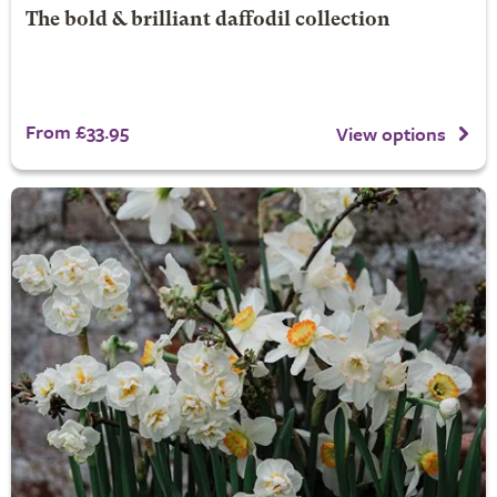
The bold & brilliant daffodil collection
From £33.95
View options