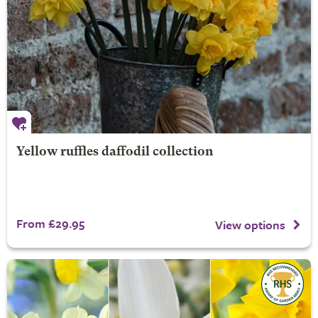
Yellow ruffles daffodil collection
From £29.95
View options