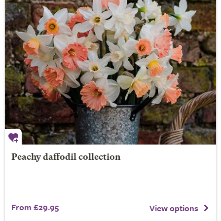
Peachy daffodil collection
From £29.95
View options