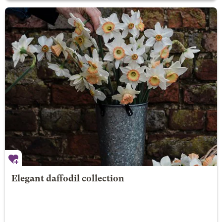
Elegant daffodil collection