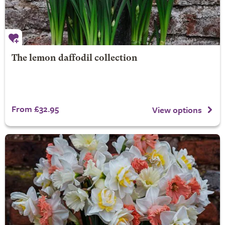
The lemon daffodil collection
From £32.95
View options