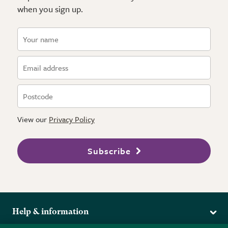
when you sign up.
View our
Privacy Policy
Subscribe
Help & information