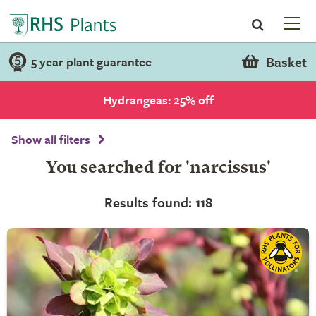
Basket
5 year plant guarantee
Hydrangeas: 25% off
Show all filters
You searched for 'narcissus'
Results found: 118