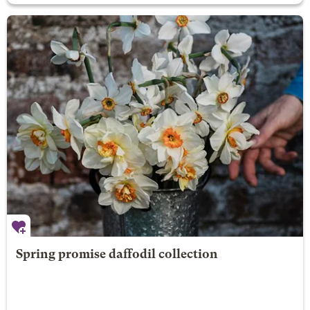
Spring promise daffodil collection