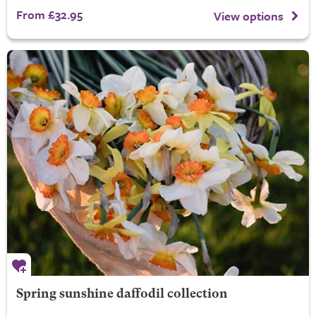
From £32.95
View options
Spring sunshine daffodil collection