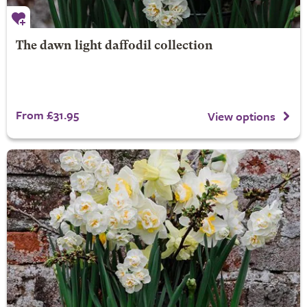
The dawn light daffodil collection
From £31.95
View options