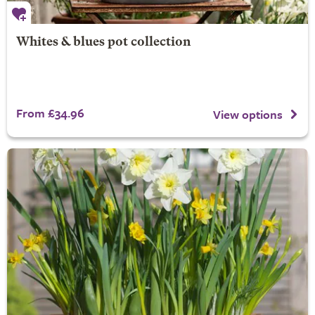
Whites & blues pot collection
From £34.96
View options