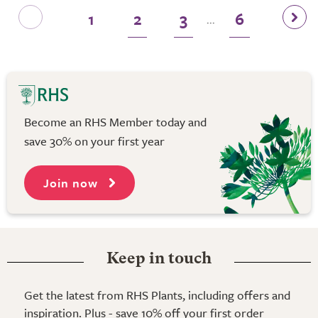
1
2
3
6
...
Become an RHS Member today and
save 30% on your first year
Join now
Keep in touch
Get the latest from RHS Plants, including offers and
inspiration. Plus - save 10% off your first order