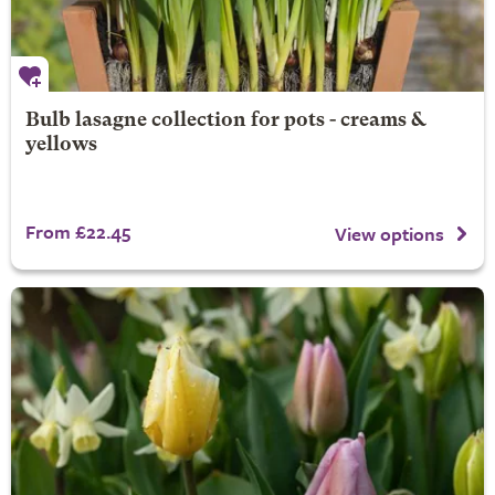
Bulb lasagne collection for pots - creams &
yellows
From £22.45
View options