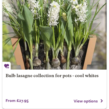
Bulb lasagne collection for pots - cool whites
From £27.95
View options