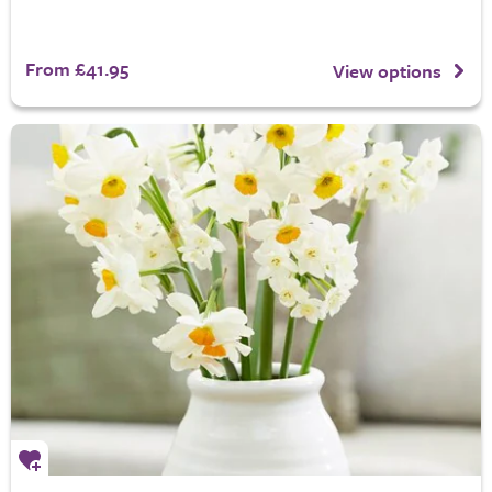
From £41.95
View options