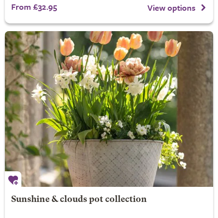
From £32.95
View options
Sunshine & clouds pot collection