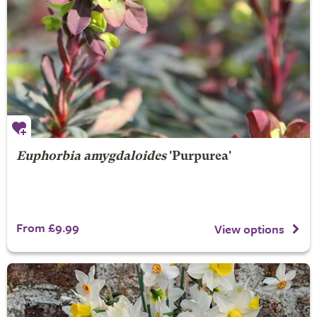
Euphorbia amygdaloides
'Purpurea'
From £9.99
View options