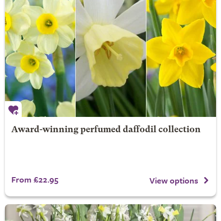
Award-winning perfumed daffodil collection
From £22.95
View options