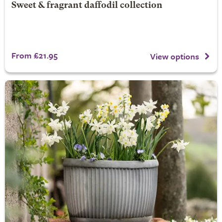
Sweet & fragrant daffodil collection
From £21.95
View options