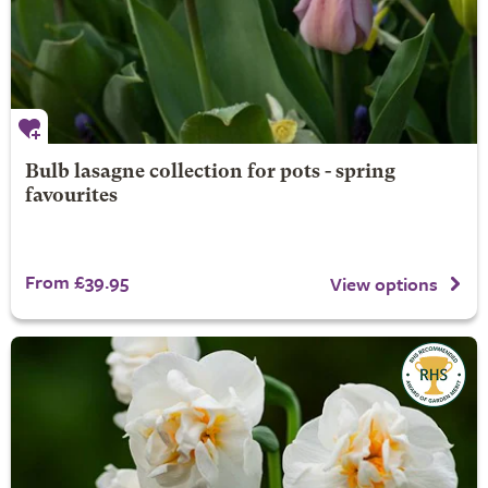
Bulb lasagne collection for pots - spring
favourites
From £39.95
View options