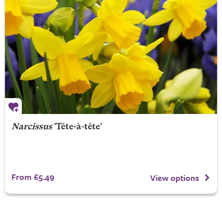
Narcissus
'Tête-à-tête'
From £5.49
View options