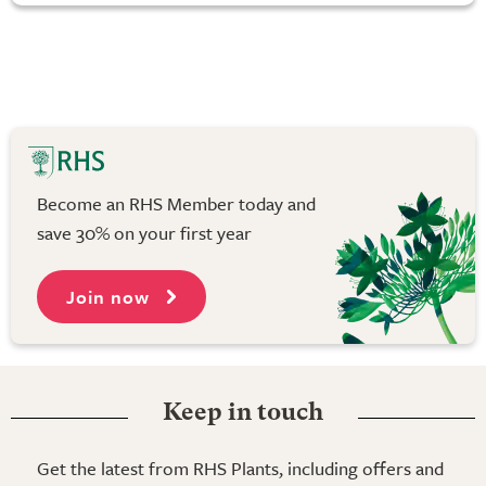
Become an RHS Member today and
save 30% on your first year
Join now
Keep in touch
Get the latest from RHS Plants, including offers and