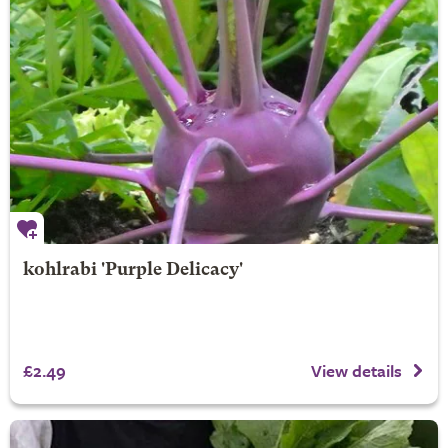
kohlrabi 'Purple Delicacy'
£2.49
View details