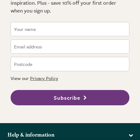
inspiration. Plus - save 10% off your first order
when you sign up.
View our
Privacy Policy
Subscribe
Help & information