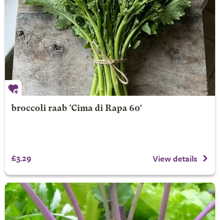
broccoli raab 'Cima di Rapa 60'
£3.29
View details