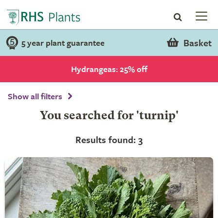
Basket
5 year plant guarantee
Hydrangeas: 25% off
Show all filters
You searched for 'turnip'
Results found: 3