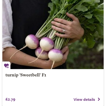
turnip 'Sweetbell' F1
£2.79
View details