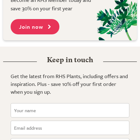
save 30% on your first year
Join now
Keep in touch
Get the latest from RHS Plants, including offers and
inspiration. Plus - save 10% off your first order
when you sign up.