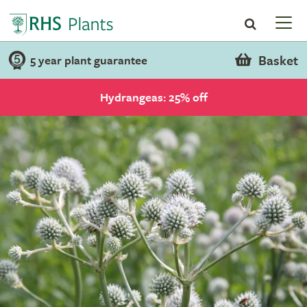
Basket
5 year plant guarantee
Hydrangeas: 25% off