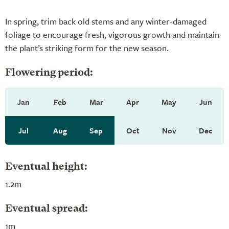
In spring, trim back old stems and any winter-damaged
foliage to encourage fresh, vigorous growth and maintain
the plant’s striking form for the new season.
Flowering period:
Jan
Feb
Mar
Apr
May
Jun
Jul
Aug
Sep
Oct
Nov
Dec
Eventual height:
1.2m
Eventual spread:
1m