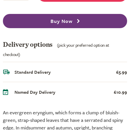
Buy Now
Delivery options
(pick your preferred option at
checkout)
Standard Delivery
£5.99
Named Day Delivery
£10.99
An evergreen eryngium, which forms a clump of bluish-
green, strap-shaped leaves that have a serrated and spiny
edge. In midsummer and autumn, upright, branching