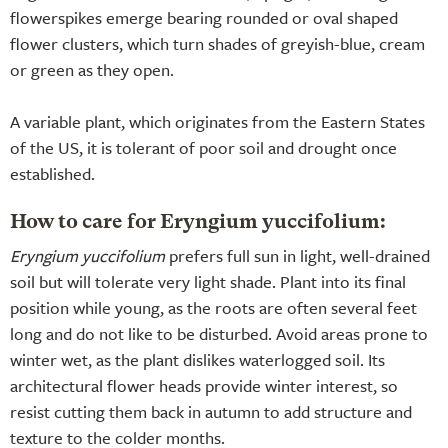
flowerspikes emerge bearing rounded or oval shaped
flower clusters, which turn shades of greyish-blue, cream
or green as they open.
A variable plant, which originates from the Eastern States
of the US, it is tolerant of poor soil and drought once
established.
How to care for Eryngium yuccifolium:
Eryngium yuccifolium
prefers full sun in light, well-drained
soil but will tolerate very light shade. Plant into its final
position while young, as the roots are often several feet
long and do not like to be disturbed. Avoid areas prone to
winter wet, as the plant dislikes waterlogged soil. Its
architectural flower heads provide winter interest, so
resist cutting them back in autumn to add structure and
texture to the colder months.