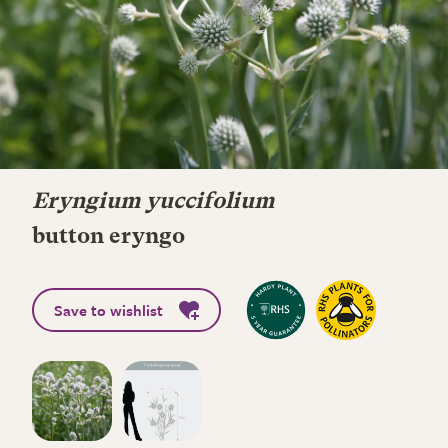
Eryngium yuccifolium
button eryngo
Save to wishlist