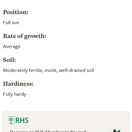
Position:
Full sun
Rate of growth:
Average
Soil:
Moderately fertile, moist, well-drained soil
Hardiness:
Fully hardy
Become an RHS Member today and