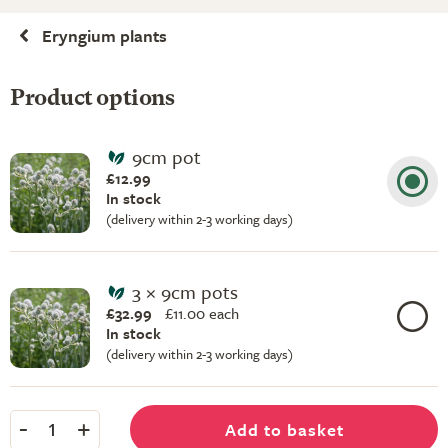
Eryngium plants
Product options
9cm pot
£12.99
In stock
(delivery within 2-3 working days)
3 × 9cm pots
£32.99
£
11.00 each
In stock
(delivery within 2-3 working days)
-
+
Add to basket
1