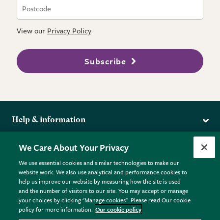
View our
Privacy Policy
Subscribe
Help & information
Delivery
More from the RHS
We Care About Your Privacy
Returns
RHS.org Home
FAQs
We use essential cookies and similar technologies to make our
Terms
website work. We also use analytical and performance cookies to
RHS Membership
Plant FAQs
help us improve our website by measuring how the site is used
Terms & Conditions
RHS Gardens
Contact Us
and the number of visitors to our site. You may accept or manage
Privacy Policy
RHS Flower Shows
Pot Size Guide
your choices by clicking "Manage cookies". Please read Our cookie
policy for more information.
Our cookie policy
Cookie Policy
RHS Garden Centres
© RHS Enterprises Limited 2026