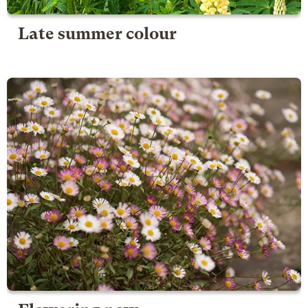
Late summer colour