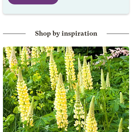
Shop by inspiration