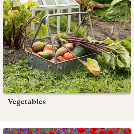
Vegetables