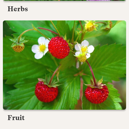
Herbs
Fruit