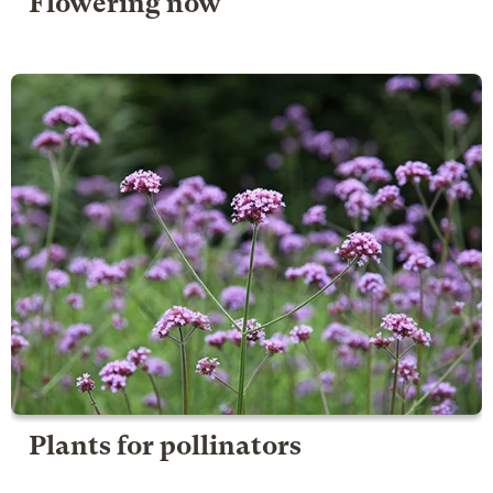
Flowering now
Plants for pollinators