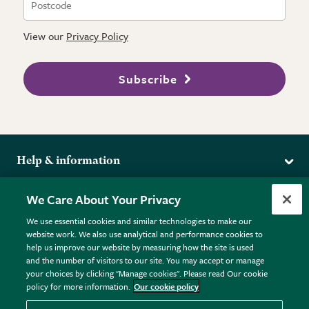
View our
Privacy Policy
Subscribe
Help & information
Delivery
More from the RHS
We Care About Your Privacy
Returns
RHS.org Home
FAQs
We use essential cookies and similar technologies to make our
Terms
website work. We also use analytical and performance cookies to
RHS Membership
Plant FAQs
help us improve our website by measuring how the site is used
Terms & Conditions
RHS Gardens
Contact Us
and the number of visitors to our site. You may accept or manage
Privacy Policy
RHS Flower Shows
Pot Size Guide
your choices by clicking "Manage cookies". Please read Our cookie
policy for more information.
Our cookie policy
Cookie Policy
RHS Garden Centres
© RHS Enterprises Limited 2026
Donate