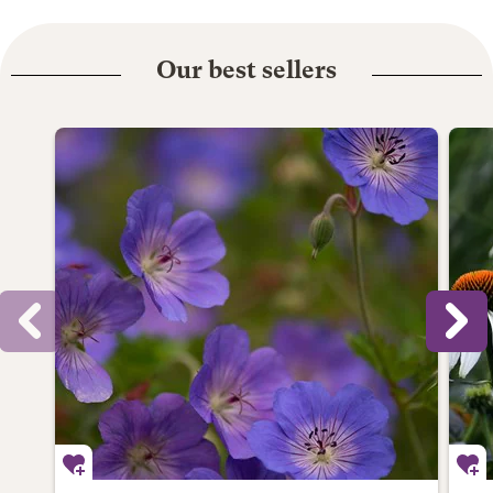
Our best sellers