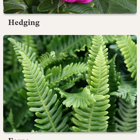
Hedging