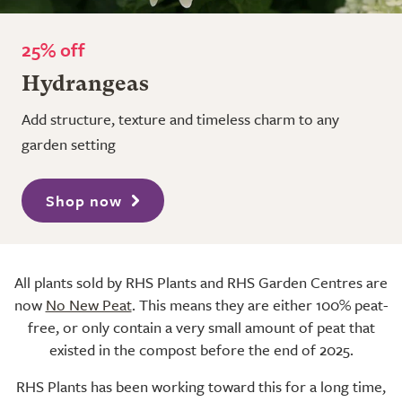
25% off
Hydrangeas
Add structure, texture and timeless charm to any
garden setting
Shop now
All plants sold by RHS Plants and RHS Garden Centres are
now
No New Peat
. This means they are either 100% peat-
free, or only contain a very small amount of peat that
existed in the compost before the end of 2025.
RHS Plants has been working toward this for a long time,