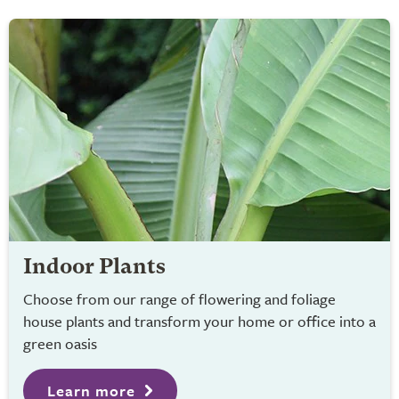
Indoor Plants
Choose from our range of flowering and foliage
house plants and transform your home or office into a
green oasis
Learn more