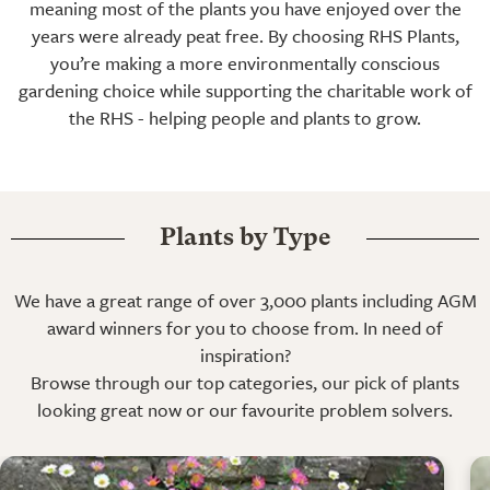
meaning most of the plants you have enjoyed over the
years were already peat free. By choosing RHS Plants,
you’re making a more environmentally conscious
gardening choice while supporting the charitable work of
the RHS - helping people and plants to grow.
Plants by Type
We have a great range of over 3,000 plants including AGM
award winners for you to choose from. In need of
inspiration?
Browse through our top categories, our pick of plants
looking great now or our favourite problem solvers.