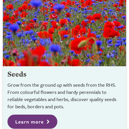
Seeds
Grow from the ground up with seeds from the RHS.
From colourful flowers and hardy perennials to
reliable vegetables and herbs, discover quality seeds
for beds, borders and pots.
Learn more