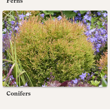
Ferns
Conifers