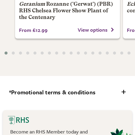
Geranium
Rozanne
('Gerwat') (PBR)
Ec
RHS Chelsea Flower Show Plant of
co
the Centenary
View options
From £12.99
Fro
*Promotional terms & conditions
Offers apply to selected lines and are subject to
availability. The discount has already been applied to
the price on the website.
Become an RHS Member today and