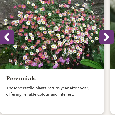
Perennials
These versatile plants return year after year,
offering reliable colour and interest.