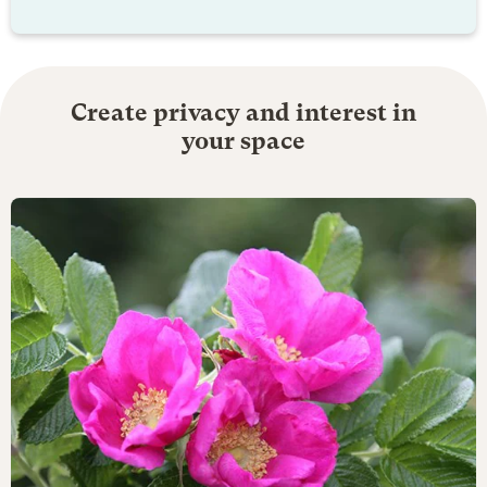
Create privacy and interest in
your space