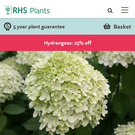
Basket
5 year plant guarantee
Hydrangeas: 25% off