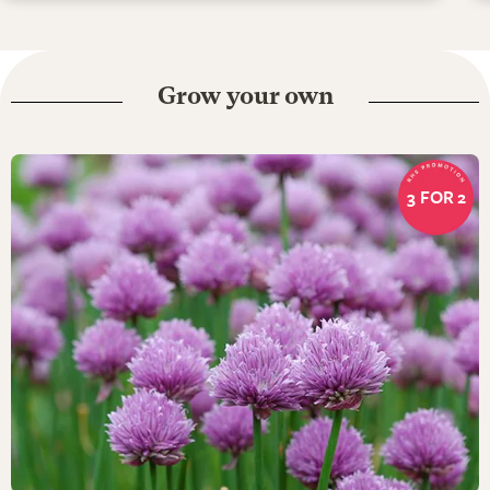
Grow your own
3 FOR 2