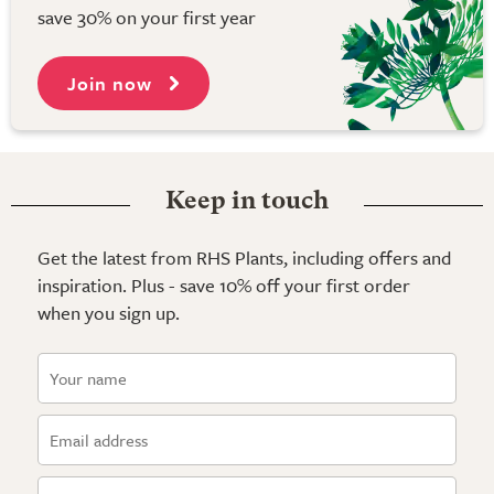
save 30% on your first year
Join now
Keep in touch
Get the latest from RHS Plants, including offers and
inspiration. Plus - save 10% off your first order
when you sign up.