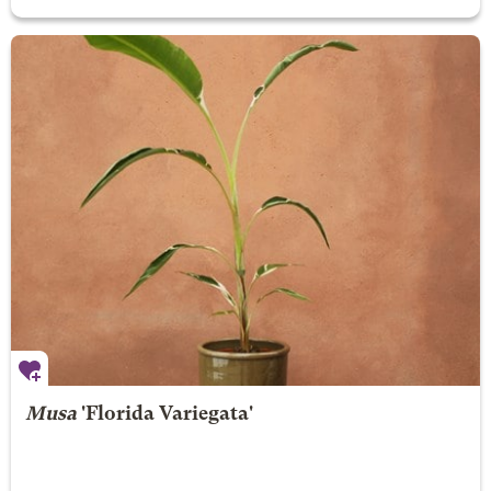
Musa
'Florida Variegata'