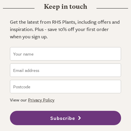
Keep in touch
Get the latest from RHS Plants, including offers and
inspiration. Plus - save 10% off your first order
when you sign up.
View our
Privacy Policy
Subscribe