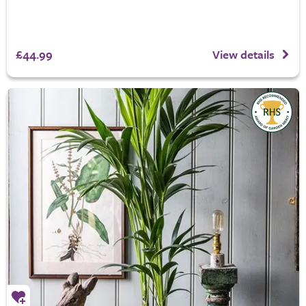
£44.99
View details