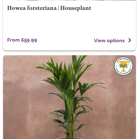
Howea forsteriana | Houseplant
From £59.99
View options