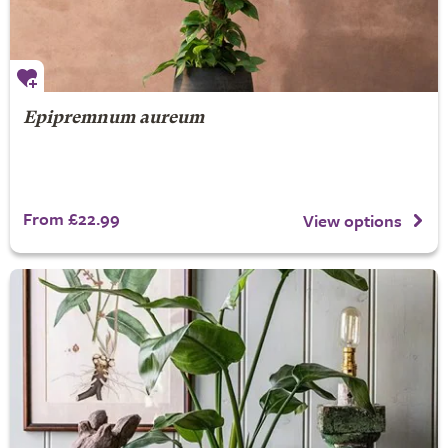
Epipremnum aureum
From £22.99
View options