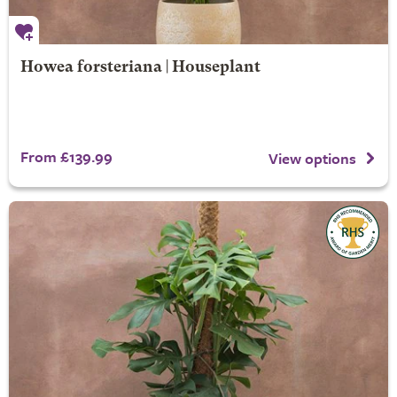
Howea forsteriana | Houseplant
From £139.99
View options