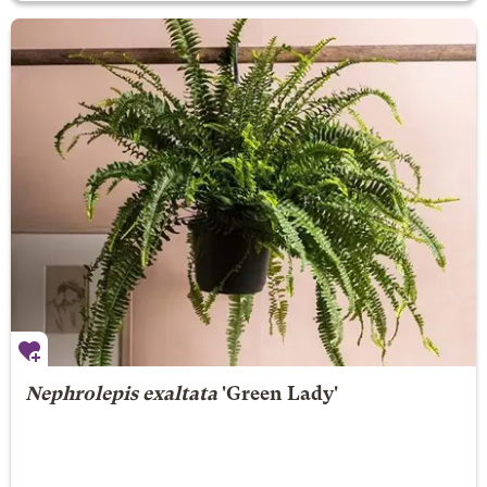
Nephrolepis exaltata
'Green Lady'