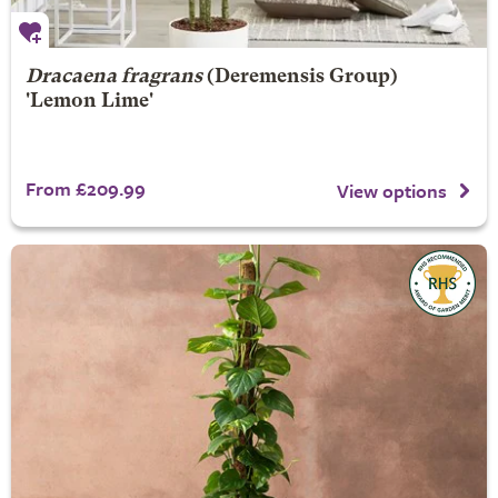
Dracaena fragrans
(Deremensis Group)
'Lemon Lime'
From £209.99
View options