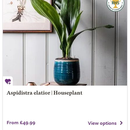
Aspidistra elatior | Houseplant
From £49.99
View options