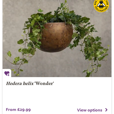
Hedera helix
'Wonder'
From £29.99
View options