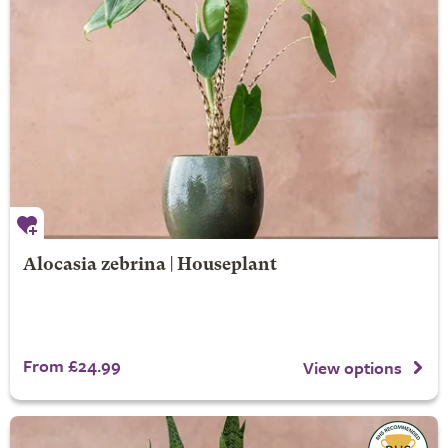
Alocasia zebrina | Houseplant
From £24.99
View options