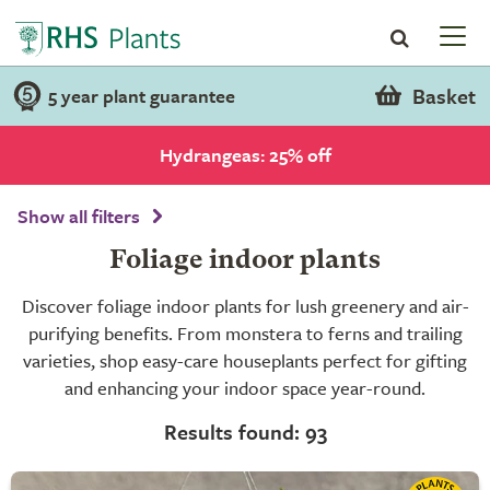
Basket
5 year plant guarantee
Hydrangeas: 25% off
Show all filters
Foliage indoor plants
Discover foliage indoor plants for lush greenery and air-
purifying benefits. From monstera to ferns and trailing
varieties, shop easy-care houseplants perfect for gifting
and enhancing your indoor space year-round.
Results found: 93