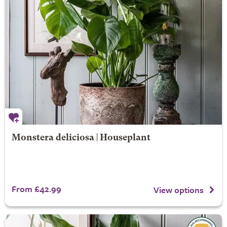
Monstera deliciosa | Houseplant
From £42.99
View options