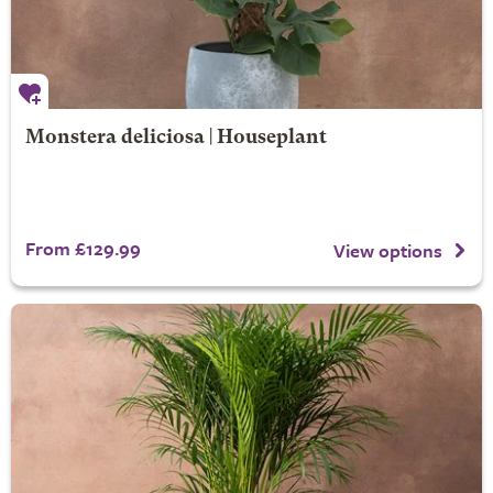
Monstera deliciosa | Houseplant
From £129.99
View options