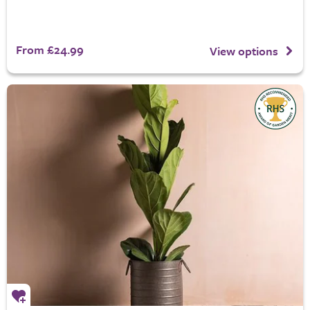
From £24.99
View options