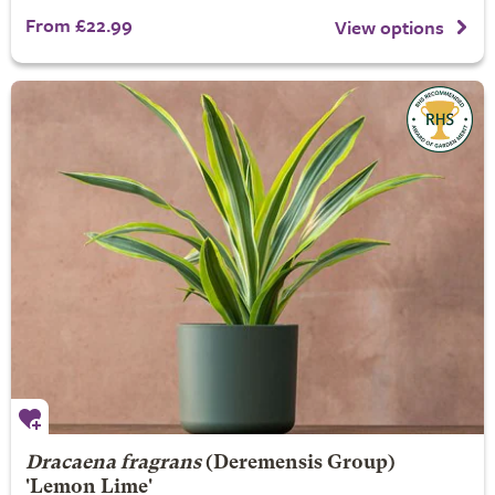
From £22.99
View options
Dracaena fragrans
(Deremensis Group)
'Lemon Lime'