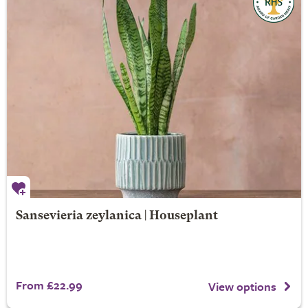
Sansevieria zeylanica | Houseplant
From £22.99
View options