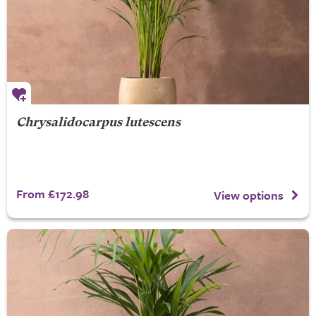
Chrysalidocarpus lutescens
From £172.98
View options