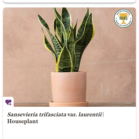
Sansevieria trifasciata
var.
laurentii
|
Houseplant