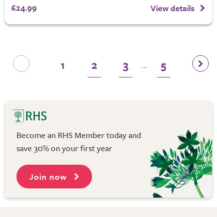
£24.99
View details
1
2
3
5
...
Become an RHS Member today and
save 30% on your first year
Join now