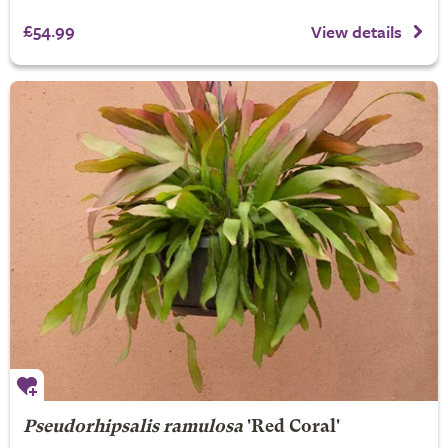
£54.99
View details
Pseudorhipsalis ramulosa
'Red Coral'