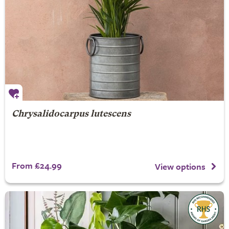
Chrysalidocarpus lutescens
From £24.99
View options