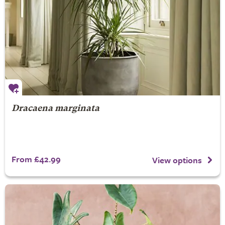
Dracaena marginata
From £42.99
View options