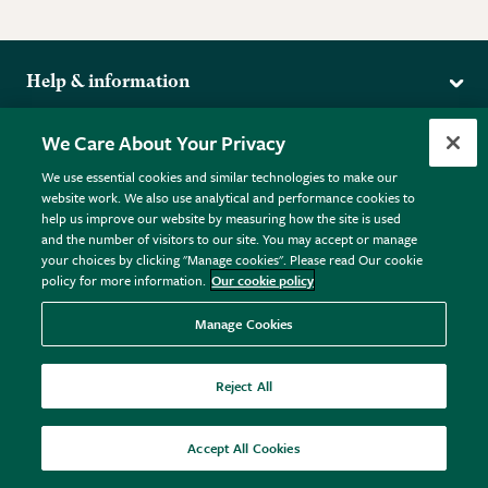
Help & information
Delivery
More from the RHS
We Care About Your Privacy
Returns
RHS.org Home
FAQs
We use essential cookies and similar technologies to make our
Terms
website work. We also use analytical and performance cookies to
RHS Membership
Plant FAQs
help us improve our website by measuring how the site is used
Terms & Conditions
RHS Gardens
Contact Us
and the number of visitors to our site. You may accept or manage
Privacy Policy
RHS Flower Shows
Pot Size Guide
your choices by clicking "Manage cookies". Please read Our cookie
policy for more information.
Our cookie policy
Cookie Policy
RHS Garden Centres
© RHS Enterprises Limited 2026
Donate
Registered in England & Wales No. 01211648. | VAT No.
Manage Cookies
GB461532757 | Registered Office: 80 Vincent Square, London,
SW1P 2PE.
Reject All
All sales help fund the charitable work of the RHS.
Accept All Cookies