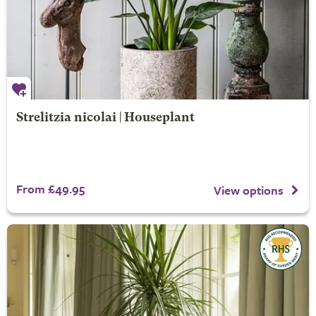
Strelitzia nicolai | Houseplant
From £49.95
View options