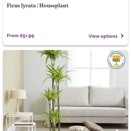
Ficus lyrata | Houseplant
From £51.99
View options