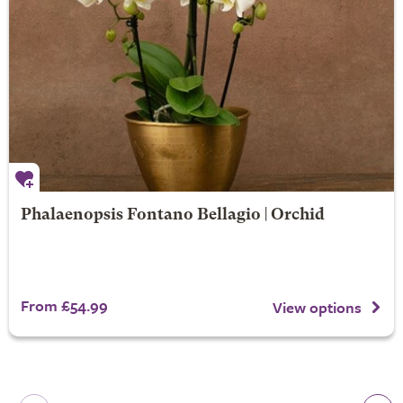
Phalaenopsis Fontano Bellagio | Orchid
From £54.99
View options