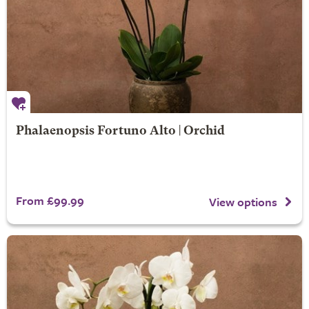
Phalaenopsis Fortuno Alto | Orchid
From £99.99
View options