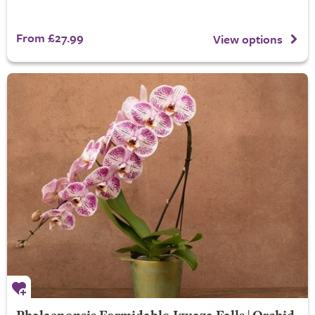
From £27.99
View options