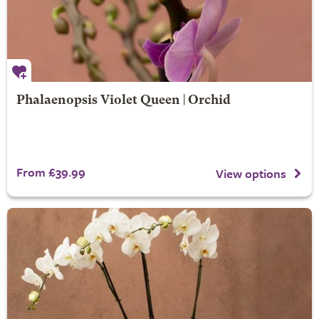
Phalaenopsis Violet Queen | Orchid
From £39.99
View options