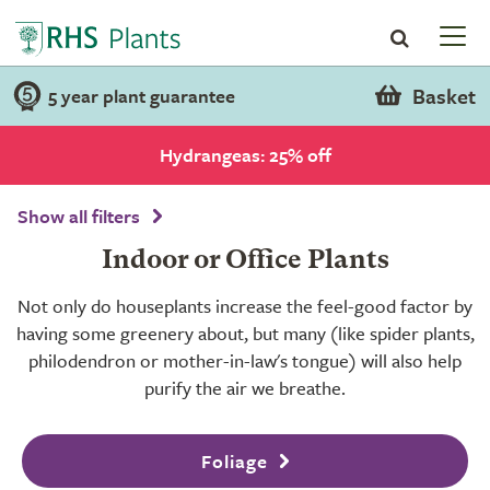
Basket
5 year plant guarantee
Hydrangeas: 25% off
Show all filters
Indoor or Office Plants
Not only do houseplants increase the feel-good factor by
having some greenery about, but many (like spider plants,
philodendron or mother-in-law's tongue) will also help
purify the air we breathe.
Foliage