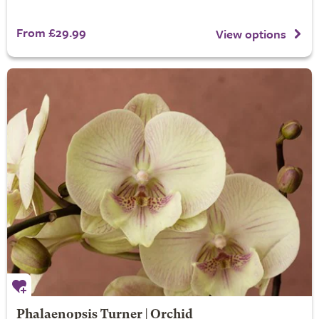
From £29.99
View options
Phalaenopsis Turner | Orchid