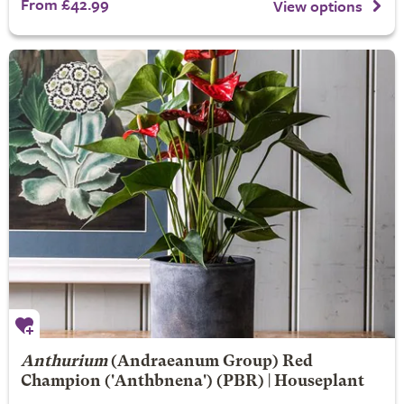
From £42.99
View options
Anthurium
(Andraeanum Group)
Red
Champion
('Anthbnena') (PBR) | Houseplant