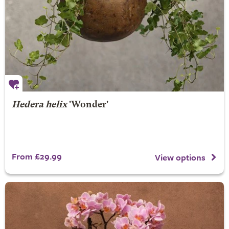
Hedera helix
'Wonder'
From £29.99
View options