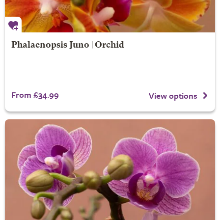
Phalaenopsis Juno | Orchid
From £34.99
View options