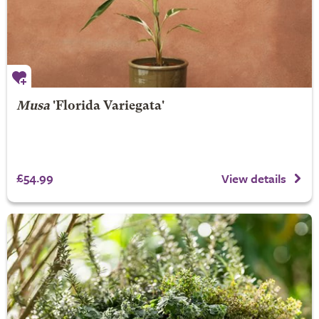
Musa
'Florida Variegata'
£54.99
View details