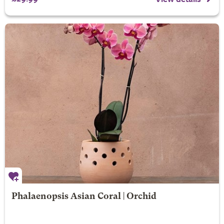
Phalaenopsis Asian Coral | Orchid