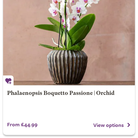
Phalaenopsis Boquetto Passione | Orchid
From £44.99
View options