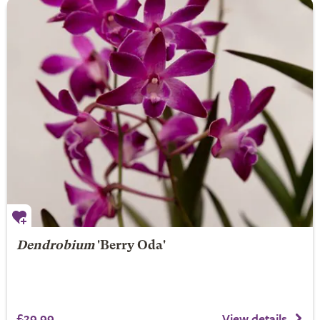
Dendrobium
'Berry Oda'
£29.99
View details