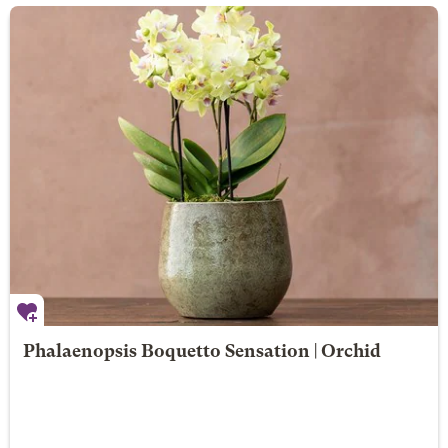
Phalaenopsis Boquetto Sensation | Orchid