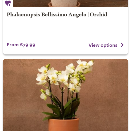
Phalaenopsis Bellissimo Angelo | Orchid
From £79.99
View options