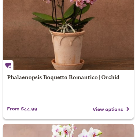
Phalaenopsis Boquetto Romantico | Orchid
From £44.99
View options