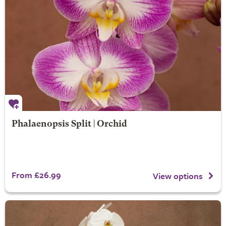
Phalaenopsis Split | Orchid
From £26.99
View options