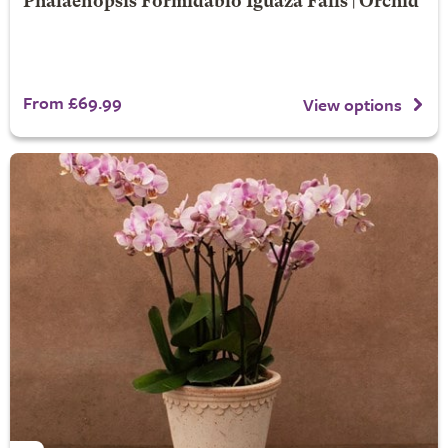
Phalaenopsis Formidablo Iguaza Falls | Orchid
From £69.99
View options