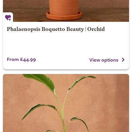
Phalaenopsis Boquetto Beauty | Orchid
From £44.99
View options