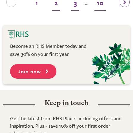
1
2
3
10
...
Become an RHS Member today and
save 30% on your first year
Join now
Keep in touch
Get the latest from RHS Plants, including offers and
inspiration. Plus - save 10% off your first order