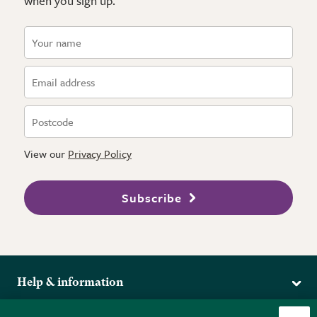
when you sign up.
View our
Privacy Policy
Subscribe
Help & information
Delivery