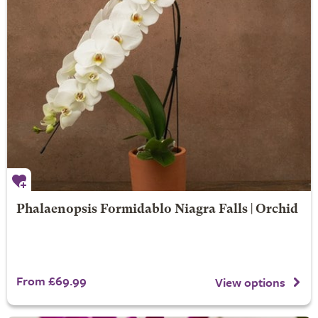
Phalaenopsis Formidablo Niagra Falls | Orchid
From £69.99
View options