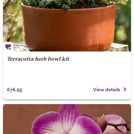
Terracotta herb bowl kit
£76.95
View details