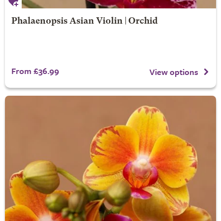
Phalaenopsis Asian Violin | Orchid
From £36.99
View options