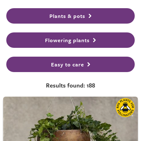
Plants & pots
Flowering plants
Easy to care
Results found: 188