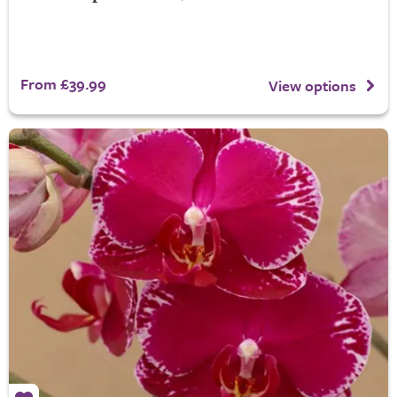
From £39.99
View options