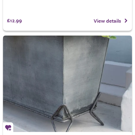
£12.99
View details