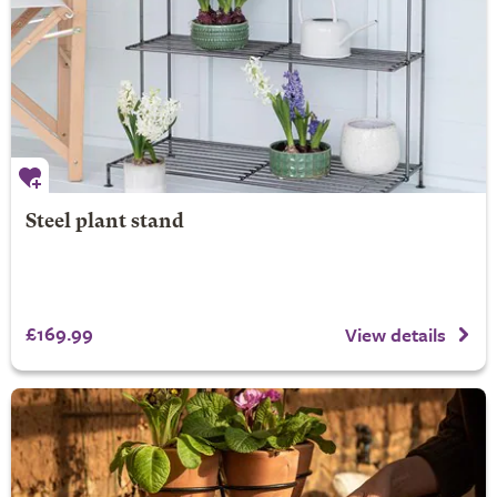
Steel plant stand
£169.99
View details