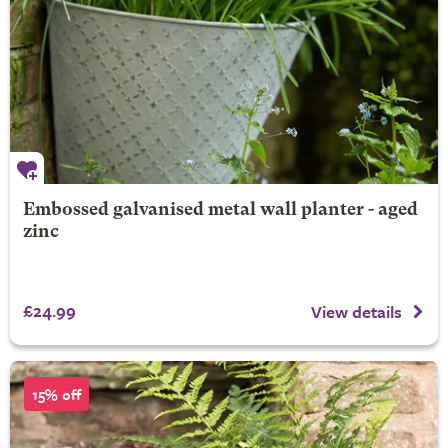
Embossed galvanised metal wall planter - aged
zinc
£24.99
View details
15% off