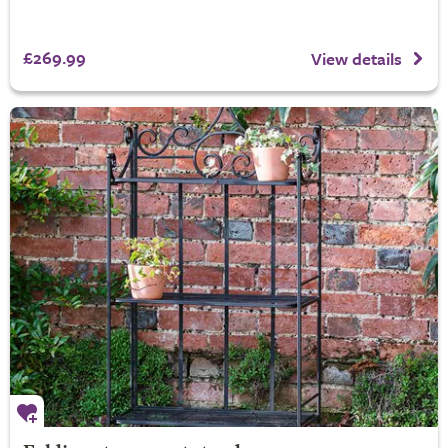
£269.99
View details