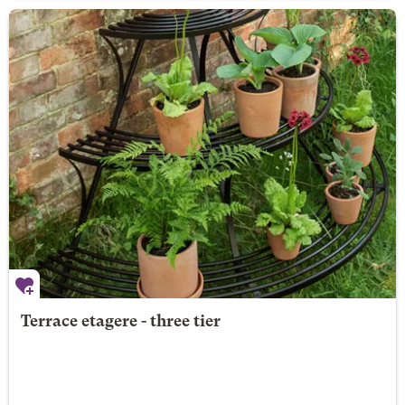
Terrace etagere - three tier