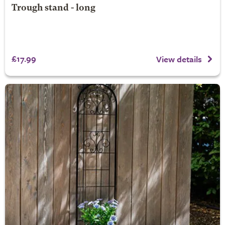
Trough stand - long
£17.99
View details