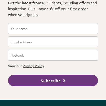
Get the latest from RHS Plants, including offers and
inspiration. Plus - save 10% off your first order
when you sign up.
View our
Privacy Policy
Subscribe