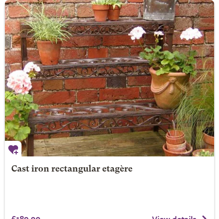
Cast iron rectangular etagère
£189.99
View details