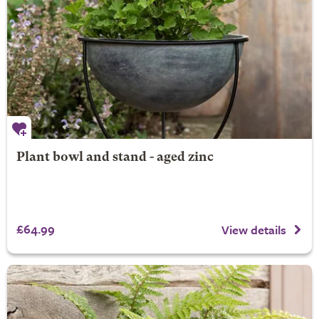
Plant bowl and stand - aged zinc
£64.99
View details