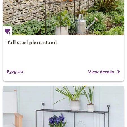
Tall steel plant stand
£325.00
View details