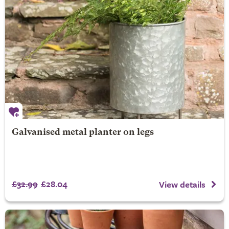
Galvanised metal planter on legs
£32.99
£28.04
View details