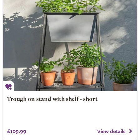
Trough on stand with shelf - short
£109.99
View details