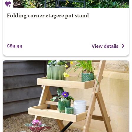
Folding corner etagere pot stand
£89.99
View details