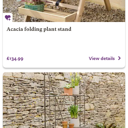
Acacia folding plant stand
£134.99
View details