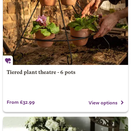
Tiered plant theatre - 6 pots
From £32.99
View options