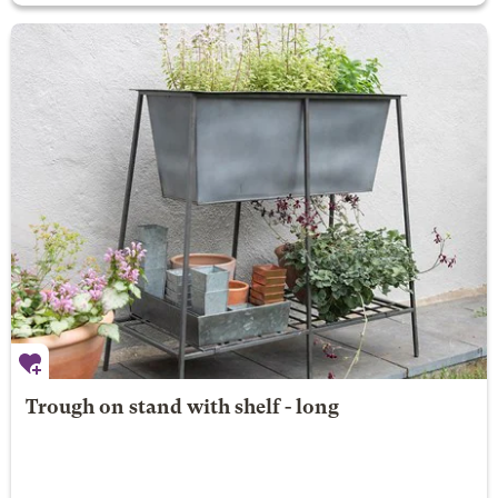
Trough on stand with shelf - long