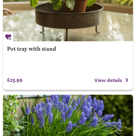
Pot tray with stand
£25.99
View details