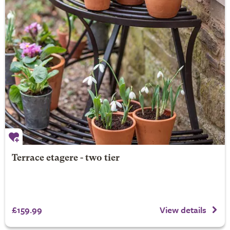
Terrace etagere - two tier
£159.99
View details