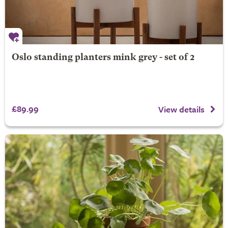
Oslo standing planters mink grey - set of 2
£89.99
View details