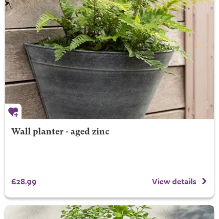
Wall planter - aged zinc
£28.99
View details