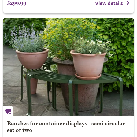
£299.99
View details
Benches for container displays - semi circular
set of two