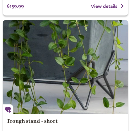
£159.99
View details
Trough stand - short