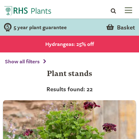
Basket
5 year plant guarantee
Hydrangeas: 25% off
Show all filters
Plant stands
Results found: 22