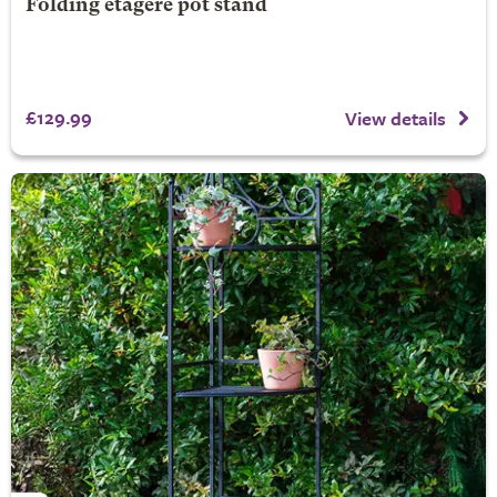
Folding etagere pot stand
£129.99
View details