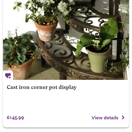
Cast iron corner pot display
£145.99
View details