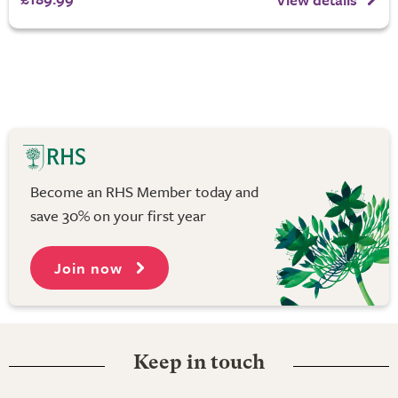
Become an RHS Member today and
save 30% on your first year
Join now
Keep in touch