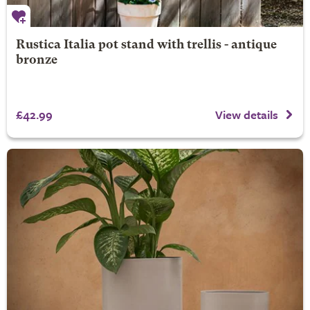
Rustica Italia pot stand with trellis - antique
bronze
£42.99
View details