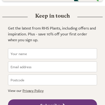
Keep in touch
Get the latest from RHS Plants, including offers and
inspiration. Plus - save 10% off your first order
when you sign up.
View our
Privacy Policy