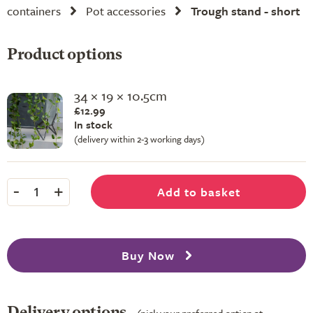
containers
Pot accessories
Trough stand - short
Product options
34 × 19 × 10.5cm
£12.99
In stock
(delivery within 2-3 working days)
-
+
Add to basket
1
Buy Now
Delivery options
(pick your preferred option at