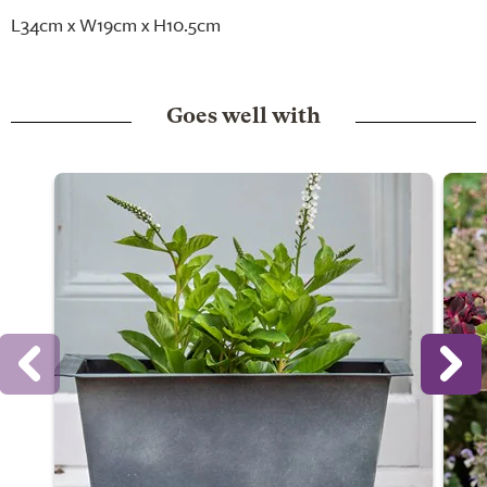
L34cm x W19cm x H10.5cm
Goes well with