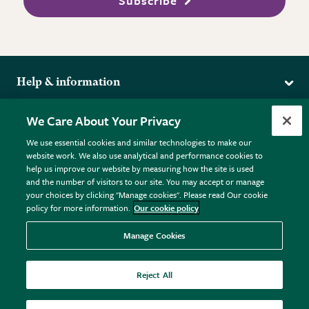
Subscribe
Help & information
Delivery
More from the RHS
We Care About Your Privacy
Returns
RHS.org Home
FAQs
We use essential cookies and similar technologies to make our
Terms
website work. We also use analytical and performance cookies to
RHS Membership
Plant FAQs
help us improve our website by measuring how the site is used
Terms & Conditions
RHS Gardens
Contact Us
and the number of visitors to our site. You may accept or manage
Privacy Policy
RHS Flower Shows
Pot Size Guide
your choices by clicking "Manage cookies". Please read Our cookie
policy for more information.
Our cookie policy
Cookie Policy
RHS Garden Centres
© RHS Enterprises Limited 2026
Donate
Registered in England & Wales No. 01211648. | VAT No.
Manage Cookies
GB461532757 | Registered Office: 80 Vincent Square, London,
SW1P 2PE.
Reject All
All sales help fund the charitable work of the RHS.