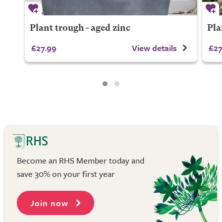
Plant trough - aged zinc
Pla
£27.99
View details
£27
Become an RHS Member today and
save 30% on your first year
Join now