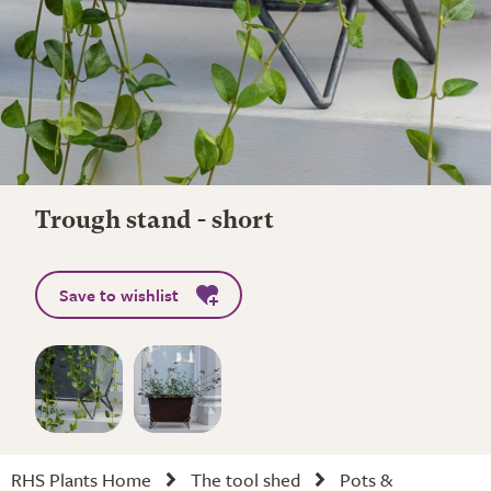
Trough stand - short
Save to wishlist
RHS Plants Home
The tool shed
Pots &