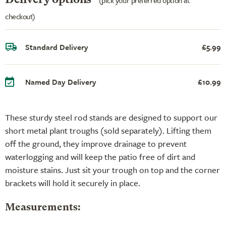
checkout)
Standard Delivery
£5.99
Named Day Delivery
£10.99
These sturdy steel rod stands are designed to support our
short metal plant troughs (sold separately). Lifting them
off the ground, they improve drainage to prevent
waterlogging and will keep the patio free of dirt and
moisture stains. Just sit your trough on top and the corner
brackets will hold it securely in place.
Measurements: