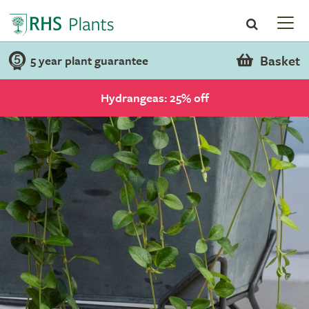
Basket
5 year plant guarantee
Hydrangeas: 25% off