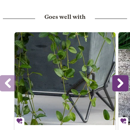
Goes well with