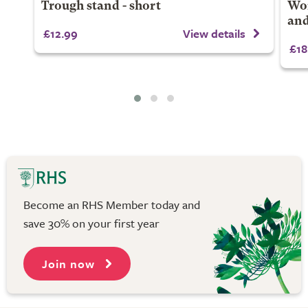
Trough stand - short
Won
and
£12.99
View details
£18
Become an RHS Member today and
save 30% on your first year
Join now