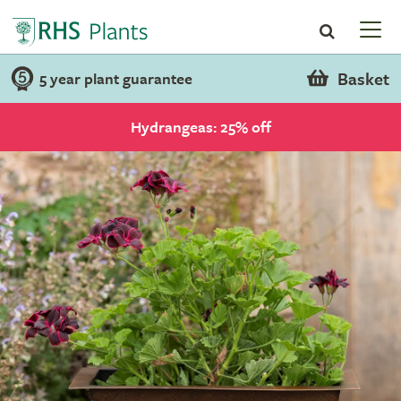
Basket
5 year plant guarantee
Hydrangeas: 25% off