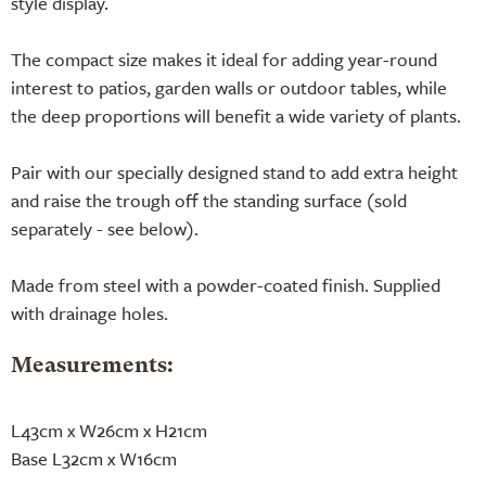
style display.
The compact size makes it ideal for adding year-round
interest to patios, garden walls or outdoor tables, while
the deep proportions will benefit a wide variety of plants.
Pair with our specially designed stand to add extra height
and raise the trough off the standing surface (sold
separately - see below).
Made from steel with a powder-coated finish. Supplied
with drainage holes.
Measurements:
L43cm x W26cm x H21cm
Base L32cm x W16cm