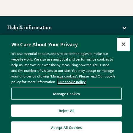
Help & information
Delivery
More from the RHS
We Care About Your Privacy
Returns
RHS.org Home
FAQs
We use essential cookies and similar technologies to make our
Terms
website work. We also use analytical and performance cookies to
RHS Membership
Plant FAQs
help us improve our website by measuring how the site is used
Terms & Conditions
RHS Gardens
Contact Us
and the number of visitors to our site. You may accept or manage
Privacy Policy
RHS Flower Shows
Pot Size Guide
your choices by clicking "Manage cookies". Please read Our cookie
policy for more information.
Our cookie policy
Cookie Policy
RHS Garden Centres
© RHS Enterprises Limited 2026
Donate
Registered in England & Wales No. 01211648. | VAT No.
Manage Cookies
GB461532757 | Registered Office: 80 Vincent Square, London,
SW1P 2PE.
Reject All
All sales help fund the charitable work of the RHS.
Accept All Cookies