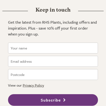
Keep in touch
Get the latest from RHS Plants, including offers and
inspiration. Plus - save 10% off your first order
when you sign up.
View our
Privacy Policy
Subscribe