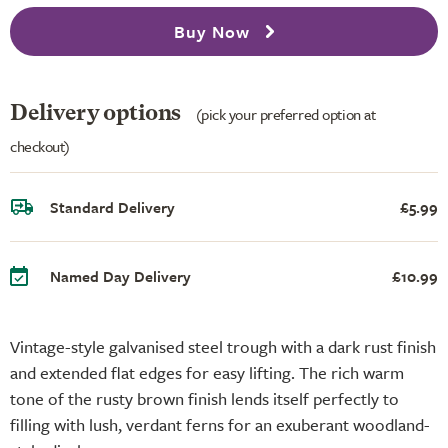
Buy Now
Delivery options
(pick your preferred option at
checkout)
Standard Delivery
£5.99
Named Day Delivery
£10.99
Vintage-style galvanised steel trough with a dark rust finish
and extended flat edges for easy lifting. The rich warm
tone of the rusty brown finish lends itself perfectly to
filling with lush, verdant ferns for an exuberant woodland-