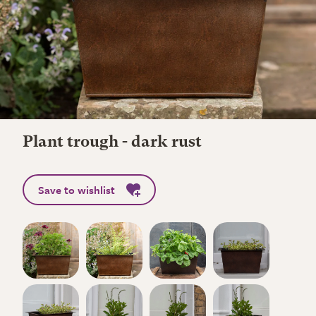
Plant trough - dark rust
Save to wishlist