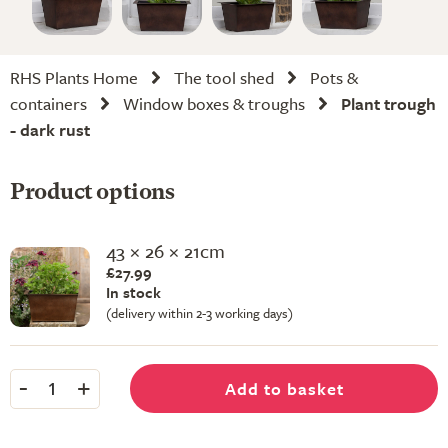
RHS Plants Home
The tool shed
Pots &
containers
Window boxes & troughs
Plant trough
- dark rust
Product options
43 × 26 × 21cm
£27.99
In stock
(delivery within 2-3 working days)
-
+
Add to basket
1