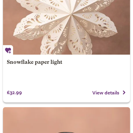
Snowflake paper light
£32.99
View details