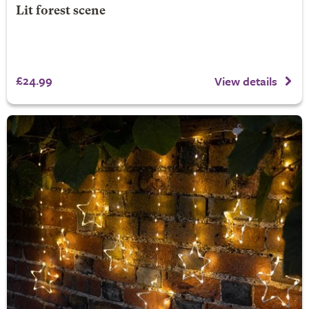
Lit forest scene
£24.99
View details