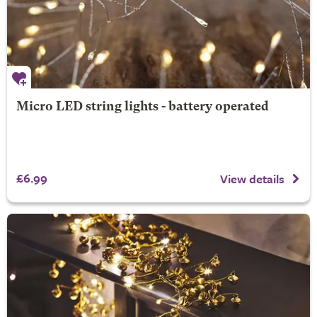
Micro LED string lights - battery operated
£6.99
View details