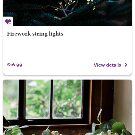
Firework string lights
£16.99
View details