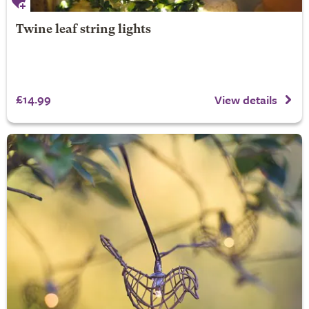
Twine leaf string lights
£14.99
View details