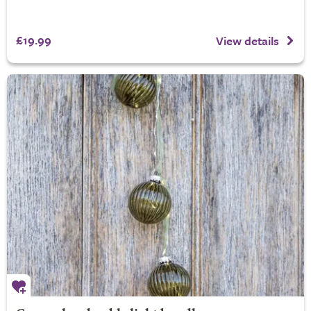
£19.99
View details