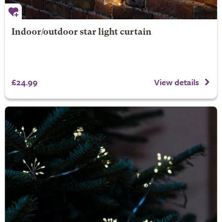
Indoor/outdoor star light curtain
£24.99
View details