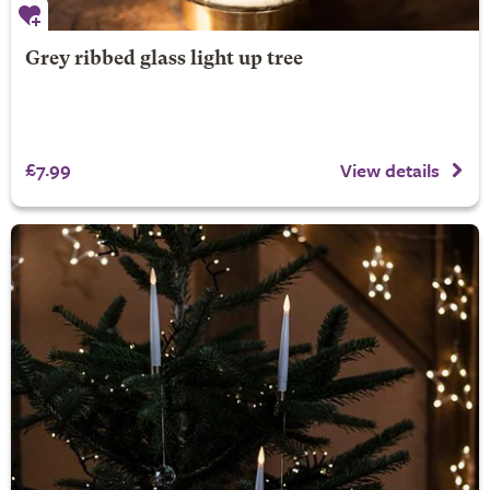
Grey ribbed glass light up tree
£7.99
View details