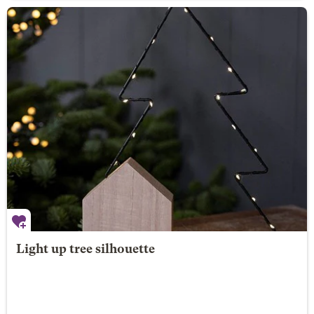
Light up tree silhouette