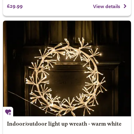
£29.99
View details
Indoor/outdoor light up wreath - warm white