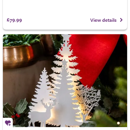
£79.99
View details