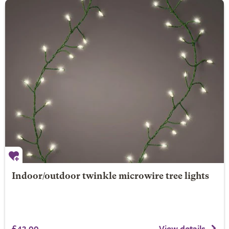
Indoor/outdoor twinkle microwire tree lights
£42.99
View details