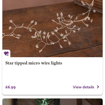
Star tipped micro wire lights
£6.99
View details