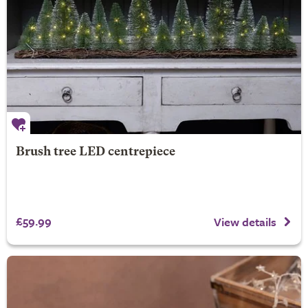
Brush tree LED centrepiece
£59.99
View details