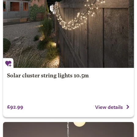
Solar cluster string lights 10.5m
£92.99
View details