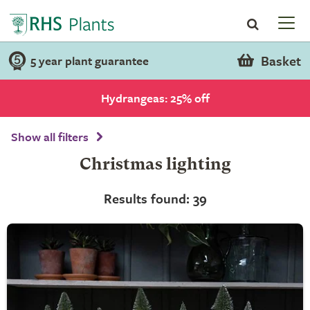
Basket
5 year plant guarantee
Hydrangeas: 25% off
Show all filters
Christmas lighting
Results found: 39