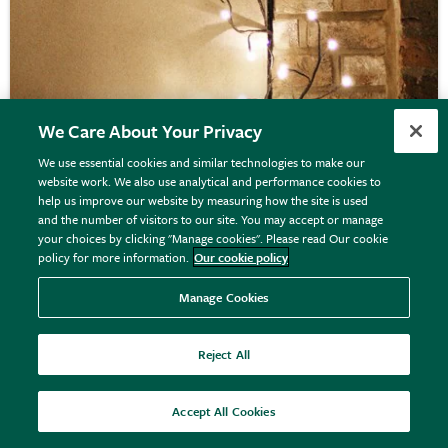
We Care About Your Privacy
We use essential cookies and similar technologies to make our
website work. We also use analytical and performance cookies to
Solar climbing ivy branch lights
help us improve our website by measuring how the site is used
and the number of visitors to our site. You may accept or manage
your choices by clicking "Manage cookies". Please read Our cookie
policy for more information.
Our cookie policy
£49.99
View details
Manage Cookies
Reject All
Accept All Cookies