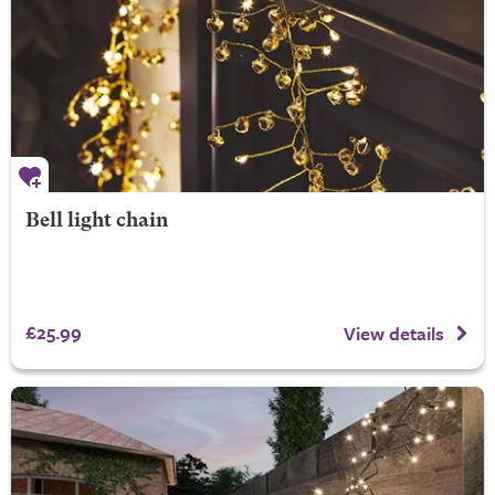
Bell light chain
£25.99
View details