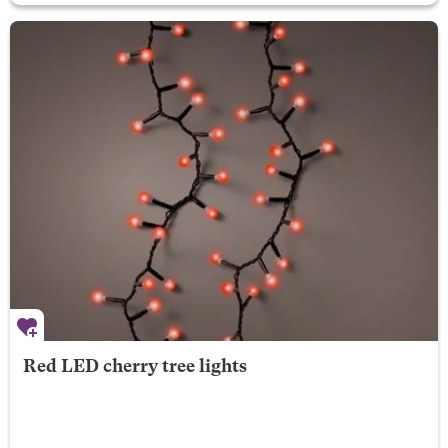
Red LED cherry tree lights