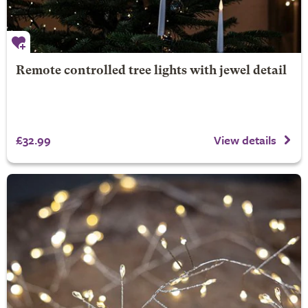
Remote controlled tree lights with jewel detail
£32.99
View details