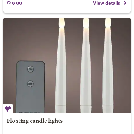
£19.99
View details
Floating candle lights