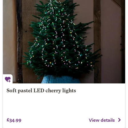
Soft pastel LED cherry lights
£34.99
View details