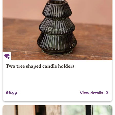
Two tree shaped candle holders
£6.99
View details