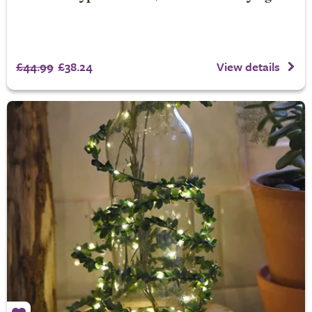
£44.99
£38.24
View details