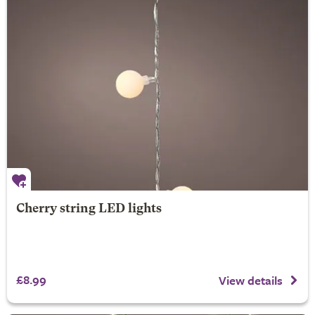
Cherry string LED lights
£8.99
View details