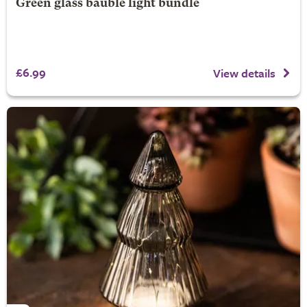
Green glass bauble light bundle
£6.99
View details