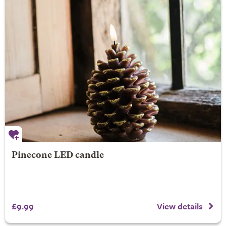
Pinecone LED candle
£9.99
View details