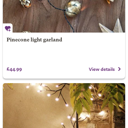
Pinecone light garland
£44.99
View details