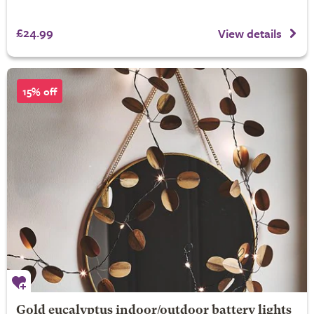
£24.99
View details
15% off
Gold eucalyptus indoor/outdoor battery lights