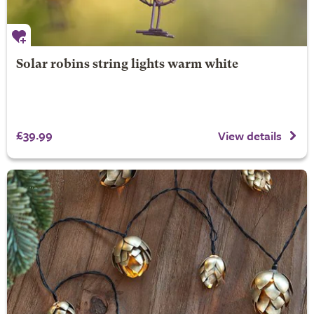
Solar robins string lights warm white
£39.99
View details