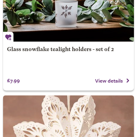
Glass snowflake tealight holders - set of 2
£7.99
View details