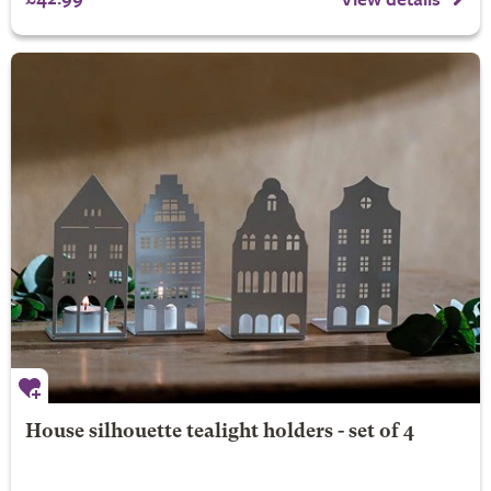
House silhouette tealight holders - set of 4