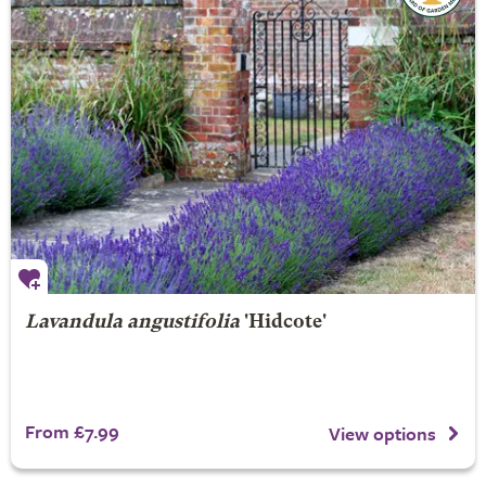
Lavandula angustifolia
'Hidcote'
From £7.99
View options