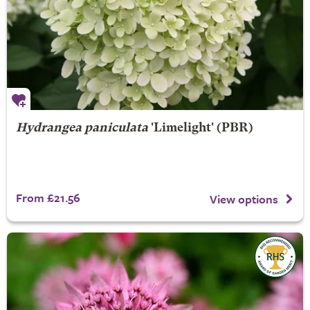
Hydrangea paniculata
'Limelight' (PBR)
From £21.56
View options