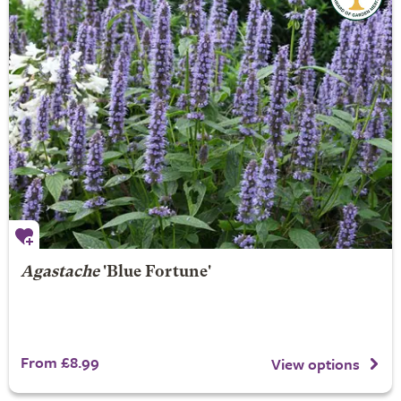
Agastache
'Blue Fortune'
From £8.99
View options