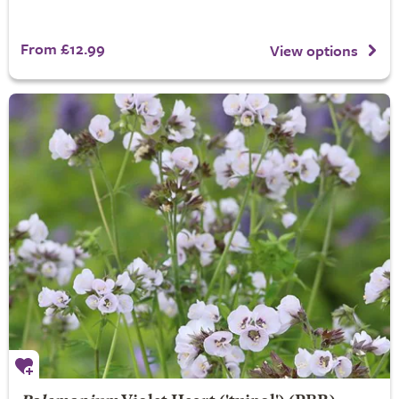
From £12.99
View options