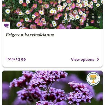
Erigeron karvinskianus
From £3.99
View options