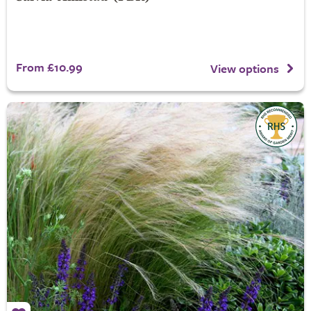
From £10.99
View options