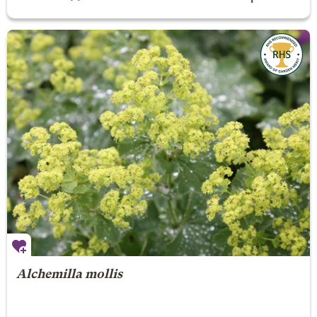
Alchemilla mollis