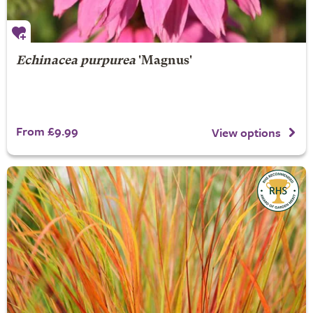
Echinacea purpurea
'Magnus'
From £9.99
View options