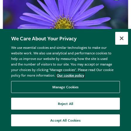
We Care About Your Privacy
We use essential cookies and similar technologies to make our
website work. We also use analytical and performance cookies to
help us improve our website by measuring how the site is used
and the number of visitors to our site. You may accept or manage
your choices by clicking "Manage cookies". Please read Our cookie
policy for more information.
Our cookie policy
Aster
×
frikartii
'Mönch'
Manage Cookies
Reject All
From £8.99
View options
Accept All Cookies