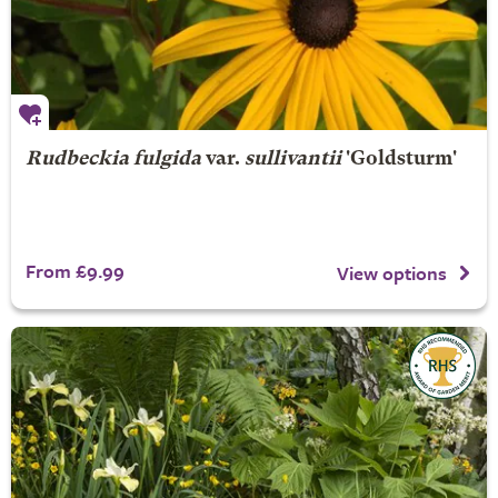
Rudbeckia fulgida
var.
sullivantii
'Goldsturm'
From £9.99
View options