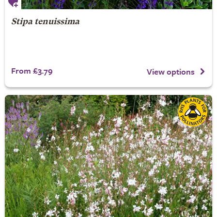
Stipa tenuissima
From £3.79
View options