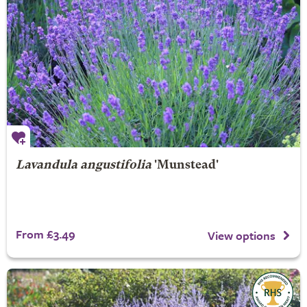
Lavandula angustifolia
'Munstead'
From £3.49
View options