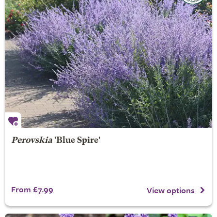
Perovskia
'Blue Spire'
From £7.99
View options