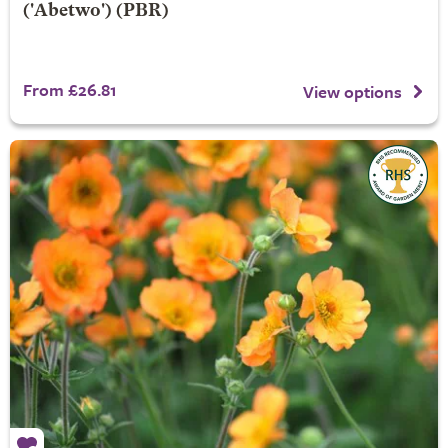
('Abetwo') (PBR)
From £26.81
View options