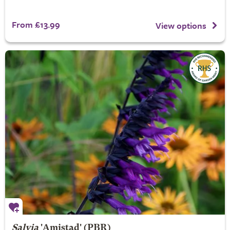
From £13.99
View options
Salvia
'Amistad' (PBR)