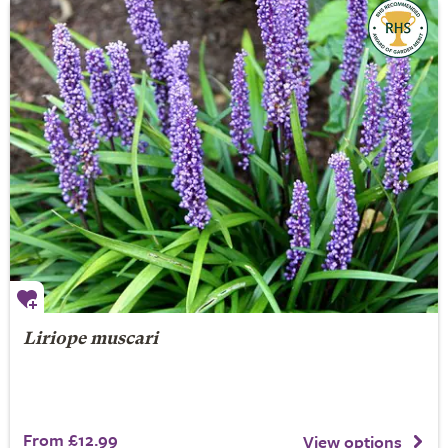
Liriope muscari
From £12.99
View options