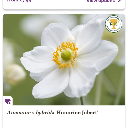
View options
Anemone
×
hybrida
'Honorine Jobert'