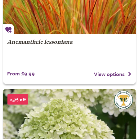
Anemanthele lessoniana
From £9.99
View options
25% off