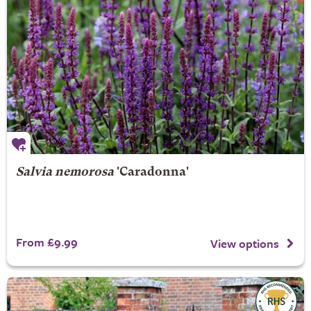
Salvia nemorosa
'Caradonna'
From £9.99
View options