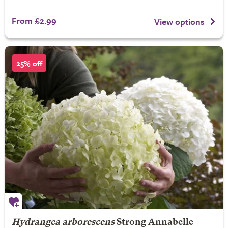
From £2.99
View options
25% off
Hydrangea arborescens
Strong Annabelle