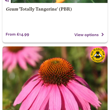
Geum
'Totally Tangerine' (PBR)
From £14.99
View options