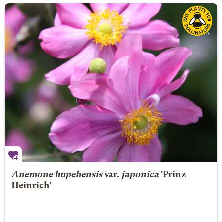
Anemone hupehensis
var.
japonica
'Prinz
Heinrich'