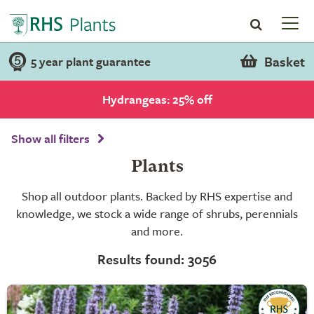
Basket
5 year plant guarantee
Hydrangeas: 25% off
Show all filters
Plants
Shop all outdoor plants. Backed by RHS expertise and
knowledge, we stock a wide range of shrubs, perennials
and more.
Results found: 3056