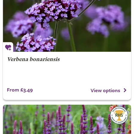
Verbena bonariensis
From £3.49
View options