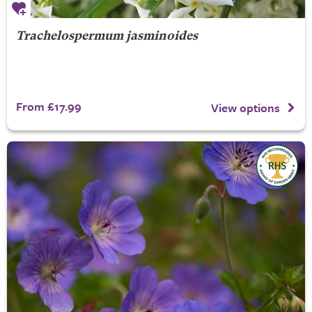
Trachelospermum jasminoides
From £17.99
View options