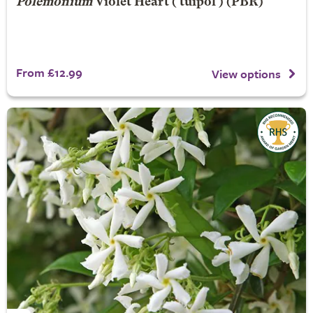
Polemonium
Violet Heart
('tuipol') (PBR)
From £12.99
View options