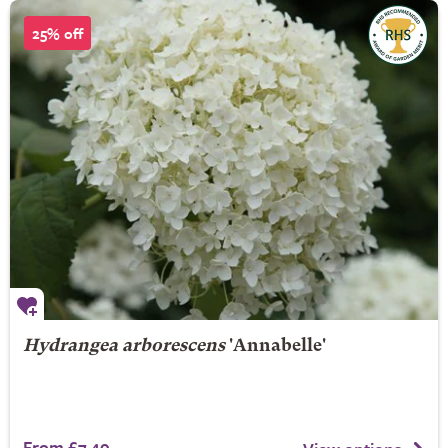
25% off
Hydrangea arborescens
'Annabelle'
From £7.49