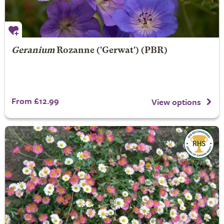
Geranium
Rozanne
('Gerwat') (PBR)
From £12.99
View options