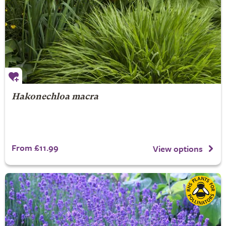
Hakonechloa macra
From £11.99
View options