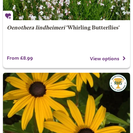
Oenothera lindheimeri
'Whirling Butterflies'
From £8.99
View options