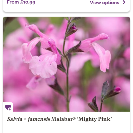
From £10.99
View options
Salvia
×
jamensis
Malabar® ‘Mighty Pink’