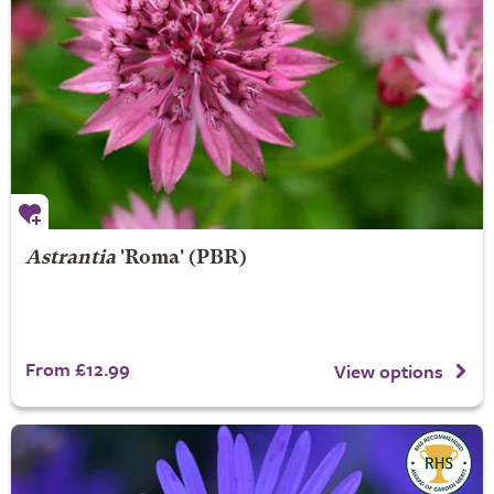
Astrantia
'Roma' (PBR)
From £12.99
View options