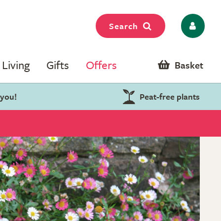
Search
Living
Gifts
Offers
Basket
 you!
Peat-free plants