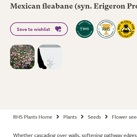
Mexican fleabane (syn. Erigeron Pr
Save to wishlist
RHS Plants Home
Plants
Seeds
Flower see
Whether cascading over walls, softening pathway edges, 