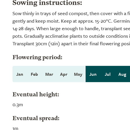
Sowing instructions:
Sow thinly in trays of seed compost, then cover with a 
gently and keep moist. Keep at approx. 15-20°C. Germi
14-28 days. When large enough to handle, transplant see
pots. Gradually acclimatise plants to outside conditions 
Transplant 30cm (12in) apart in their final flowering posi
Flowering period:
Jan
Feb
Mar
Apr
May
Jun
Jul
Aug
Eventual height:
0.3m
Eventual spread:
1m