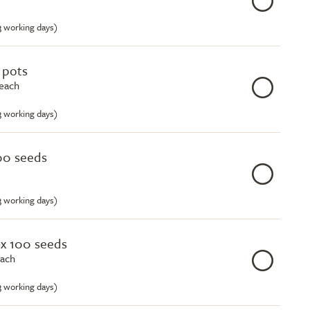
-3 working days)
e pots
 each
-3 working days)
00 seeds
-3 working days)
ox 100 seeds
each
-3 working days)