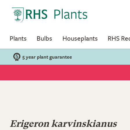
Plants
Bulbs
Houseplants
RHS R
5 year plant guarantee
Erigeron karvinskianus