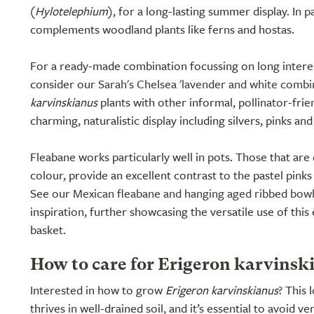
(
Hylotelephium
), for a long-lasting summer display. In pa
complements woodland plants like ferns and hostas.
For a ready-made combination focussing on long intere
consider our
Sarah's Chelsea 'lavender and white combi
karvinskianus
plants with other informal, pollinator-frie
charming, naturalistic display including silvers, pinks and
Fleabane works particularly well in pots. Those that are d
colour, provide an excellent contrast to the pastel pinks
See our
Mexican fleabane and hanging aged ribbed bow
inspiration, further showcasing the versatile use of this
basket.
How to care for Erigeron karvinsk
Interested in how to grow
Erigeron karvinskianus
? This
thrives in well-drained soil, and it’s essential to avoid 