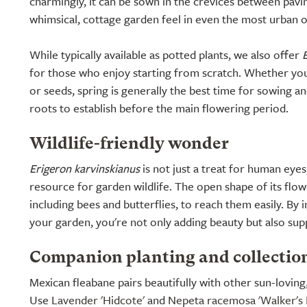
charmingly, it can be sown in the crevices between pavin
whimsical, cottage garden feel in even the most urban of
While typically available as potted plants, we also offer
for those who enjoy starting from scratch. Whether you
or seeds, spring is generally the best time for sowing an
roots to establish before the main flowering period.
Wildlife-friendly wonder
Erigeron karvinskianus
is not just a treat for human eyes; 
resource for garden wildlife. The open shape of its flow
including bees and butterflies, to reach them easily. By i
your garden, you're not only adding beauty but also supp
Companion planting and collectio
Mexican fleabane pairs beautifully with other sun-loving
Use
Lavender 'Hidcote'
and
Nepeta racemosa 'Walker's