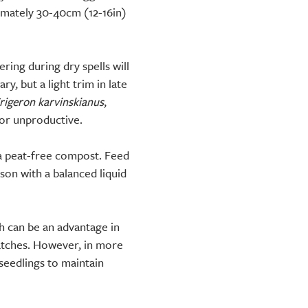
imately 30-40cm (12-16in)
ring during dry spells will
, but a light trim in late
rigeron karvinskianus
,
 or unproductive.
 a peat-free compost. Feed
on with a balanced liquid
h can be an advantage in
patches. However, in more
seedlings to maintain