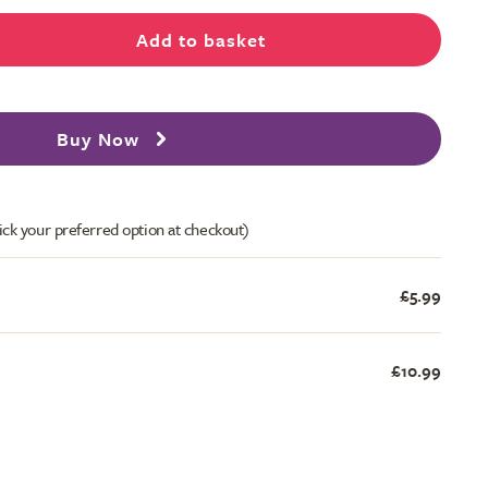
Add to basket
Buy Now
ick your preferred option at checkout)
£5.99
£10.99