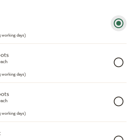
-3 working days)
pots
each
-3 working days)
pots
each
-3 working days)
t