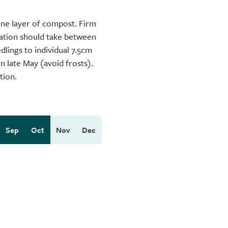
fine layer of compost. Firm
nation should take between
dlings to individual 7.5cm
in late May (avoid frosts).
tion.
Sep
Oct
Nov
Dec