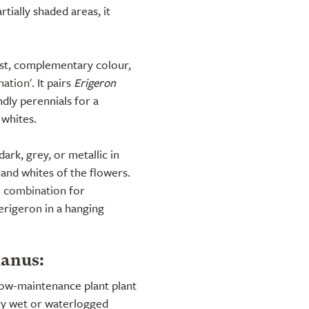
rtially shaded areas, it
st, complementary colour,
nation'
. It pairs
Erigeron
ndly perennials for a
 whites.
ark, grey, or metallic in
 and whites of the flowers.
l combination
for
 erigeron in a hanging
ianus:
 low-maintenance plant plant
very wet or waterlogged