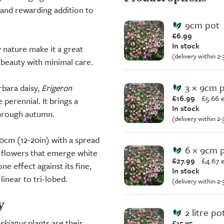
e and rewarding addition to
9cm pot
£6.99
In stock
ly nature make it a great
(delivery within 2
 beauty with minimal care.
3 × 9cm 
bara daisy,
Erigeron
£16.99
£
5.66 
 perennial. It brings a
In stock
through autumn.
(delivery within 2
50cm (12-20in) with a spread
6 × 9cm 
e flowers that emerge white
£27.99
£
4.67 
ne effect against its fine,
In stock
linear to tri-lobed.
(delivery within 2
y
2 litre po
nskianus
plants are their
£15.75