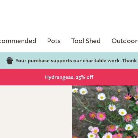
ecommended
Pots
Tool Shed
Outdoor 
Your purchase supports our charitable work. Thank
Hydrangeas: 25% off