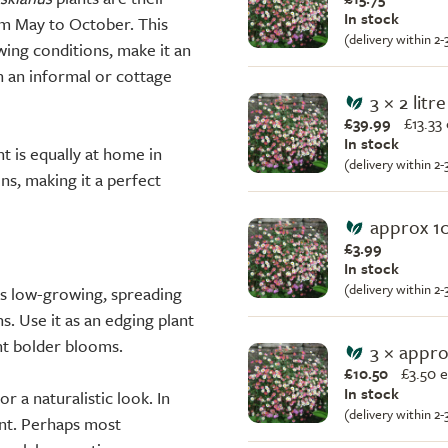
In stock
rom May to October. This
(delivery within 2
wing conditions, make it an
th an informal or cottage
3 × 2 litr
£39.99
£
13.33
In stock
nt is equally at home in
(delivery within 2
ns, making it a perfect
approx 1
£3.99
In stock
(delivery within 2
Its low-growing, spreading
s. Use it as an edging plant
nt bolder blooms.
3 × appr
£10.50
£
3.50 
In stock
or a naturalistic look. In
(delivery within 2
ent. Perhaps most