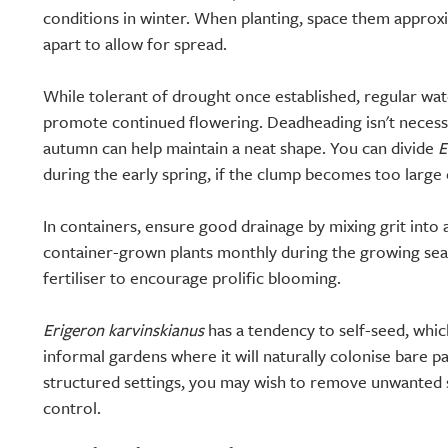
conditions in winter. When planting, space them approx
apart to allow for spread.
While tolerant of drought once established, regular wate
promote continued flowering. Deadheading isn't necessary
autumn can help maintain a neat shape. You can divide
E
during the early spring, if the clump becomes too large
In containers, ensure good drainage by mixing grit into
container-grown plants monthly during the growing seas
fertiliser to encourage prolific blooming.
Erigeron karvinskianus
has a tendency to self-seed, whic
informal gardens where it will naturally colonise bare 
structured settings, you may wish to remove unwanted 
control.