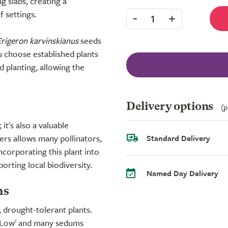
g slabs, creating a
 settings.
-
+
1
Erigeron karvinskianus
seeds
 choose established plants
d planting, allowing the
Delivery options
(p
it's also a valuable
ers allows many pollinators,
Standard Delivery
ncorporating this plant into
orting local biodiversity.
Named Day Delivery
ns
, drought-tolerant plants.
 Low'
and many sedums