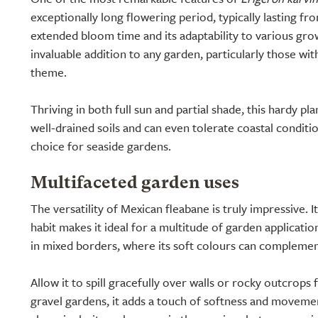
exceptionally long flowering period, typically lasting f
extended bloom time and its adaptability to various gro
invaluable addition to any garden, particularly those wi
theme.
Thriving in both full sun and partial shade, this hardy pla
well-drained soils and can even tolerate coastal conditio
choice for seaside gardens.
Multifaceted garden uses
The versatility of Mexican fleabane is truly impressive. 
habit makes it ideal for a multitude of garden application
in mixed borders, where its soft colours can compleme
Allow it to spill gracefully over walls or rocky outcrops f
gravel gardens, it adds a touch of softness and movem