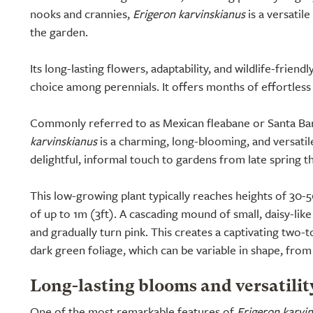
nooks and crannies,
Erigeron karvinskianus
is a versatil
the garden.
Its long-lasting flowers, adaptability, and wildlife-friend
choice among perennials. It offers months of effortless
Commonly referred to as Mexican fleabane or Santa Bar
karvinskianus
is a charming, long-blooming, and versatile
delightful, informal touch to gardens from late spring 
This low-growing plant typically reaches heights of 30-
of up to 1m (3ft). A cascading mound of small, daisy-lik
and gradually turn pink. This creates a captivating two-to
dark green foliage, which can be variable in shape, from 
Long-lasting blooms and versatilit
One of the most remarkable features of
Erigeron karvi