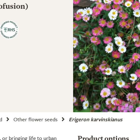
ofusion)
d
Other flower seeds
Erigeron karvinskianus
or bringing life to urban
Product options