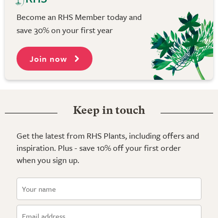
Become an RHS Member today and
save 30% on your first year
Join now
Keep in touch
Get the latest from RHS Plants, including offers and
inspiration. Plus - save 10% off your first order
when you sign up.