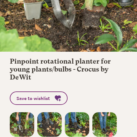
Pinpoint rotational planter for
young plants/bulbs - Crocus by
DeWit
Save to wishlist