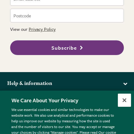
View our
Privacy Policy
Subscribe
Help & information
Delivery
More from the RHS
We Care About Your Privacy
Returns
RHS.org Home
FAQs
We use essential cookies and similar technologies to make our
Terms
website work. We also use analytical and performance cookies to
RHS Membership
Plant FAQs
help us improve our website by measuring how the site is used
Terms & Conditions
RHS Gardens
Contact Us
and the number of visitors to our site. You may accept or manage
Privacy Policy
RHS Flower Shows
Pot Size Guide
your choices by clicking "Manage cookies". Please read Our cookie