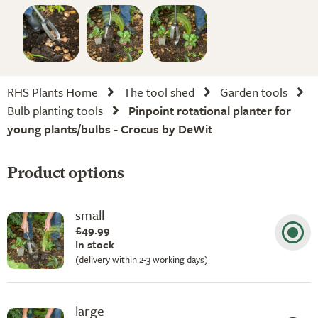
RHS Plants Home
The tool shed
Garden tools
Bulb planting tools
Pinpoint rotational planter for
young plants/bulbs - Crocus by DeWit
Product options
small
£49.99
In stock
(delivery within 2-3 working days)
large