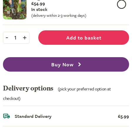
£54.99
In stock
(delivery within 2-3 working days)
-
+
Add to basket
1
Buy Now
Delivery options
(pick your preferred option at
checkout)
Standard Delivery
£5.99