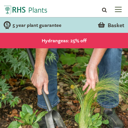
Basket
5 year plant guarantee
Hydrangeas: 25% off