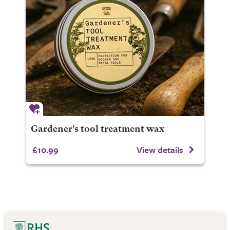
Gardener's tool treatment wax
£10.99
View details