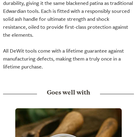
durability, giving it the same blackened patina as traditional
Edwardian tools. Each is fitted with a responsibly sourced
solid ash handle for ultimate strength and shock
resistance, oiled to provide first-class protection against
the elements.
All DeWit tools come with a lifetime guarantee against
manufacturing defects, making them a truly once in a
lifetime purchase.
Goes well with