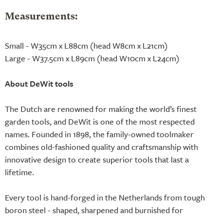
Measurements:
Small - W35cm x L88cm (head W8cm x L21cm)
Large - W37.5cm x L89cm (head W10cm x L24cm)
About DeWit tools
The Dutch are renowned for making the world’s finest
garden tools, and DeWit is one of the most respected
names. Founded in 1898, the family-owned toolmaker
combines old-fashioned quality and craftsmanship with
innovative design to create superior tools that last a
lifetime.
Every tool is hand-forged in the Netherlands from tough
boron steel - shaped, sharpened and burnished for