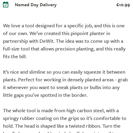
Named Day Delivery
£10.99
We love a tool designed for a specific job, and this is one
of our own. We’ve created this pinpoint planter in
partnership with DeWit. The idea was to come up with a
full-size tool that allows precision planting, and this really
fits the bill.
It’s nice and slimline so you can easily squeeze it between
plants. Perfect for working in densely planted areas - grab
it whenever you want to sneak plants or bulbs into any
little gaps you’ve spotted in the border.
The whole tool is made from high carbon steel, with a
springy rubber coating on the grips so it’s comfortable to
hold. The head is shaped like a twisted ribbon. Turn the