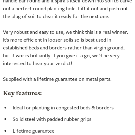
handle bar round and it spirals itself down into soil to carve
out a perfect round planting hole. Lift it out and push out
the plug of soil to clear it ready for the next one.
Very robust and easy to use, we think this is a real winner.
It’s more efficient in looser soils so is best used in
established beds and borders rather than virgin ground,
but it works brilliantly. If you give it a go, we’d be very
interested to hear your verdict!
Supplied with a lifetime guarantee on metal parts.
Key features:
Ideal for planting in congested beds & borders
Solid steel with padded rubber grips
Lifetime guarantee