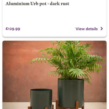
Aluminium Urb pot - dark rust
£129.99
View details