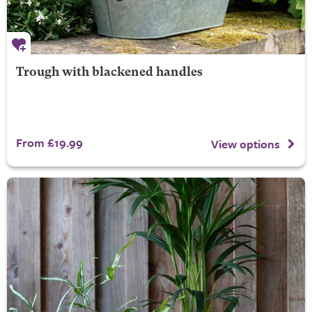
Trough with blackened handles
From £19.99
View options