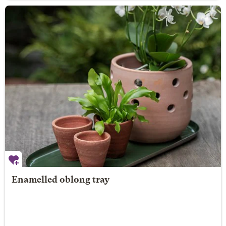
Enamelled oblong tray