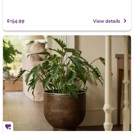
£154.99
View details