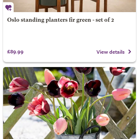
Oslo standing planters fir green - set of 2
£89.99
View details