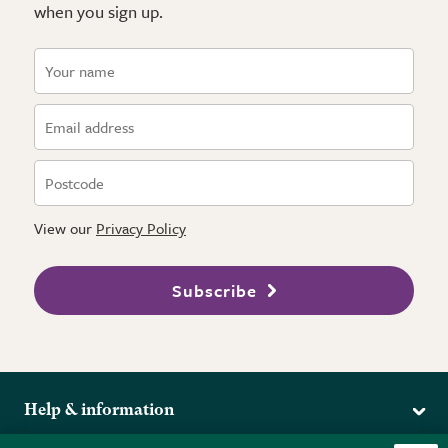
when you sign up.
View our
Privacy Policy
Subscribe
Help & information
Delivery