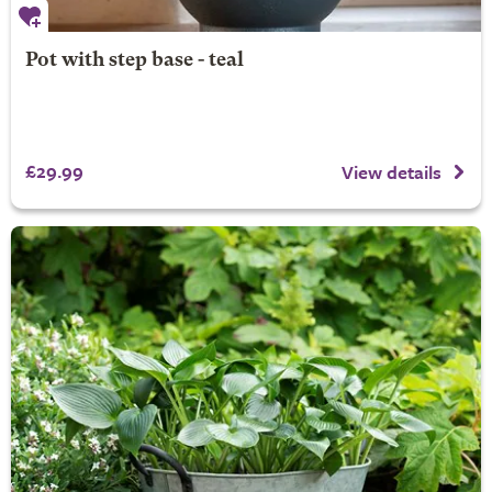
Pot with step base - teal
£29.99
View details