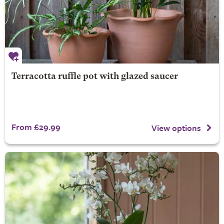
Terracotta ruffle pot with glazed saucer
From £29.99
View options