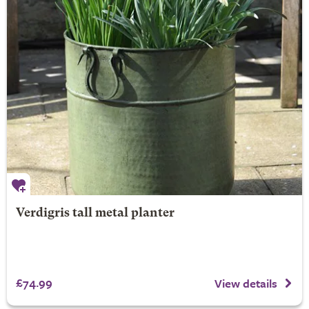
Verdigris tall metal planter
£74.99
View details