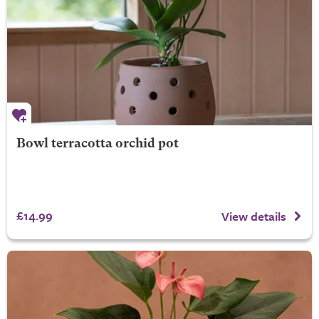
Bowl terracotta orchid pot
£14.99
View details