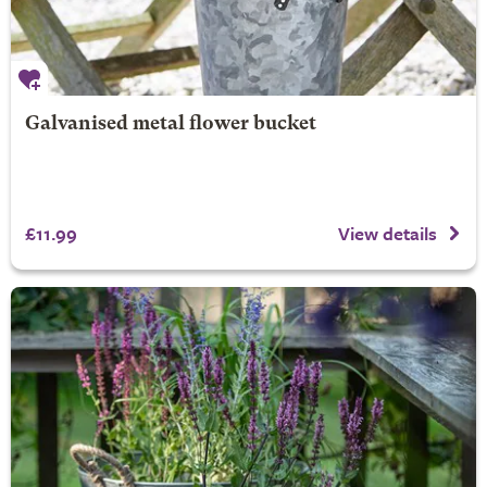
Galvanised metal flower bucket
£11.99
View details