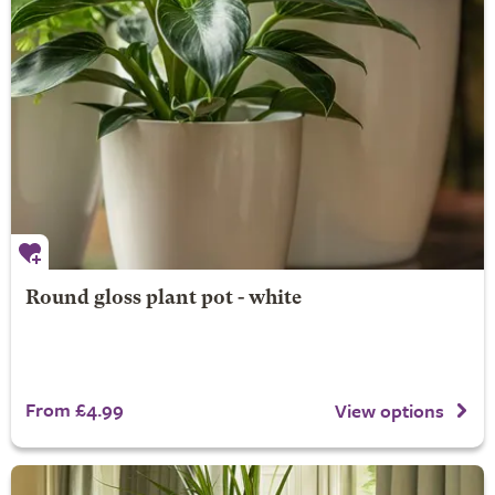
Round gloss plant pot - white
From £4.99
View options