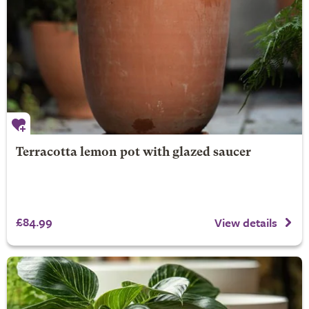
Terracotta lemon pot with glazed saucer
£84.99
View details