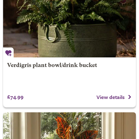
Verdigris plant bowl/drink bucket
£74.99
View details