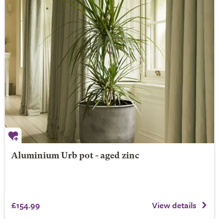
Aluminium Urb pot - aged zinc
£154.99
View details