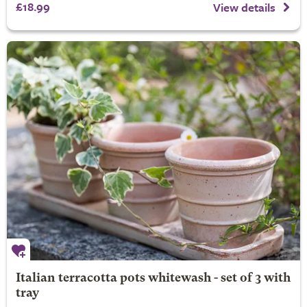
£18.99
View details
Italian terracotta pots whitewash - set of 3 with
tray