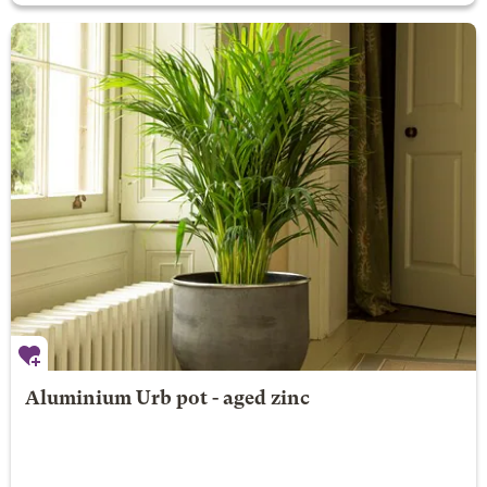
Aluminium Urb pot - aged zinc