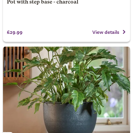
Pot with step base - charcoal
£29.99
View details