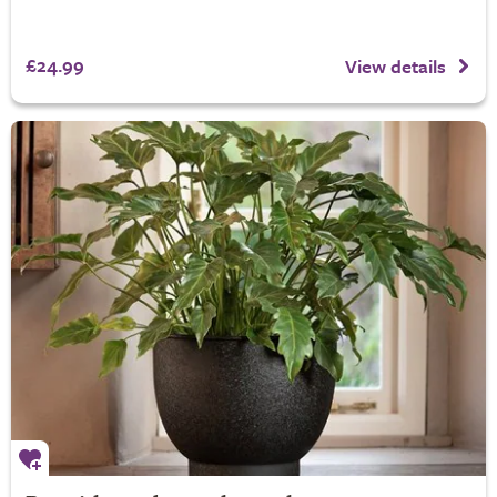
£24.99
View details