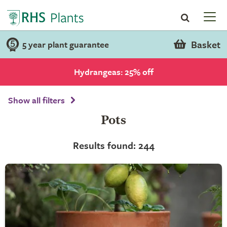
Basket
5 year plant guarantee
Hydrangeas: 25% off
Show all filters
Pots
Results found: 244