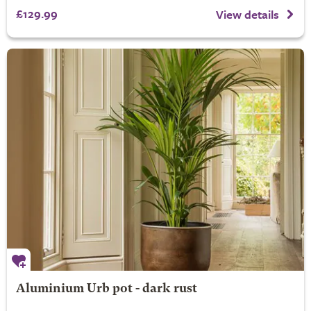
£129.99
View details
Aluminium Urb pot - dark rust