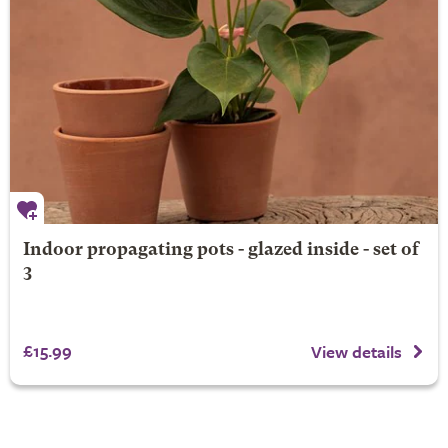
Indoor propagating pots - glazed inside - set of
3
£15.99
View details