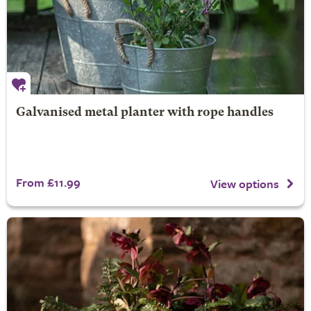
Galvanised metal planter with rope handles
From £11.99
View options