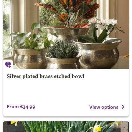
Silver plated brass etched bowl
From £34.99
View options