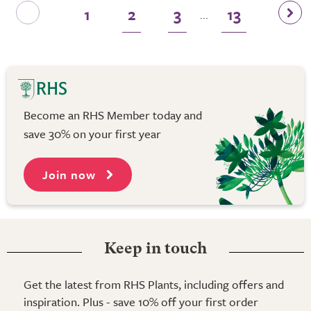
1
2
3
13
...
Become an RHS Member today and
save 30% on your first year
Join now
Keep in touch
Get the latest from RHS Plants, including offers and
inspiration. Plus - save 10% off your first order