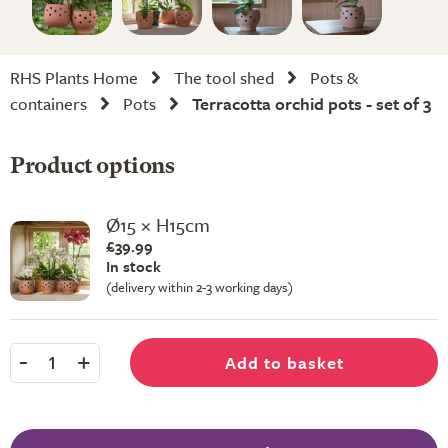
RHS Plants Home
The tool shed
Pots &
containers
Pots
Terracotta orchid pots - set of 3
Product options
Ø15 × H15cm
£39.99
In stock
(delivery within 2-3 working days)
-
+
Add to basket
1