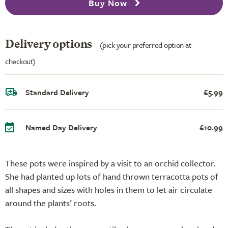
Buy Now
Delivery options
(pick your preferred option at
checkout)
Standard Delivery
£5.99
Named Day Delivery
£10.99
These pots were inspired by a visit to an orchid collector.
She had planted up lots of hand thrown terracotta pots of
all shapes and sizes with holes in them to let air circulate
around the plants’ roots.