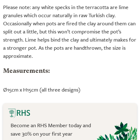
Please note: any white specks in the terracotta are lime
granules which occur naturally in raw Turkish clay.
Occasionally when pots are fired the clay around them can
split out a little, but this won’t compromise the pot’s
strength. Lime helps bind the clay and ultimately makes for
a stronger pot. As the pots are handthrown, the size is
approximate.
Measurements:
Ø15cm x H15cm (all three designs)
Become an RHS Member today and
save 30% on your first year