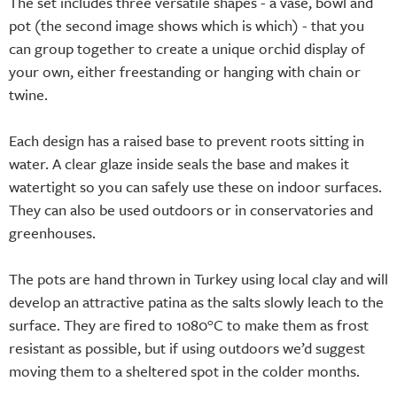
The set includes three versatile shapes - a vase, bowl and
pot (the second image shows which is which) - that you
can group together to create a unique orchid display of
your own, either freestanding or hanging with chain or
twine.
Each design has a raised base to prevent roots sitting in
water. A clear glaze inside seals the base and makes it
watertight so you can safely use these on indoor surfaces.
They can also be used outdoors or in conservatories and
greenhouses.
The pots are hand thrown in Turkey using local clay and will
develop an attractive patina as the salts slowly leach to the
surface. They are fired to 1080°C to make them as frost
resistant as possible, but if using outdoors we’d suggest
moving them to a sheltered spot in the colder months.