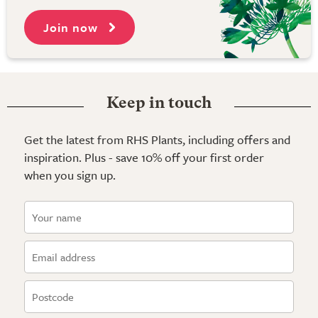
Join now
Keep in touch
Get the latest from RHS Plants, including offers and
inspiration. Plus - save 10% off your first order
when you sign up.