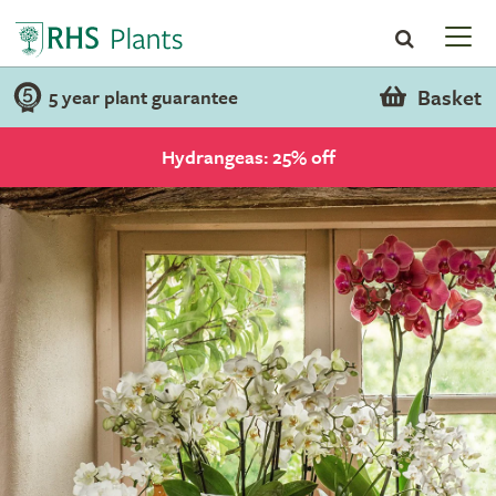
Basket
5 year plant guarantee
Hydrangeas: 25% off