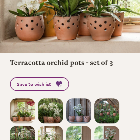
Terracotta orchid pots - set of 3
Save to wishlist