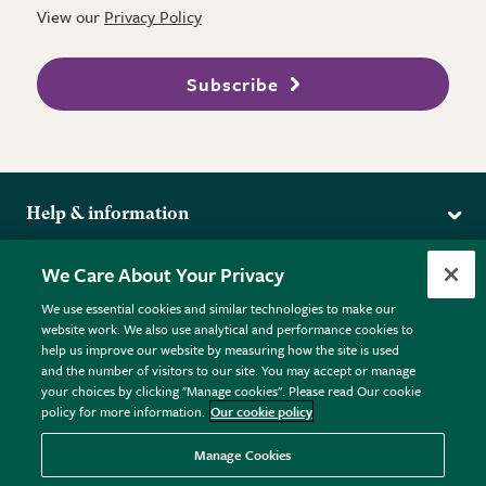
View our
Privacy Policy
Subscribe
Help & information
Delivery
More from the RHS
We Care About Your Privacy
Returns
RHS.org Home
FAQs
We use essential cookies and similar technologies to make our
Terms
website work. We also use analytical and performance cookies to
RHS Membership
Plant FAQs
help us improve our website by measuring how the site is used
Terms & Conditions
RHS Gardens
Contact Us
and the number of visitors to our site. You may accept or manage
Privacy Policy
RHS Flower Shows
Pot Size Guide
your choices by clicking "Manage cookies". Please read Our cookie
policy for more information.
Our cookie policy
Cookie Policy
RHS Garden Centres
© RHS Enterprises Limited 2026
Donate
Registered in England & Wales No. 01211648. | VAT No.
Manage Cookies
GB461532757 | Registered Office: 80 Vincent Square, London,