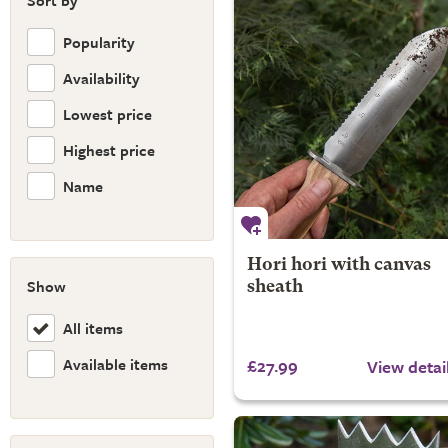
Sort by
Popularity
Availability
Lowest price
Highest price
Name
Hori hori with canvas
Show
sheath
All items
Available items
£27.99
View detai