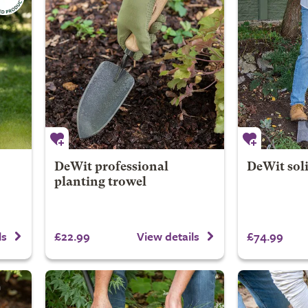
DeWit professional
DeWit soli
planting trowel
£22.99
£74.99
ls
View details