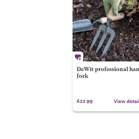
DeWit professional ha
fork
£22.99
View detai