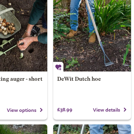
ing auger - short
DeWit Dutch hoe
£38.99
View details
View options