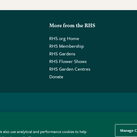
More from the RHS
RHS.org Home
RHS Membership
RHS Gardens
RHS Flower Shows
RHS Garden Centres
Donate
o. GB461532757 | Registered Office: 80 Vincent Square, London, SW1P
Manage C
e also use analytical and performance cookies to help