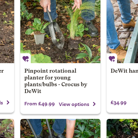
er
Pinpoint rotational
DeWit han
planter for young
plants/bulbs - Crocus by
DeWit
£34.99
ls
From £49.99
View options