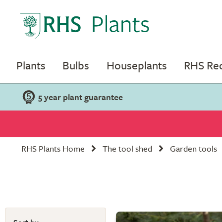
Plants
Bulbs
Houseplants
RHS R
5 year plant guarantee
RHS Plants Home
The tool shed
Garden tools