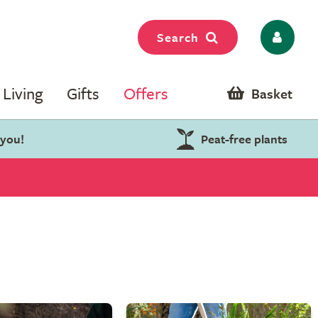
Search
Living
Gifts
Offers
Basket
 you!
Peat-free plants