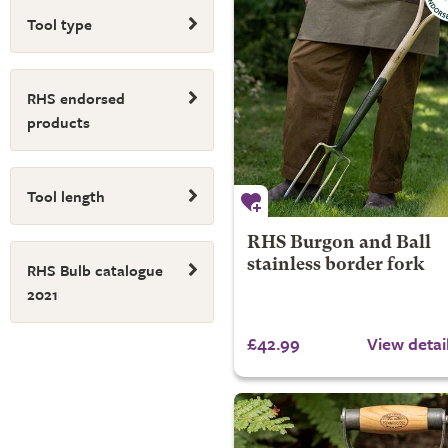
Tool type
RHS endorsed
products
Tool length
RHS Burgon and Ball
stainless border fork
RHS Bulb catalogue
2021
£42.99
View detai