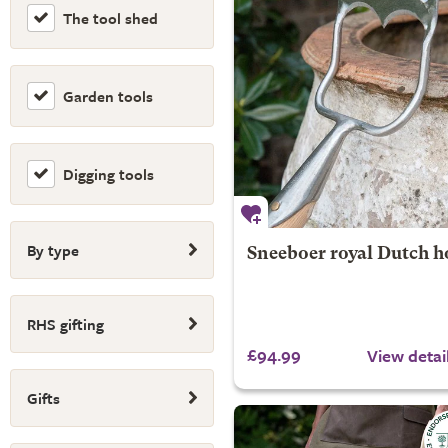
The tool shed
Garden tools
Digging tools
By type
Sneeboer royal Dutch h
RHS gifting
£94.99
View detai
Gifts