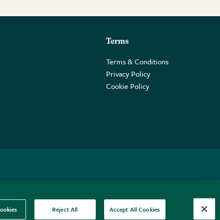
Terms
Terms & Conditions
Privacy Policy
Cookie Policy
 2PE.
ookies
Reject All
Accept All Cookies