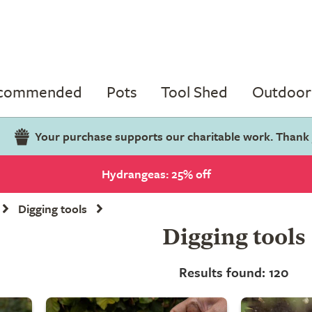
ecommended
Pots
Tool Shed
Outdoor 
Your purchase supports our charitable work. Thank
Hydrangeas: 25% off
Digging tools
Digging tools
Results found: 120