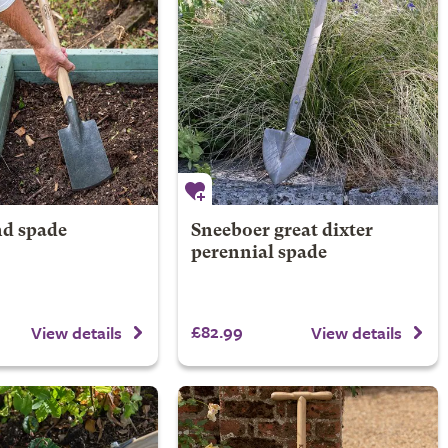
d spade
Sneeboer great dixter
perennial spade
£82.99
View details
View details