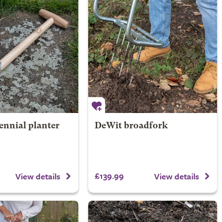
ennial planter
DeWit broadfork
£139.99
View details
View details