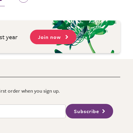
st year
Join now
first order when you sign up.
Subscribe