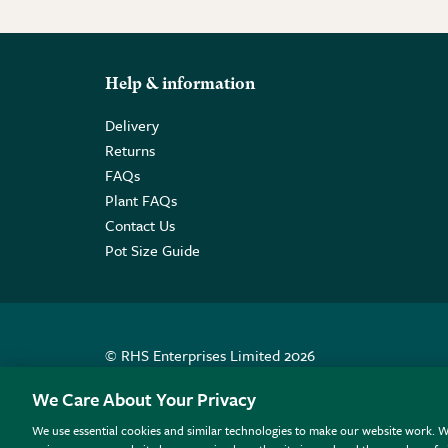
Help & information
Delivery
Returns
FAQs
Plant FAQs
Contact Us
Pot Size Guide
© RHS Enterprises Limited 2026
Registered in England & Wales No. 01211648. | VAT N
We Care About Your Privacy
We use essential cookies and similar technologies to make our website work. W
All sales help fund the charitable work of the RHS.