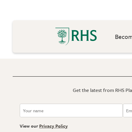
Become
Get the latest from RHS Plan
View our
Privacy Policy