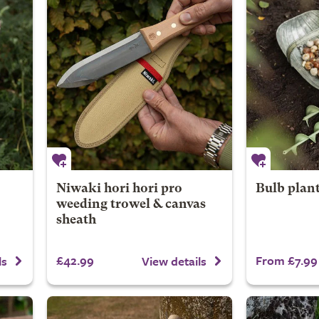
Niwaki hori hori pro
Bulb plant
weeding trowel & canvas
sheath
£42.99
From £7.99
ls
View details