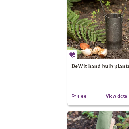
DeWit hand bulb plant
£24.99
View detai