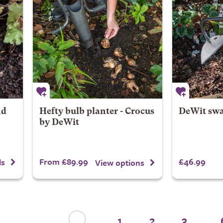
nd
Hefty bulb planter - Crocus
DeWit swa
by DeWit
From £89.99
£46.99
ls
View options
1
2
3
...