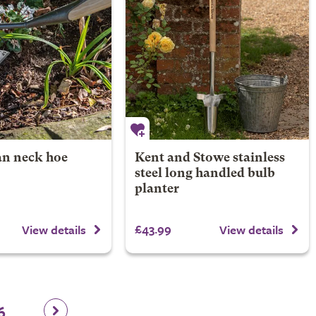
n neck hoe
Kent and Stowe stainless
steel long handled bulb
planter
£43.99
View details
View details
6