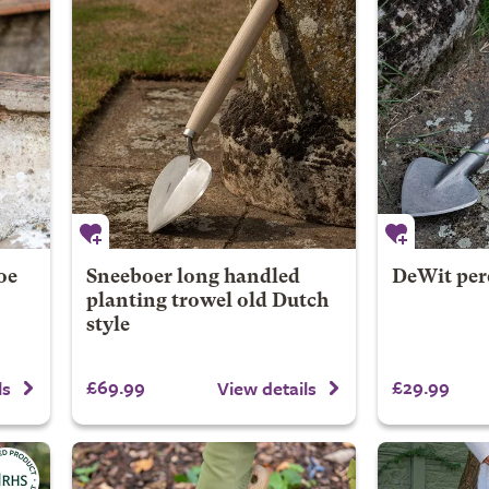
oe
Sneeboer long handled
DeWit per
planting trowel old Dutch
style
£69.99
£29.99
ls
View details