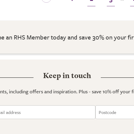
 an RHS Member today and save 30% on your fir
Keep in touch
ts, including offers and inspiration. Plus - save 10% off your 