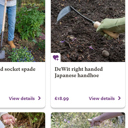
d socket spade
DeWit right handed
Japanese handhoe
£18.99
View details
View details