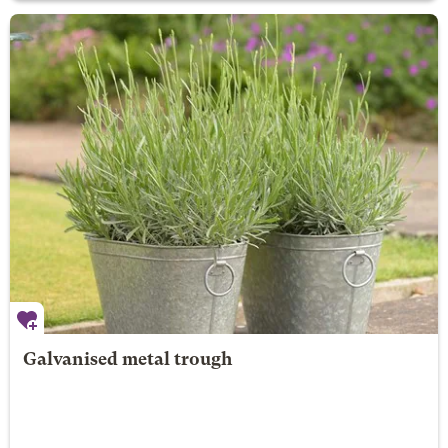
Galvanised metal trough