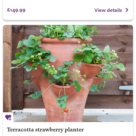
£149.99
View details
Terracotta strawberry planter