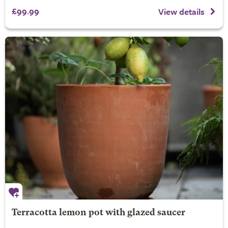
£99.99
View details
Terracotta lemon pot with glazed saucer