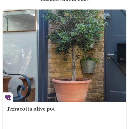
Terracotta olive pot