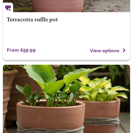
Terracotta ruffle pot
From £59.99
View options