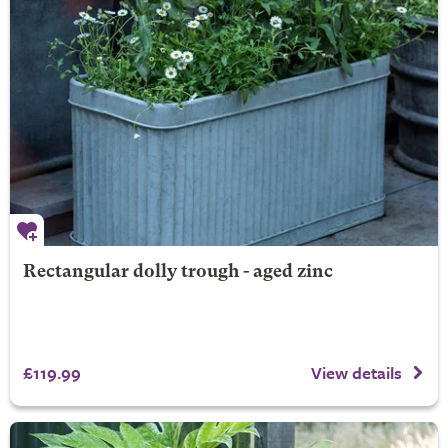
Rectangular dolly trough - aged zinc
£119.99
View details