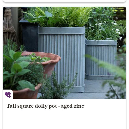
Tall square dolly pot - aged zinc