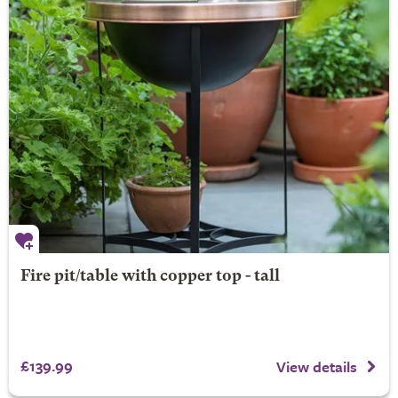
Fire pit/table with copper top - tall
£139.99
View details