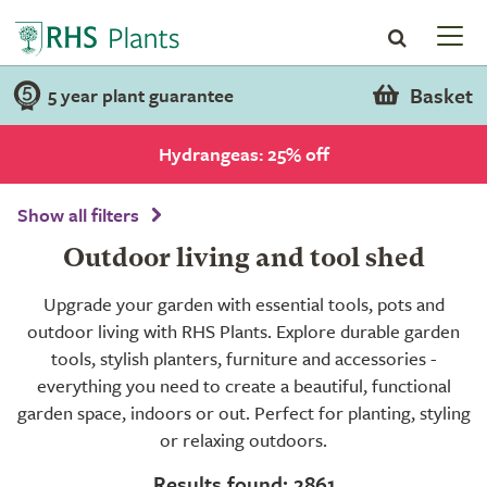
Basket
5 year plant guarantee
Hydrangeas: 25% off
Show all filters
Outdoor living and tool shed
Upgrade your garden with essential tools, pots and
outdoor living with RHS Plants. Explore durable garden
tools, stylish planters, furniture and accessories -
everything you need to create a beautiful, functional
garden space, indoors or out. Perfect for planting, styling
or relaxing outdoors.
Results found: 2861