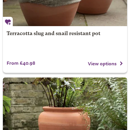
Terracotta slug and snail resistant pot
From £40.98
View options