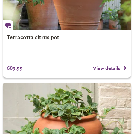
Terracotta citrus pot
£89.99
View details