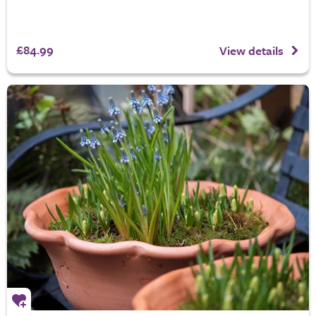
£84.99
View details