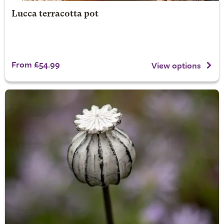
Lucca terracotta pot
From £54.99
View options