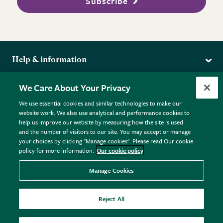
Subscribe
Help & information
Delivery
More from the RHS
We Care About Your Privacy
Returns
RHS.org Home
FAQs
We use essential cookies and similar technologies to make our
Terms
website work. We also use analytical and performance cookies to
RHS Membership
Plant FAQs
help us improve our website by measuring how the site is used
Terms & Conditions
RHS Gardens
Contact Us
and the number of visitors to our site. You may accept or manage
Privacy Policy
RHS Flower Shows
Pot Size Guide
your choices by clicking "Manage cookies". Please read Our cookie
policy for more information.
Our cookie policy
Cookie Policy
RHS Garden Centres
© RHS Enterprises Limited 2026
Donate
Registered in England & Wales No. 01211648. | VAT No.
Manage Cookies
GB461532757 | Registered Office: 80 Vincent Square, London,
SW1P 2PE.
Reject All
All sales help fund the charitable work of the RHS.