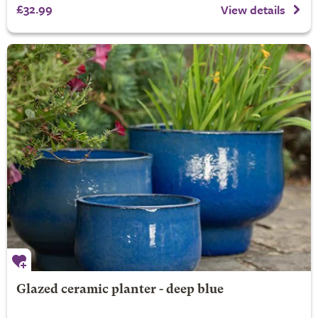
£32.99
View details
Glazed ceramic planter - deep blue