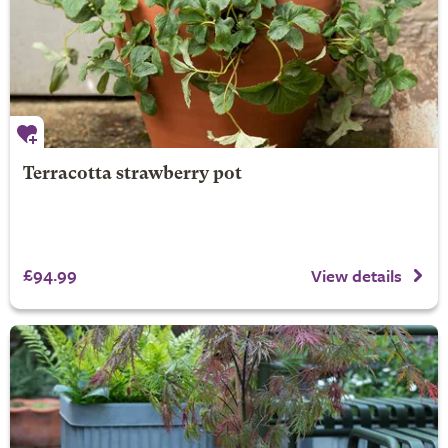
Terracotta strawberry pot
£94.99
View details