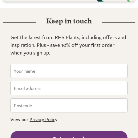
Keep in touch
Get the latest from RHS Plants, including offers and
inspiration. Plus - save 10% off your first order
when you sign up.
View our
Privacy Policy