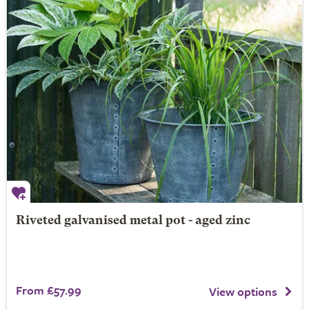
Riveted galvanised metal pot - aged zinc
From £57.99
View options