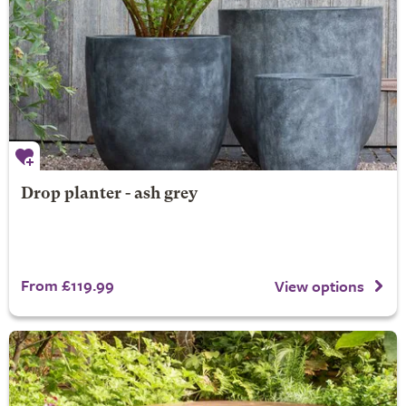
Drop planter - ash grey
From £119.99
View options