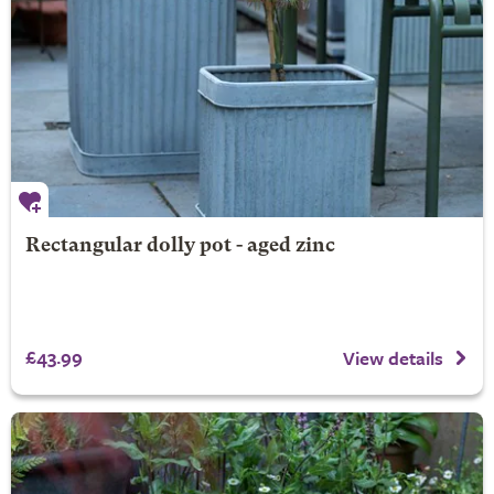
Rectangular dolly pot - aged zinc
£43.99
View details