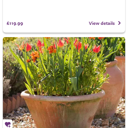
£119.99
View details