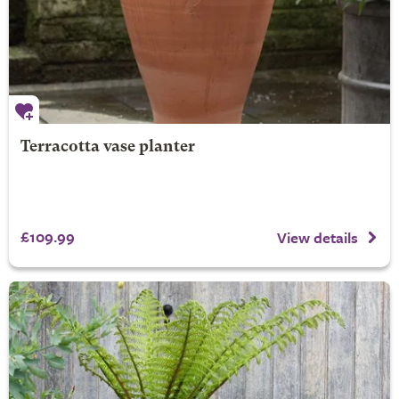
Terracotta vase planter
£109.99
View details