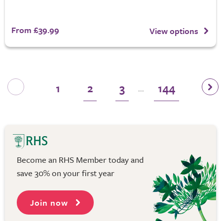
From £39.99
View options
1
2
3
144
...
Become an RHS Member today and
save 30% on your first year
Join now