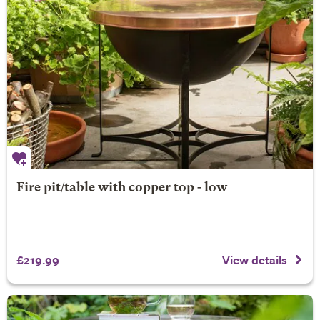
Fire pit/table with copper top - low
£219.99
View details