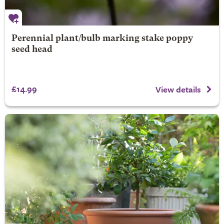
Perennial plant/bulb marking stake poppy
seed head
£14.99
View details