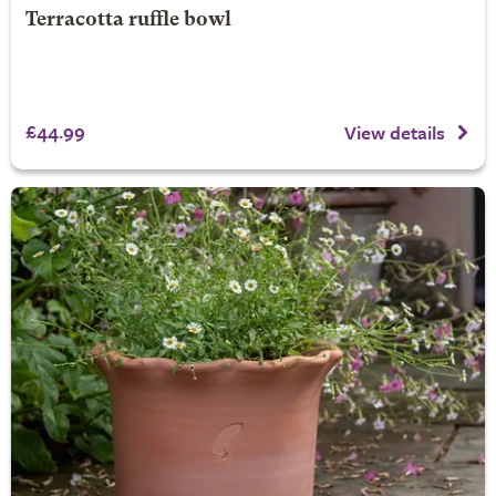
Terracotta ruffle bowl
£44.99
View details