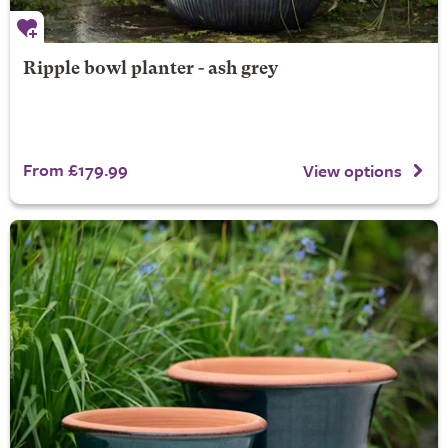
Ripple bowl planter - ash grey
From £179.99
View options