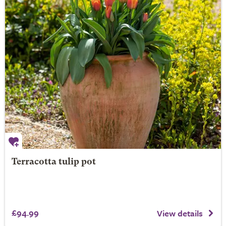
Terracotta tulip pot
£94.99
View details