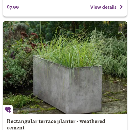
£7.99
View details
Rectangular terrace planter - weathered
cement