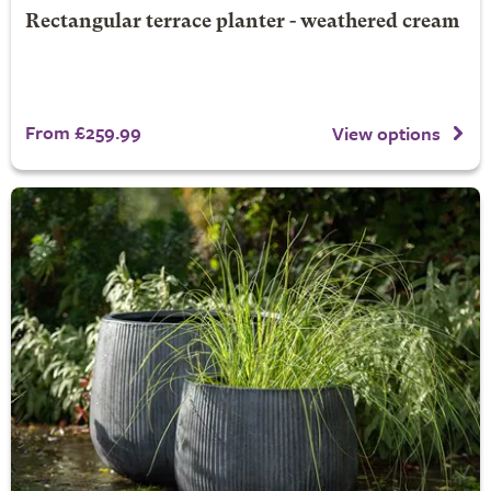
Rectangular terrace planter - weathered cream
From £259.99
View options