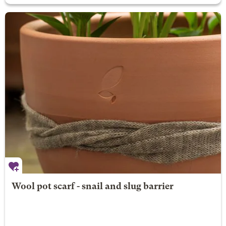
Wool pot scarf - snail and slug barrier