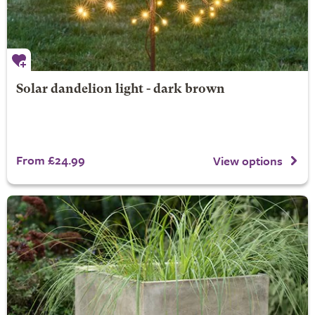
Solar dandelion light - dark brown
From £24.99
View options