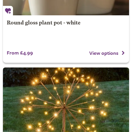
Round gloss plant pot - white
From £4.99
View options