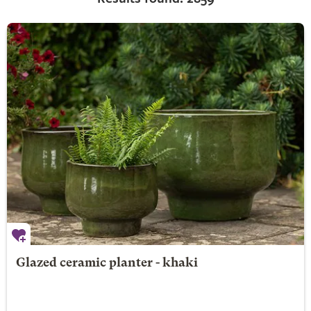
Glazed ceramic planter - khaki