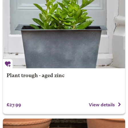
Plant trough - aged zinc
£27.99
View details