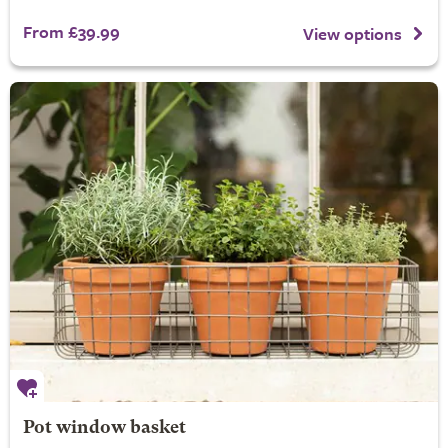
From £39.99
View options
Pot window basket