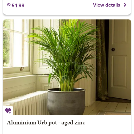
£154.99
View details
Aluminium Urb pot - aged zinc