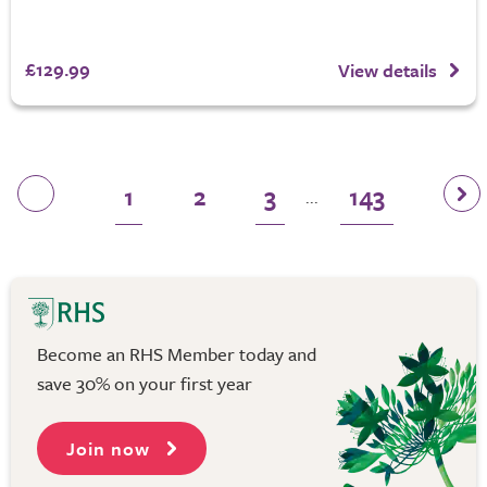
£129.99
View details
1
2
3
143
...
Become an RHS Member today and
save 30% on your first year
Join now