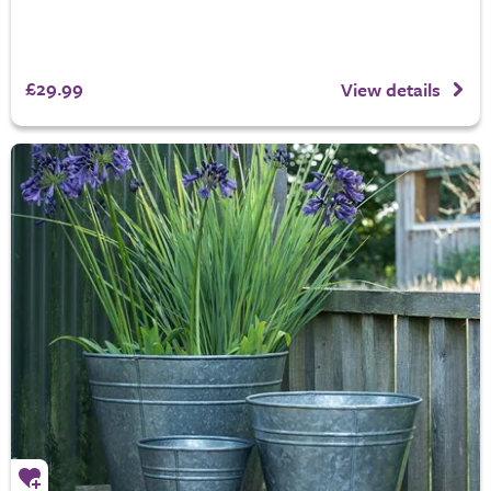
£29.99
View details