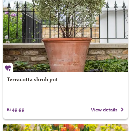
Terracotta shrub pot
£149.99
View details