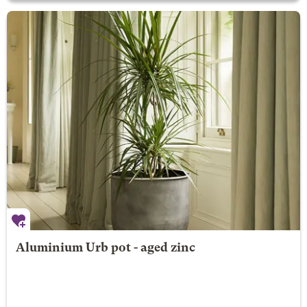
Aluminium Urb pot - aged zinc