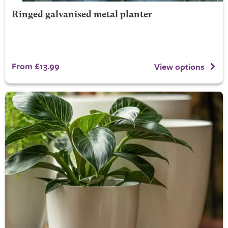
Ringed galvanised metal planter
From £13.99
View options