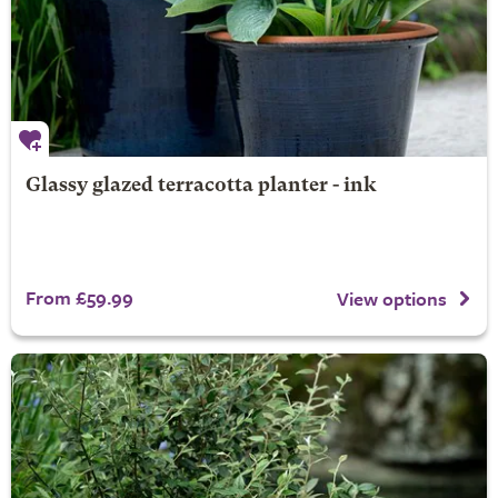
Glassy glazed terracotta planter - ink
From £59.99
View options