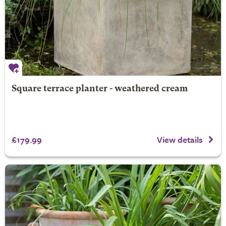
Square terrace planter - weathered cream
£179.99
View details