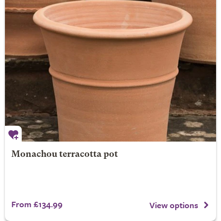
Monachou terracotta pot
From £134.99
View options