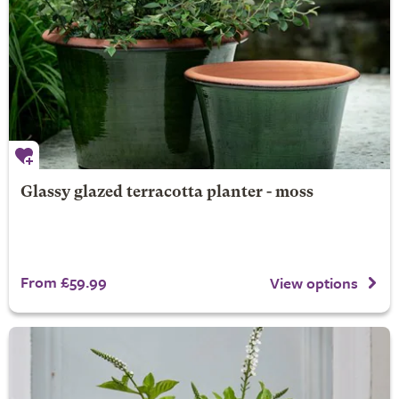
Glassy glazed terracotta planter - moss
From £59.99
View options