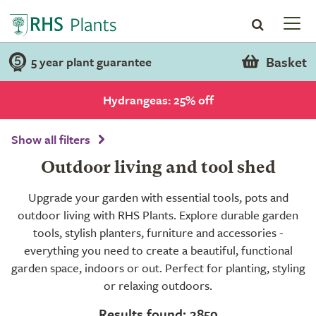
Basket
5 year plant guarantee
Hydrangeas: 25% off
Show all filters
Outdoor living and tool shed
Upgrade your garden with essential tools, pots and
outdoor living with RHS Plants. Explore durable garden
tools, stylish planters, furniture and accessories -
everything you need to create a beautiful, functional
garden space, indoors or out. Perfect for planting, styling
or relaxing outdoors.
Results found: 2859