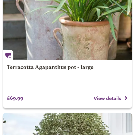
Terracotta Agapanthus pot - large
£69.99
View details