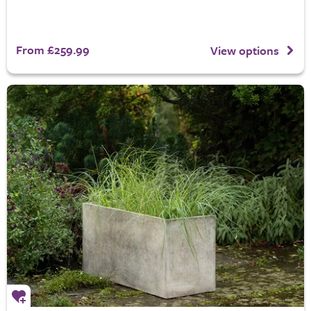
From £259.99
View options