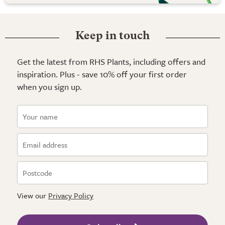
Keep in touch
Get the latest from RHS Plants, including offers and
inspiration. Plus - save 10% off your first order
when you sign up.
View our
Privacy Policy