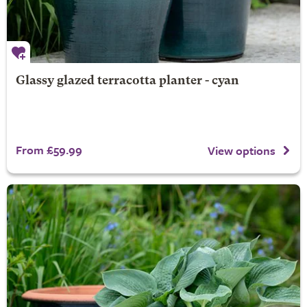
Glassy glazed terracotta planter - cyan
From £59.99
View options