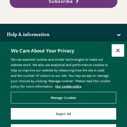
Subscribe
Help & information
Delivery
More from the RHS
We Care About Your Privacy
Returns
RHS.org Home
FAQs
We use essential cookies and similar technologies to make our
Terms
website work. We also use analytical and performance cookies to
RHS Membership
Plant FAQs
help us improve our website by measuring how the site is used
Terms & Conditions
RHS Gardens
Contact Us
and the number of visitors to our site. You may accept or manage
Privacy Policy
RHS Flower Shows
Pot Size Guide
your choices by clicking "Manage cookies". Please read Our cookie
policy for more information.
Our cookie policy
Cookie Policy
RHS Garden Centres
© RHS Enterprises Limited 2026
Donate
Registered in England & Wales No. 01211648. | VAT No.
Manage Cookies
GB461532757 | Registered Office: 80 Vincent Square, London,
SW1P 2PE.
Reject All
All sales help fund the charitable work of the RHS.