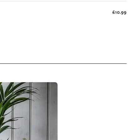
£10.99