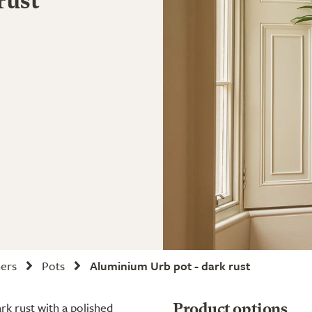
rust
ners
Pots
Aluminium Urb pot - dark rust
ark rust with a polished
Product options