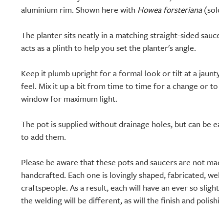
aluminium rim. Shown here with
Howea forsteriana
(sol
The planter sits neatly in a matching straight-sided sauc
acts as a plinth to help you set the planter's angle.
Keep it plumb upright for a formal look or tilt at a jaun
feel. Mix it up a bit from time to time for a change or t
window for maximum light.
The pot is supplied without drainage holes, but can be eas
to add them.
Please be aware that these pots and saucers are not ma
handcrafted. Each one is lovingly shaped, fabricated, wel
craftspeople. As a result, each will have an ever so slight
the welding will be different, as will the finish and polish