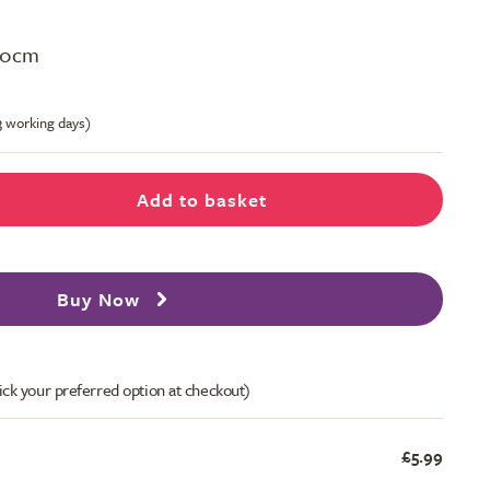
H40cm
-3 working days)
Add to basket
Buy Now
ick your preferred option at checkout)
£5.99