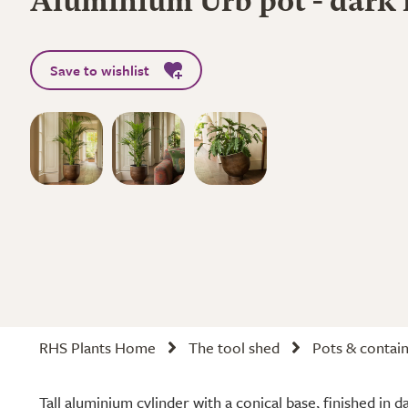
Aluminium Urb pot - dark 
Save to wishlist
RHS Plants Home
The tool shed
Pots & contai
Tall aluminium cylinder with a conical base, finished in d