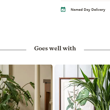
Named Day Delivery
Goes well with