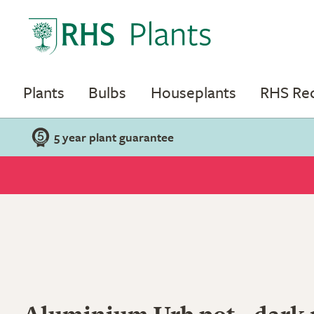
Plants
Bulbs
Houseplants
RHS R
5 year plant guarantee