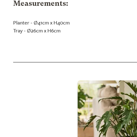
Measurements:
Planter - Ø41cm x H40cm
Tray - Ø26cm x H6cm