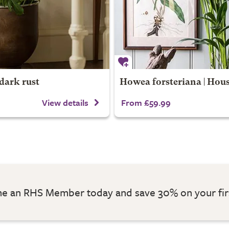
dark rust
Howea forsteriana | Hou
View details
From £59.99
 an RHS Member today and save 30% on your fir