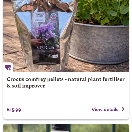
Crocus comfrey pellets - natural plant fertiliser
& soil improver
£15.99
View details