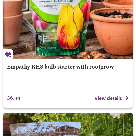
Empathy RHS bulb starter with rootgrow
£6.99
View details