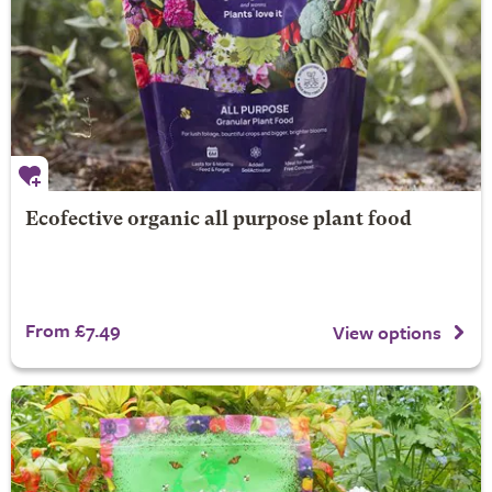
Ecofective organic all purpose plant food
From £7.49
View options