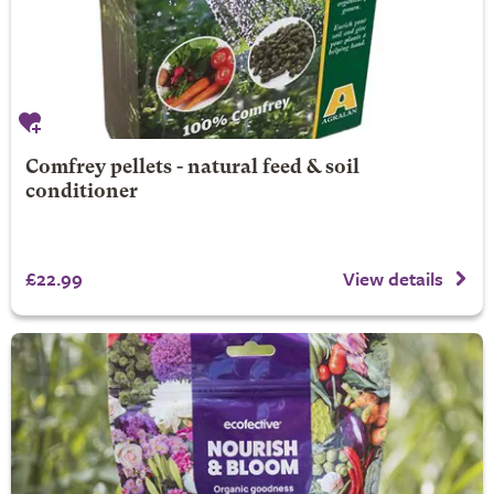
Comfrey pellets - natural feed & soil
conditioner
£22.99
View details