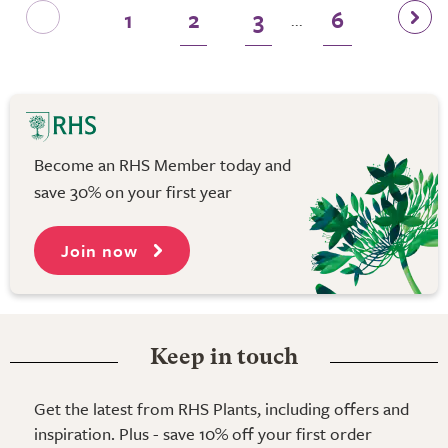
1
2
3
6
...
Become an RHS Member today and
save 30% on your first year
Join now
Keep in touch
Get the latest from RHS Plants, including offers and
inspiration. Plus - save 10% off your first order