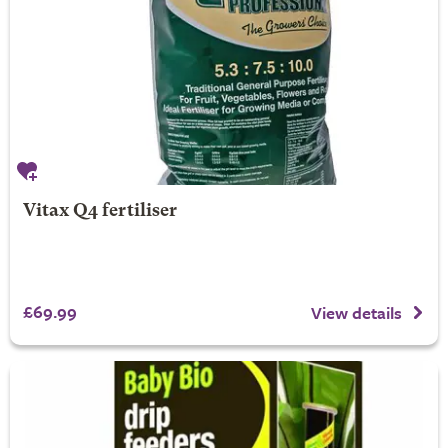
Vitax Q4 fertiliser
£69.99
View details