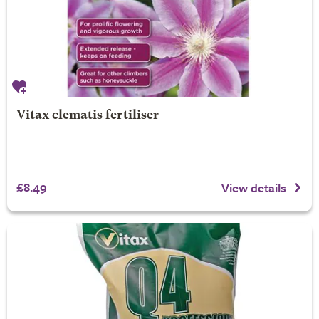
Vitax clematis fertiliser
£8.49
View details