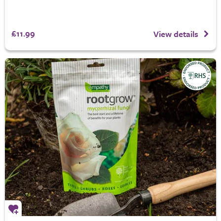
£11.99
View details