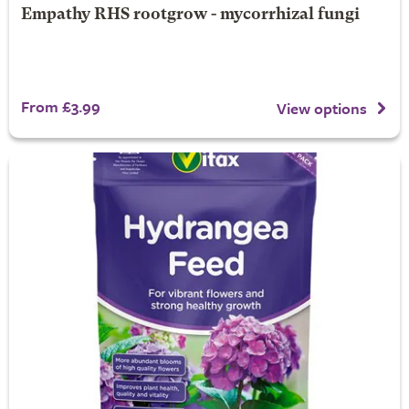
Empathy RHS rootgrow - mycorrhizal fungi
From £3.99
View options