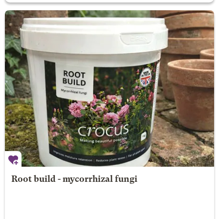
Root build - mycorrhizal fungi