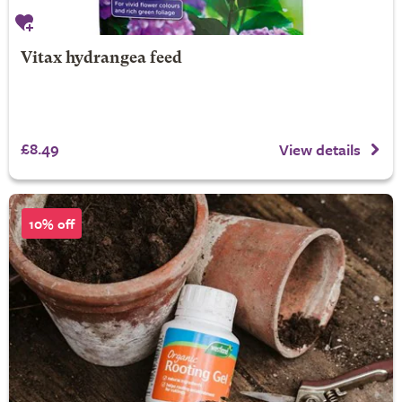
Vitax hydrangea feed
£8.49
View details
10% off