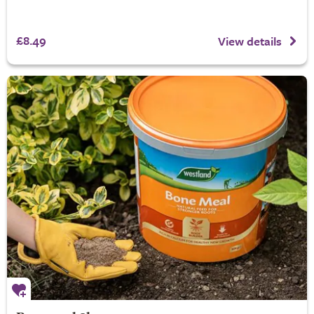
£8.49
View details