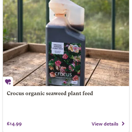
Crocus organic seaweed plant feed
£14.99
View details