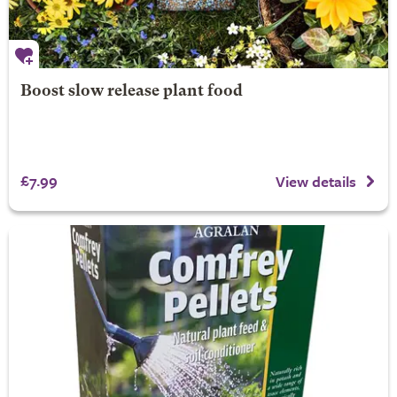
Boost slow release plant food
£7.99
View details