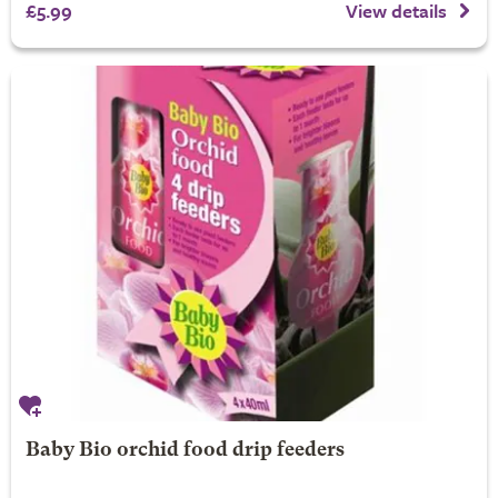
£5.99
View details
Baby Bio orchid food drip feeders