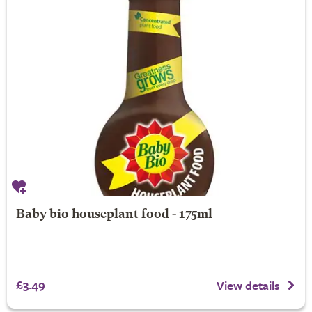
Baby bio houseplant food - 175ml
£3.49
View details