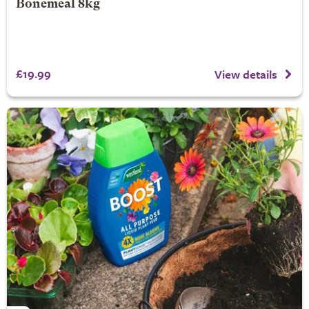
Bonemeal 8kg
£19.99
View details