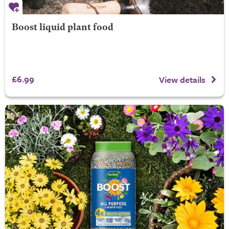
Boost liquid plant food
£6.99
View details