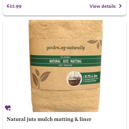
£22.99
View details
Natural jute mulch matting & liner