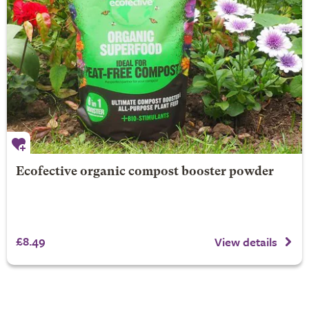
Ecofective organic compost booster powder
£8.49
View details