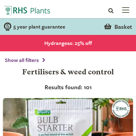
Basket
5 year plant guarantee
Hydrangeas: 25% off
Show all filters
Fertilisers & weed control
Results found: 101