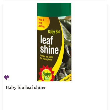
Baby bio leaf shine