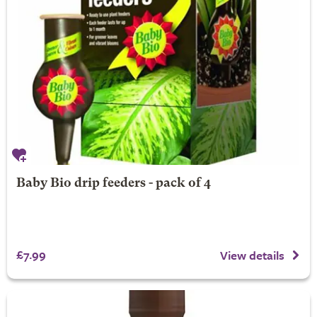
Baby Bio drip feeders - pack of 4
£7.99
View details