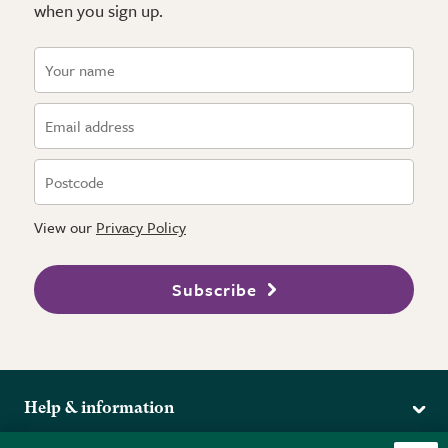
when you sign up.
View our
Privacy Policy
Subscribe
Help & information
Delivery