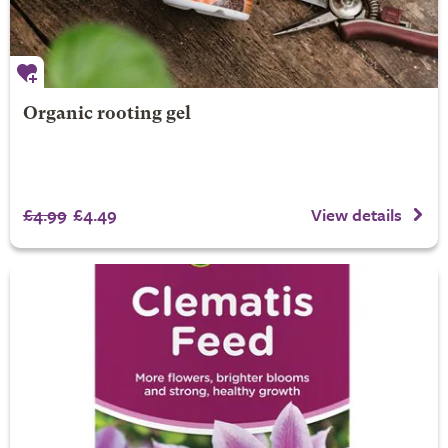
Organic rooting gel
£4.99
£4.49
View details