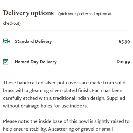
Delivery options
(pick your preferred option at
checkout)
Standard Delivery
£5.99
Named Day Delivery
£10.99
These handcrafted silver pot covers are made from solid
brass with a gleaming silver-plated finish. Each has been
carefully etched with a traditional Indian design. Supplied
without drainage holes for use indoors.
Please note: the inside base of this bowl is slightly raised to
help ensure stability. A scattering of gravel or small