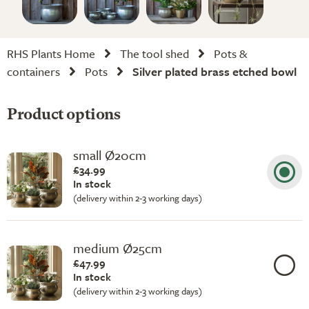
RHS Plants Home
The tool shed
Pots &
containers
Pots
Silver plated brass etched bowl
Product options
small Ø20cm
£34.99
In stock
(delivery within 2-3 working days)
medium Ø25cm
£47.99
In stock
(delivery within 2-3 working days)