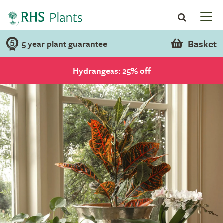
Basket
5 year plant guarantee
Hydrangeas: 25% off