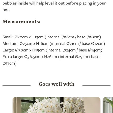
pebbles inside will help level it out before placing in your
pot.
Measurements:
Small: Ø20cm x H13cm (internal Ø16cm / base Ø10cm)
Medium: Ø25cm x H16cm (internal Ø21cm / base Ø12cm)
Large: Ø30cm x H19cm (internal Ø24cm / base Ø14cm)
Extra large: Ø36.5cm x H26cm (internal Ø29cm / base
Ø17cm)
Goes well with