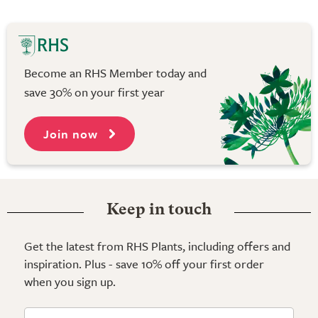
Become an RHS Member today and
save 30% on your first year
Join now
Keep in touch
Get the latest from RHS Plants, including offers and
inspiration. Plus - save 10% off your first order
when you sign up.