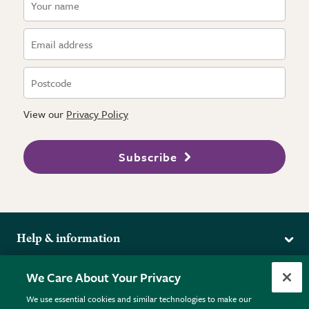
View our
Privacy Policy
Subscribe
Help & information
Delivery
More from the RHS
We Care About Your Privacy
Returns
RHS.org Home
FAQs
We use essential cookies and similar technologies to make our
Terms