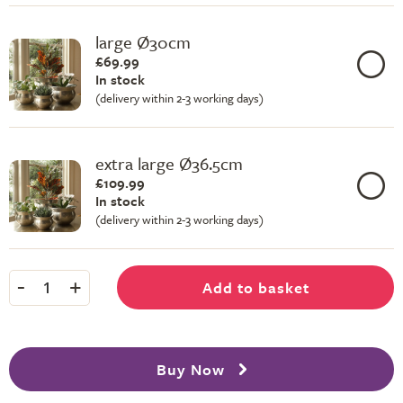
large Ø30cm
£69.99
In stock
(delivery within 2-3 working days)
extra large Ø36.5cm
£109.99
In stock
(delivery within 2-3 working days)
-
+
Add to basket
1
Buy Now