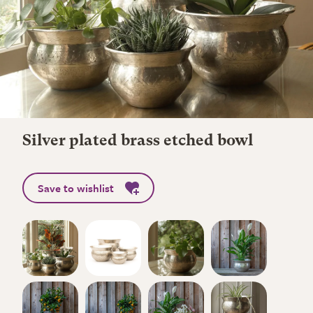
Silver plated brass etched bowl
Save to wishlist