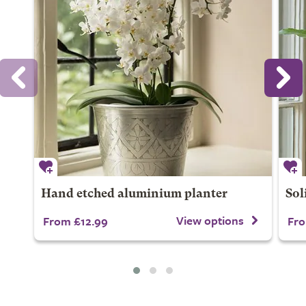
Hand etched aluminium planter
Sol
View options
From £12.99
Fro