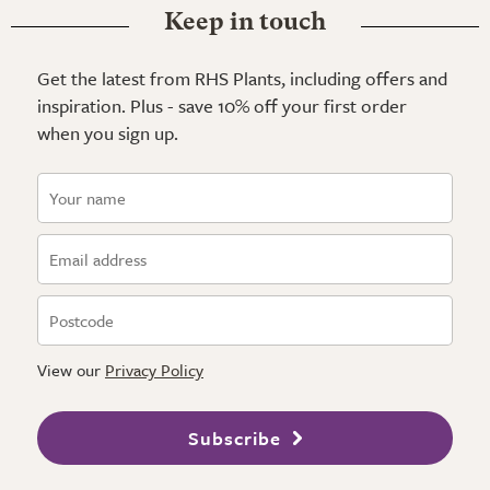
Keep in touch
Get the latest from RHS Plants, including offers and
inspiration. Plus - save 10% off your first order
when you sign up.
View our
Privacy Policy
Subscribe