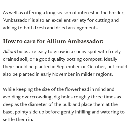
As well as offering a long season of interest in the border,
'Ambassador' is also an excellent variety for cutting and
adding to both fresh and dried arrangements.
How to care for Allium Ambassador:
Allium
bulbs are easy to grow in a sunny spot with freely
drained soil, or a good quality potting compost. Ideally
they should be planted in September or October, but could
also be planted in early November in milder regions.
While keeping the size of the flowerhead in mind and
avoiding overcrowding, dig holes roughly three times as
deep as the diameter of the bulb and place them at the
base, pointy side up before gently infilling and watering to
settle them in.