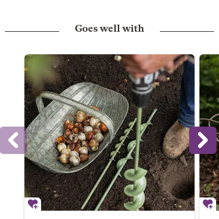
Goes well with