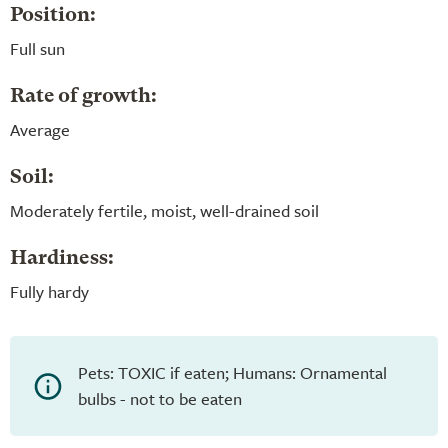
Position:
Full sun
Rate of growth:
Average
Soil:
Moderately fertile, moist, well-drained soil
Hardiness:
Fully hardy
Pets: TOXIC if eaten; Humans: Ornamental
bulbs - not to be eaten