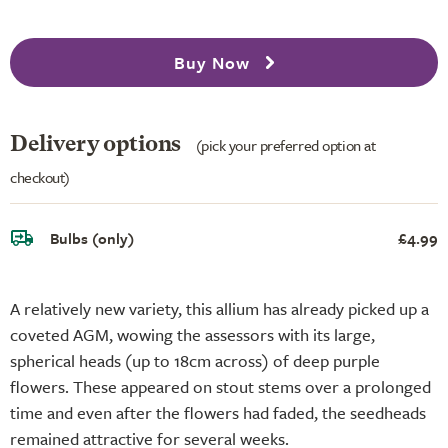
Buy Now
Delivery options
(pick your preferred option at
checkout)
Bulbs (only)
£4.99
A relatively new variety, this allium has already picked up a
coveted AGM, wowing the assessors with its large,
spherical heads (up to 18cm across) of deep purple
flowers. These appeared on stout stems over a prolonged
time and even after the flowers had faded, the seedheads
remained attractive for several weeks.