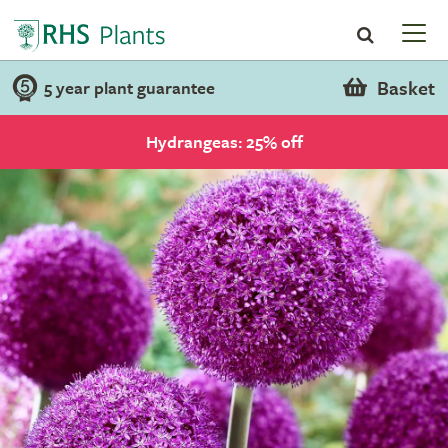
Basket
5 year plant guarantee
Hydrangeas: 25% off