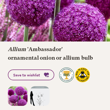
Allium
'Ambassador'
ornamental onion or allium bulb
Save to wishlist