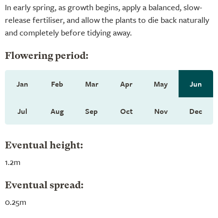
In early spring, as growth begins, apply a balanced, slow-
release fertiliser, and allow the plants to die back naturally
and completely before tidying away.
Flowering period:
Jan
Feb
Mar
Apr
May
Jun
Jul
Aug
Sep
Oct
Nov
Dec
Eventual height:
1.2m
Eventual spread:
0.25m