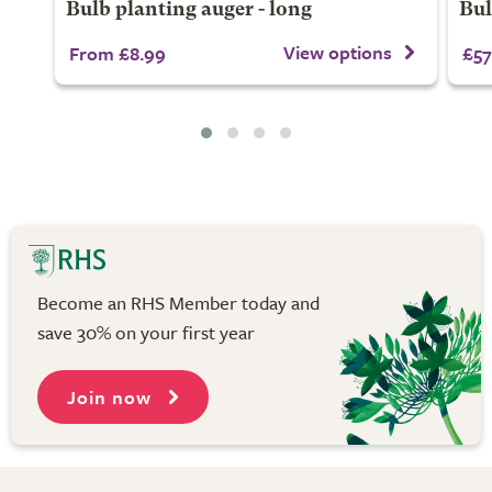
Bulb planting auger - long
Bul
View options
From £8.99
£57
Become an RHS Member today and
save 30% on your first year
Join now