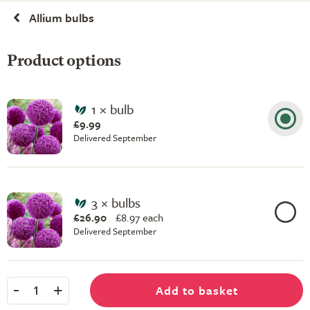
Allium bulbs
Product options
1 × bulb
£9.99
Delivered September
3 × bulbs
£26.90
£
8.97 each
Delivered September
-
+
Add to basket
1