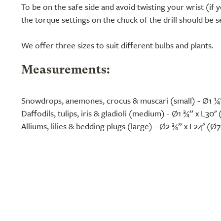
To be on the safe side and avoid twisting your wrist (if y
the torque settings on the chuck of the drill should be 
We offer three sizes to suit different bulbs and plants.
Measurements:
Snowdrops, anemones, crocus & muscari (small) - Ø1 ¼
Daffodils, tulips, iris & gladioli (medium) - Ø1 ¾” x L30
Alliums, lilies & bedding plugs (large) - Ø2 ¾” x L24" (