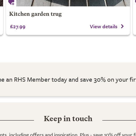
Kitchen garden trug
£27.99
View details
 an RHS Member today and save 30% on your fir
Keep in touch
ts, including offers and inspiration. Plus - save 10% off your 