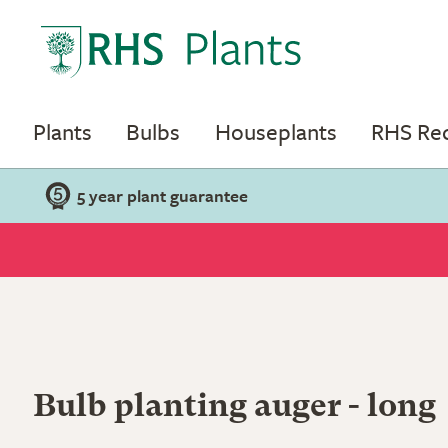
Plants
Bulbs
Houseplants
RHS R
5 year plant guarantee
Bulb planting auger - long