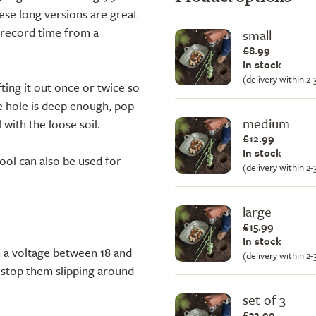
These long versions are great
in record time from a
small
£8.99
In stock
(delivery within 2
fting it out once or twice so
he hole is deep enough, pop
medium
 with the loose soil.
£12.99
In stock
ol can also be used for
(delivery within 2
large
£15.99
In stock
h a voltage between 18 and
(delivery within 2
o stop them slipping around
set of 3
£32.99