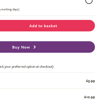
-3 working days)
Add to basket
Buy Now
ick your preferred option at checkout)
£5.99
£10.99