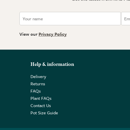
View our
Privacy Policy
Help & information
Delivery
Returns
FAQs
Plant FAQs
Contact Us
Pot Size Guide