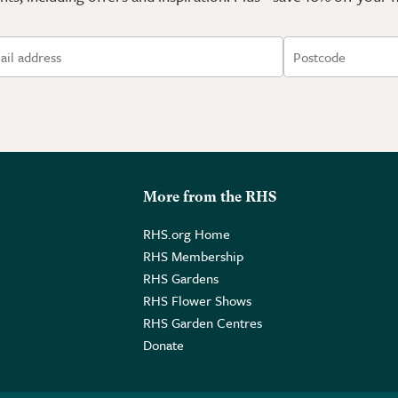
More from the RHS
RHS.org Home
RHS Membership
RHS Gardens
RHS Flower Shows
RHS Garden Centres
Donate