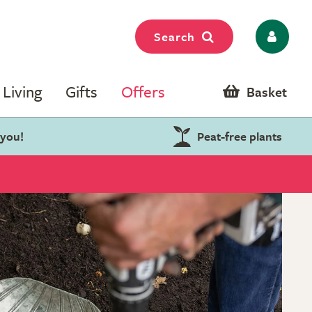
Search
Living
Gifts
Offers
Basket
 you!
Peat-free plants