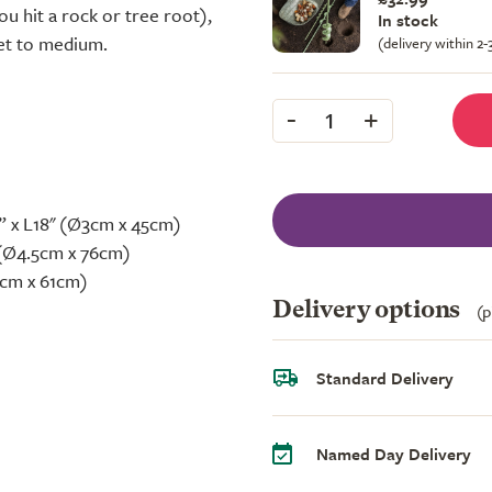
ou hit a rock or tree root),
In stock
set to medium.
(delivery within 2
-
+
1
” x L18" (Ø3cm x 45cm)
" (Ø4.5cm x 76cm)
Ø7cm x 61cm)
Delivery options
(p
Standard Delivery
Named Day Delivery