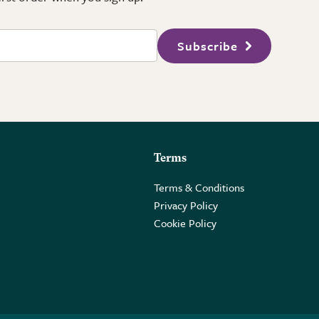
Subscribe
Terms
Terms & Conditions
Privacy Policy
Cookie Policy