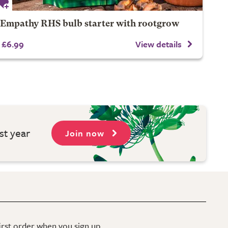
Empathy RHS bulb starter with rootgrow
£6.99
View details
st year
Join now
first order when you sign up.