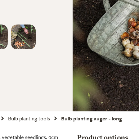
Bulb planting tools
Bulb planting auger - long
s, vegetable seedlings, 9cm
Product options