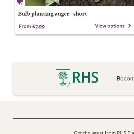
Bulb planting auger - short
View options
From £7.99
Become
Get the latest from RHS Plan