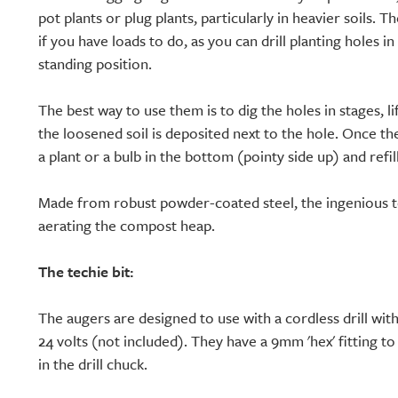
pot plants or plug plants, particularly in heavier soils. 
if you have loads to do, as you can drill planting holes 
standing position.
The best way to use them is to dig the holes in stages, li
the loosened soil is deposited next to the hole. Once t
a plant or a bulb in the bottom (pointy side up) and refill
Made from robust powder-coated steel, the ingenious to
aerating the compost heap.
The techie bit:
The augers are designed to use with a cordless drill wit
24 volts (not included). They have a 9mm 'hex' fitting t
in the drill chuck.