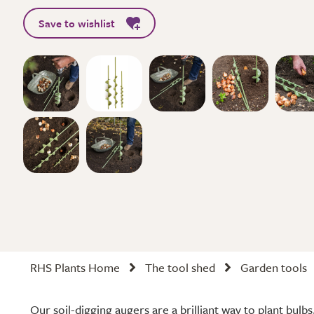
Save to wishlist
RHS Plants Home
The tool shed
Garden tools
Our soil-digging augers are a brilliant way to plant bulb