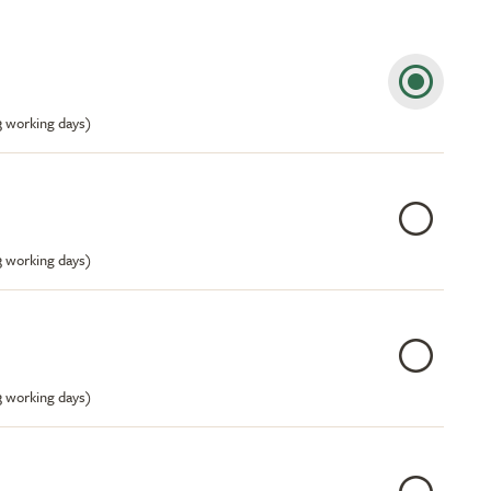
-3 working days)
-3 working days)
-3 working days)