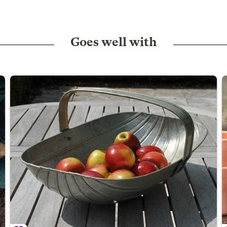
Goes well with