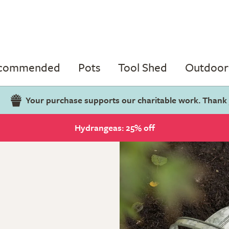
ecommended
Pots
Tool Shed
Outdoor 
Your purchase supports our charitable work. Thank
Hydrangeas: 25% off