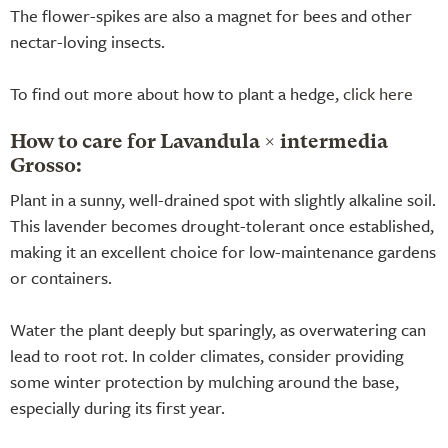
The flower-spikes are also a magnet for bees and other
nectar-loving insects.
To find out more about how to plant a hedge,
click here
How to care for Lavandula × intermedia
Grosso:
Plant in a sunny, well-drained spot with slightly alkaline soil.
This lavender becomes drought-tolerant once established,
making it an excellent choice for low-maintenance gardens
or containers.
Water the plant deeply but sparingly, as overwatering can
lead to root rot. In colder climates, consider providing
some winter protection by mulching around the base,
especially during its first year.