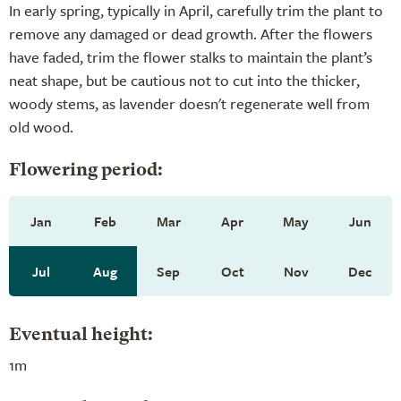
In early spring, typically in April, carefully trim the plant to
remove any damaged or dead growth. After the flowers
have faded, trim the flower stalks to maintain the plant’s
neat shape, but be cautious not to cut into the thicker,
woody stems, as lavender doesn't regenerate well from
old wood.
Flowering period:
Jan
Feb
Mar
Apr
May
Jun
Jul
Aug
Sep
Oct
Nov
Dec
Eventual height:
1m