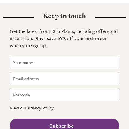
Keep in touch
Get the latest from RHS Plants, including offers and
inspiration. Plus - save 10% off your first order
when you sign up.
View our
Privacy Policy
Subscribe