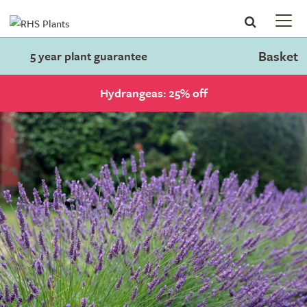
Basket
5 year plant guarantee
Hydrangeas: 25% off