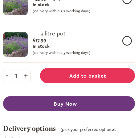
In stock
(delivery within 2-3 working days)
2 litre pot
£17.99
In stock
(delivery within 2-3 working days)
-
+
Add to basket
1
Buy Now
Delivery options
(pick your preferred option at