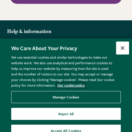
Help & information
Delivery
More from the RHS
We Care About Your Privacy
Returns
RHS.org Home
FAQs
We use essential cookies and similar technologies to make our
Terms
website work. We also use analytical and performance cookies to
RHS Membership
Plant FAQs
help us improve our website by measuring how the site is used
Terms & Conditions
RHS Gardens
Contact Us
and the number of visitors to our site. You may accept or manage
Privacy Policy
RHS Flower Shows
Pot Size Guide
your choices by clicking "Manage cookies". Please read Our cookie
policy for more information.
Our cookie policy
Cookie Policy
RHS Garden Centres
© RHS Enterprises Limited 2026
Donate
Registered in England & Wales No. 01211648. | VAT No.
Manage Cookies
GB461532757 | Registered Office: 80 Vincent Square, London,
SW1P 2PE.
Reject All
All sales help fund the charitable work of the RHS.
Accept All Cookies