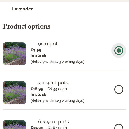
Lavender
Product options
9cm pot
£7.99
In stock
(delivery within 2-3 working days)
3 × 9cm pots
£18.99
£
6.33 each
In stock
(delivery within 2-3 working days)
6 × 9cm pots
£33.99
£
5.67 each