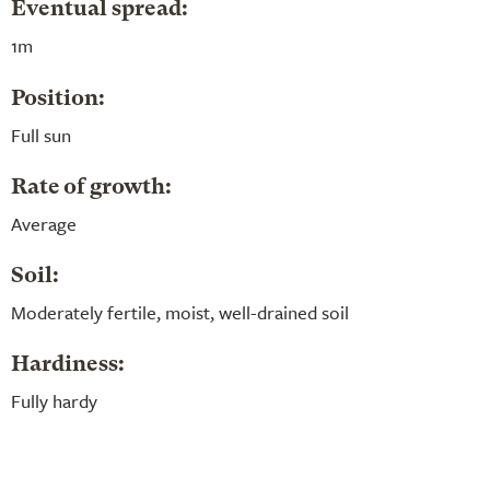
Eventual spread:
1m
Position:
Full sun
Rate of growth:
Average
Soil:
Moderately fertile, moist, well-drained soil
Hardiness:
Fully hardy