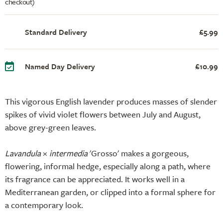
checkout)
Standard Delivery
£5.99
Named Day Delivery
£10.99
This vigorous English lavender produces masses of slender
spikes of vivid violet flowers between July and August,
above grey-green leaves.
Lavandula
×
intermedia
'Grosso' makes a gorgeous,
flowering, informal hedge, especially along a path, where
its fragrance can be appreciated. It works well in a
Mediterranean garden, or clipped into a formal sphere for
a contemporary look.