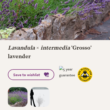
Lavandula
×
intermedia
'Grosso'
lavender
Save to wishlist