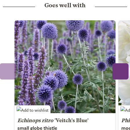
Goes well with
Echinops ritro
'Veitch's Blue'
Phi
small globe thistle
moc