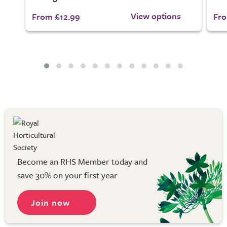
View options
From £12.99
Fro
Become an RHS Member today and
save 30% on your first year
Join now