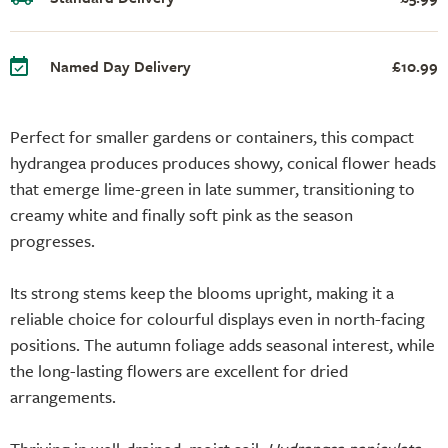
Named Day Delivery
£10.99
Perfect for smaller gardens or containers, this compact
hydrangea produces produces showy, conical flower heads
that emerge lime-green in late summer, transitioning to
creamy white and finally soft pink as the season
progresses.
Its strong stems keep the blooms upright, making it a
reliable choice for colourful displays even in north-facing
positions. The autumn foliage adds seasonal interest, while
the long-lasting flowers are excellent for dried
arrangements.