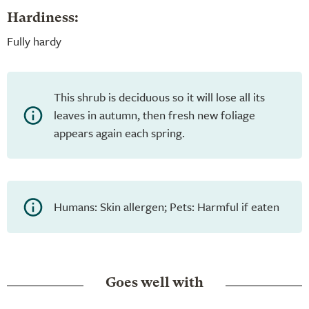
Hardiness:
Fully hardy
This shrub is deciduous so it will lose all its
leaves in autumn, then fresh new foliage
appears again each spring.
Humans: Skin allergen; Pets: Harmful if eaten
Goes well with