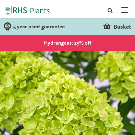
Basket
5 year plant guarantee
Hydrangeas: 25% off