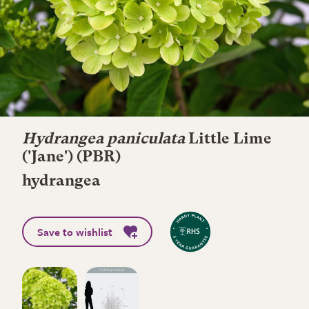
Hydrangea paniculata
Little Lime
('Jane') (PBR)
hydrangea
Save to wishlist