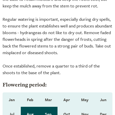
keep the mulch away from the stem to prevent rot.
Regular watering is important, especially during dry spells,
to ensure the plant establishes well and produces abundant
blooms - hydrangeas do not like to dry out. Remove faded
flowerheads in spring after the danger of frosts, cutting
back the flowered stems to a strong pair of buds. Take out
misplaced or diseased shoots.
Once established, remove a quarter to a third of the
shoots to the base of the plant.
Flowering period:
Jan
Feb
Mar
Apr
May
Jun
Jul
Aug
Sep
Oct
Nov
Dec