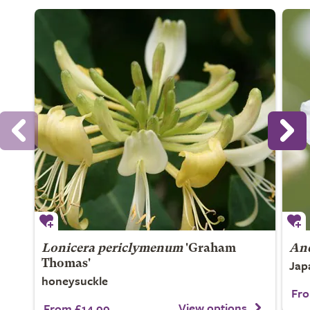
Lonicera periclymenum
'Graham
An
Jap
Thomas'
honeysuckle
Fro
View options
From £14.99