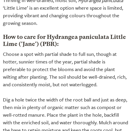
Thriving in well-drained, moist soil,
Hydrangea paniculata
‘Little Lime’ is an excellent option where space is limited,
providing vibrant and changing colours throughout the
growing season.
How to care for Hydrangea paniculata Little
Lime ('Jane') (PBR):
Choose a spot with partial shade to full sun, though at
hotter, sunnier times of the year, partial shade is
preferable to protect the blooms and avoid the plant
wilting after planting. The soil should be well-drained, rich,
and consistently moist, but not waterlogged.
Dig a hole twice the width of the root ball and just as deep,
then mix in plenty of organic matter such as compost or
well-rotted manure. Place the plant in the hole, backfill
with the enriched soil, and water thoroughly. Mulch around
the base to retain moisture and keep the roots cool, but