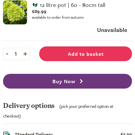
12 litre pot | 60 - 80cm tall
£89.99
available to order from autumn
Unavailable
-
+
Add to basket
1
Buy Now
Delivery options
(pick your preferred option at
checkout)
Standard Delivery
£5.99