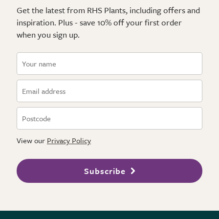
Get the latest from RHS Plants, including offers and
inspiration. Plus - save 10% off your first order
when you sign up.
View our
Privacy Policy
Subscribe