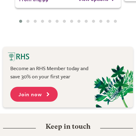
Become an RHS Member today and
save 30% on your first year
Join now
Keep in touch