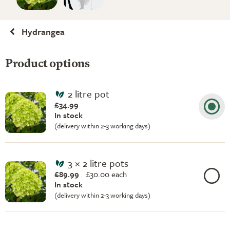
Hydrangea
Product options
2 litre pot
£34.99
In stock
(delivery within 2-3 working days)
3 × 2 litre pots
£89.99
£
30.00 each
In stock
(delivery within 2-3 working days)