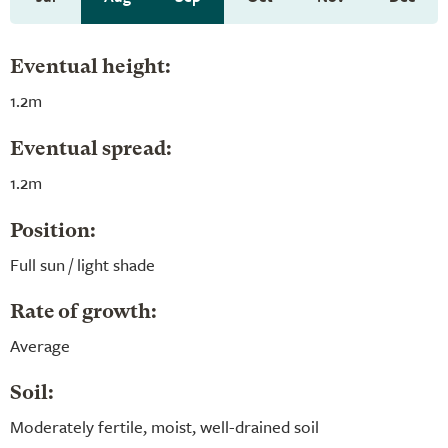
Eventual height:
1.2m
Eventual spread:
1.2m
Position:
Full sun / light shade
Rate of growth:
Average
Soil:
Moderately fertile, moist, well-drained soil