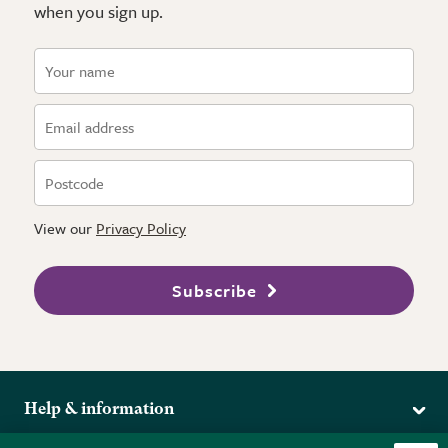
when you sign up.
View our
Privacy Policy
Subscribe
Help & information
Delivery