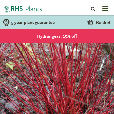
Basket
5 year plant guarantee
Hydrangeas: 25% off