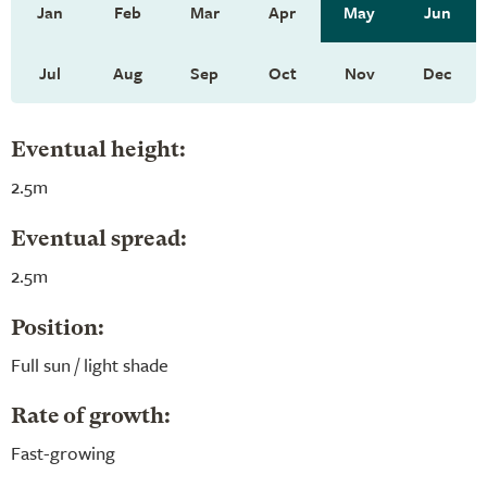
Jan
Feb
Mar
Apr
May
Jun
Jul
Aug
Sep
Oct
Nov
Dec
Eventual height:
2.5m
Eventual spread:
2.5m
Position:
Full sun / light shade
Rate of growth:
Fast-growing