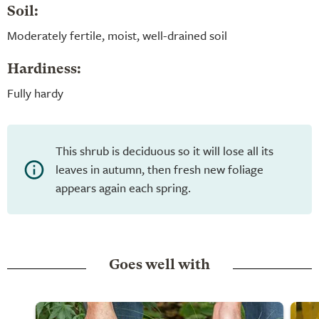
Soil:
Moderately fertile, moist, well-drained soil
Hardiness:
Fully hardy
This shrub is deciduous so it will lose all its
leaves in autumn, then fresh new foliage
appears again each spring.
Goes well with