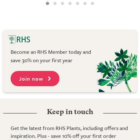
Become an RHS Member today and
save 30% on your first year
Join now
Keep in touch
Get the latest from RHS Plants, including offers and
inspiration. Plus - save 10% off your first order