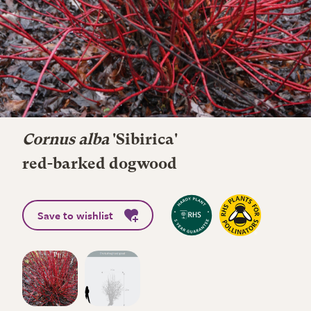
Cornus alba
'Sibirica'
red-barked dogwood
Save to wishlist