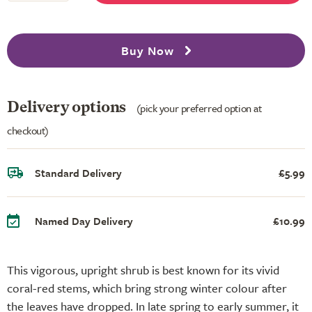
Buy Now
Delivery options
(pick your preferred option at
checkout)
Standard Delivery
£5.99
Named Day Delivery
£10.99
This vigorous, upright shrub is best known for its vivid
coral-red stems, which bring strong winter colour after
the leaves have dropped. In late spring to early summer, it