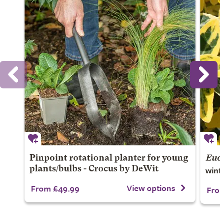
Pinpoint rotational planter for young
Euo
win
plants/bulbs - Crocus by DeWit
View options
From £49.99
Fro