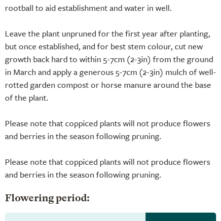
rootball to aid establishment and water in well.
Leave the plant unpruned for the first year after planting,
but once established, and for best stem colour, cut new
growth back hard to within 5-7cm (2-3in) from the ground
in March and apply a generous 5-7cm (2-3in) mulch of well-
rotted garden compost or horse manure around the base
of the plant.
Please note that coppiced plants will not produce flowers
and berries in the season following pruning.
Please note that coppiced plants will not produce flowers
and berries in the season following pruning.
Flowering period: