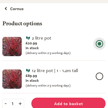
Cornus
Product options
2 litre pot
£20.99
In stock
(delivery within 2-3 working days)
12 litre pot | 1 - 1.2m tall
£89.99
In stock
(delivery within 2-3 working days)
-
+
Add to basket
1