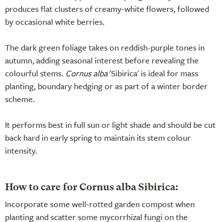
produces flat clusters of creamy-white flowers, followed
by occasional white berries.
The dark green foliage takes on reddish-purple tones in
autumn, adding seasonal interest before revealing the
colourful stems.
Cornus alba
'Sibirica' is ideal for mass
planting, boundary hedging or as part of a winter border
scheme.
It performs best in full sun or light shade and should be cut
back hard in early spring to maintain its stem colour
intensity.
How to care for Cornus alba Sibirica:
Incorporate some well-rotted garden compost when
planting and scatter some mycorrhizal fungi on the