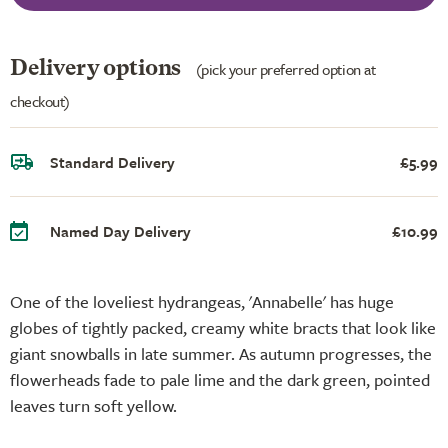
Delivery options
(pick your preferred option at
checkout)
Standard Delivery
£5.99
Named Day Delivery
£10.99
One of the loveliest hydrangeas, 'Annabelle' has huge
globes of tightly packed, creamy white bracts that look like
giant snowballs in late summer. As autumn progresses, the
flowerheads fade to pale lime and the dark green, pointed
leaves turn soft yellow.