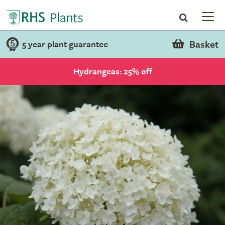
Basket
5 year plant guarantee
Hydrangeas: 25% off