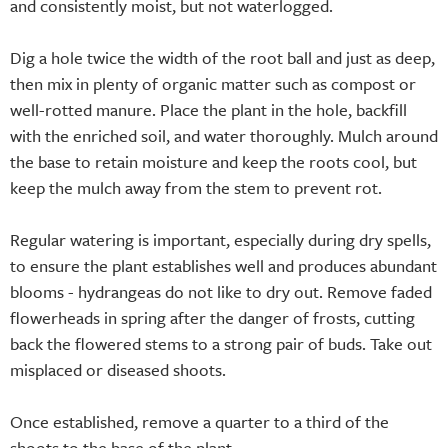
and consistently moist, but not waterlogged.
Dig a hole twice the width of the root ball and just as deep,
then mix in plenty of organic matter such as compost or
well-rotted manure. Place the plant in the hole, backfill
with the enriched soil, and water thoroughly. Mulch around
the base to retain moisture and keep the roots cool, but
keep the mulch away from the stem to prevent rot.
Regular watering is important, especially during dry spells,
to ensure the plant establishes well and produces abundant
blooms - hydrangeas do not like to dry out. Remove faded
flowerheads in spring after the danger of frosts, cutting
back the flowered stems to a strong pair of buds. Take out
misplaced or diseased shoots.
Once established, remove a quarter to a third of the
shoots to the base of the plant.