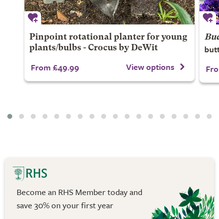
Pinpoint rotational planter for young
Bud
but
plants/bulbs - Crocus by DeWit
View options
From £49.99
Fro
Become an RHS Member today and
save 30% on your first year