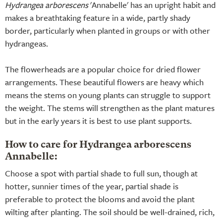
Hydrangea arborescens
'Annabelle' has an upright habit and
makes a breathtaking feature in a wide, partly shady
border, particularly when planted in groups or with other
hydrangeas.
The flowerheads are a popular choice for dried flower
arrangements. These beautiful flowers are heavy which
means the stems on young plants can struggle to support
the weight. The stems will strengthen as the plant matures
but in the early years it is best to use plant supports.
How to care for Hydrangea arborescens
Annabelle:
Choose a spot with partial shade to full sun, though at
hotter, sunnier times of the year, partial shade is
preferable to protect the blooms and avoid the plant
wilting after planting. The soil should be well-drained, rich,