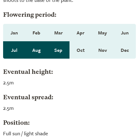
Flowering period:
Jan
Feb
Mar
Apr
May
Jun
Jul
Aug
Sep
Oct
Nov
Dec
Eventual height:
2.5m
Eventual spread:
2.5m
Position:
Full sun / light shade