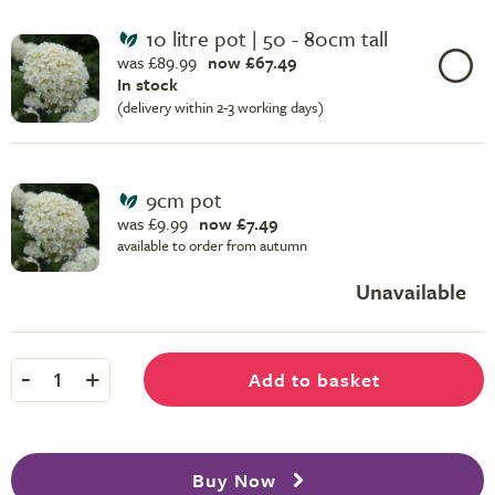
10 litre pot | 50 - 80cm tall
was £89.99
now £67.49
In stock
(delivery within 2-3 working days)
9cm pot
was £9.99
now £7.49
available to order from autumn
Unavailable
-
+
Add to basket
1
Buy Now