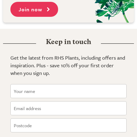
Join now
Keep in touch
Get the latest from RHS Plants, including offers and
inspiration. Plus - save 10% off your first order
when you sign up.