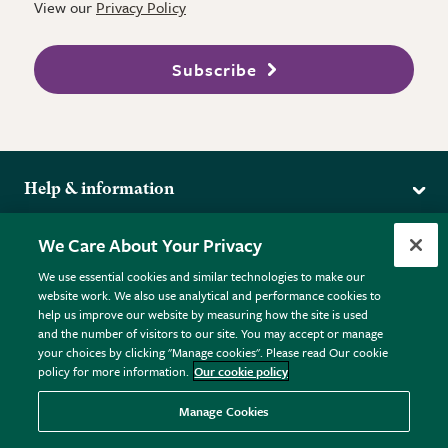
View our
Privacy Policy
Subscribe
Help & information
Delivery
More from the RHS
We Care About Your Privacy
Returns
RHS.org Home
FAQs
We use essential cookies and similar technologies to make our
Terms
website work. We also use analytical and performance cookies to
RHS Membership
Plant FAQs
help us improve our website by measuring how the site is used
Terms & Conditions
RHS Gardens
Contact Us
and the number of visitors to our site. You may accept or manage
Privacy Policy
RHS Flower Shows
Pot Size Guide
your choices by clicking "Manage cookies". Please read Our cookie
policy for more information.
Our cookie policy
Cookie Policy
RHS Garden Centres
© RHS Enterprises Limited 2026
Donate
Registered in England & Wales No. 01211648. | VAT No.
Manage Cookies
GB461532757 | Registered Office: 80 Vincent Square, London,