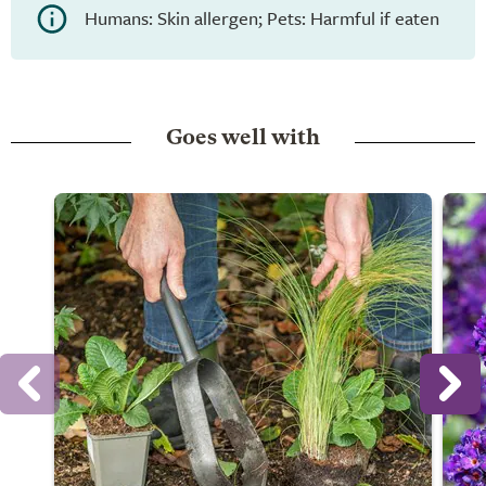
Humans: Skin allergen; Pets: Harmful if eaten
Goes well with