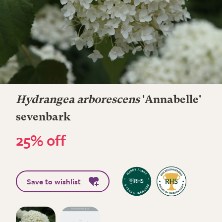
Hydrangea arborescens
'Annabelle'
sevenbark
25% off
Save to wishlist