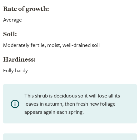
Rate of growth:
Average
Soil:
Moderately fertile, moist, well-drained soil
Hardiness:
Fully hardy
This shrub is deciduous so it will lose all its
leaves in autumn, then fresh new foliage
appears again each spring.