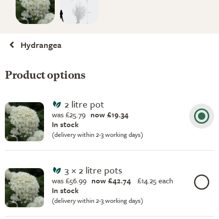
Hydrangea
Product options
2 litre pot
was £25.79
now £19.34
In stock
(delivery within 2-3 working days)
3 × 2 litre pots
was £56.99
now £42.74
£
14.25 each
In stock
(delivery within 2-3 working days)