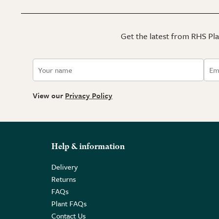
Get the latest from RHS Plan
View our
Privacy Policy
Help & information
Delivery
Returns
FAQs
Plant FAQs
Contact Us