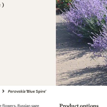
 )
Perovskia
'Blue Spire'
ue flowers, Russian sage
Product options