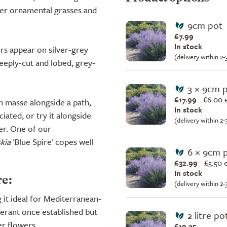
er ornamental grasses and
9cm pot
£7.99
In stock
ers appear on silver-grey
(delivery within 2
eeply-cut and lobed, grey-
3 × 9cm 
£17.99
£
6.00 
n masse alongside a path,
In stock
iated, or try it alongside
(delivery within 2
der. One of our
kia
'Blue Spire' copes well
6 × 9cm 
£32.99
£
5.50 
In stock
re:
(delivery within 2
g it ideal for Mediterranean-
lerant once established but
2 litre po
er flowers.
£19.75