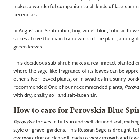
makes a wonderful companion to all kinds of late-summ
perennials.
In August and September, tiny, violet-blue, tubular flow
spikes above the main framework of the plant, among d
green leaves.
This deciduous sub-shrub makes a real impact planted e
where the sage-like fragrance of its leaves can be apprec
other silver-leaved plants, or in swathes in a sunny bor
recommended One of our recommended plants,
Perovs
with dry, chalky soil and salt-laden air.
How to care for Perovskia Blue Spi
Perovskia
thrives in full sun and well-drained soil, makin
style or gravel gardens. This Russian Sage is drought-to
overwatering or rich soil leads to weak growth and few