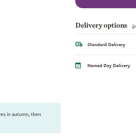
Delivery options
(p
Standard Delivery
Named Day Delivery
eaves in autumn, then