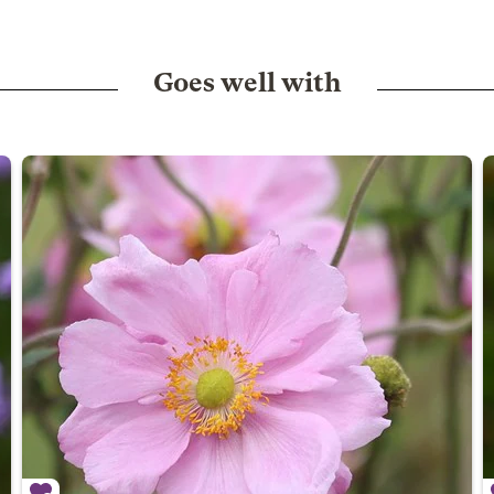
Goes well with