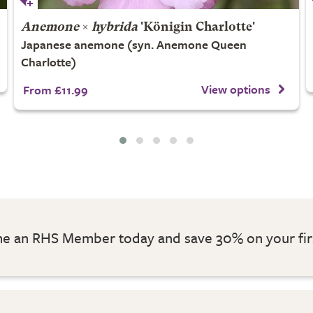
Anemone
×
hybrida
'Königin Charlotte'
Japanese anemone (syn. Anemone Queen
Charlotte)
View options
From £11.99
 an RHS Member today and save 30% on your fir