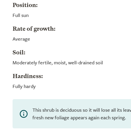
Position:
Full sun
Rate of growth:
Average
Soil:
Moderately fertile, moist, well-drained soil
Hardiness:
Fully hardy
This shrub is deciduous so it will lose all its l
fresh new foliage appears again each spring.