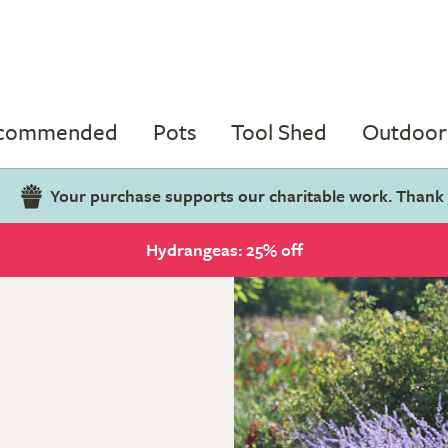
ecommended
Pots
Tool Shed
Outdoor 
Your purchase supports our charitable work. Thank
Hydrangeas: 25% off