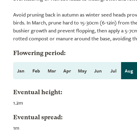
Avoid pruning back in autumn as winter seed heads prov
birds. In March, prune hard to 15-30cm (6-12in) from t
bushier growth and prevent flopping, then apply a 5-7cm 
rotted compost or manure around the base, avoiding th
Flowering period:
Jan
Feb
Mar
Apr
May
Jun
Jul
Aug
Eventual height:
1.2m
Eventual spread:
1m