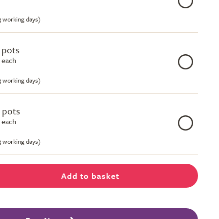
-3 working days)
e pots
 each
-3 working days)
e pots
 each
-3 working days)
Add to basket