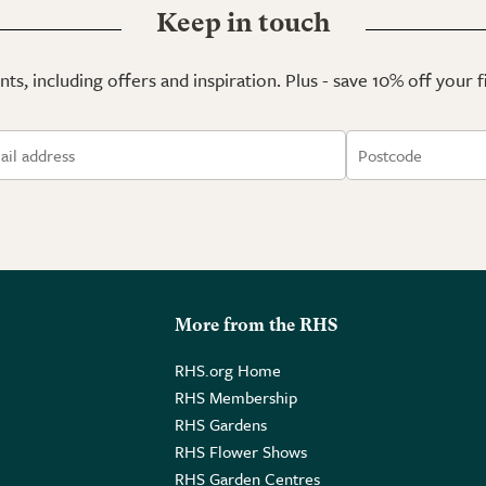
Keep in touch
ts, including offers and inspiration. Plus - save 10% off your 
More from the RHS
RHS.org Home
RHS Membership
RHS Gardens
RHS Flower Shows
RHS Garden Centres