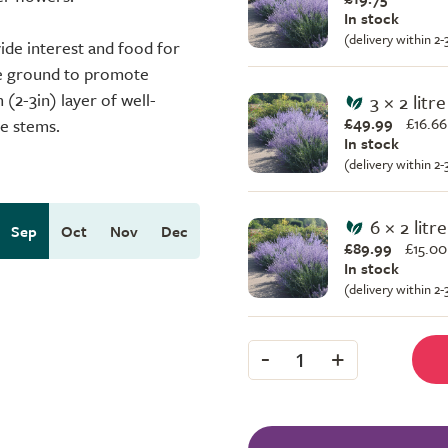
In stock
(delivery within 2
ide interest and food for
he ground to promote
(2-3in) layer of well-
3 × 2 litr
£49.99
£
16.66
e stems.
In stock
(delivery within 2
6 × 2 litr
Sep
Oct
Nov
Dec
£89.99
£
15.00
In stock
(delivery within 2
-
+
1