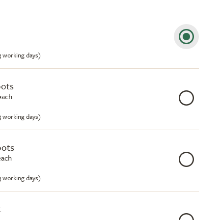
-3 working days)
pots
each
-3 working days)
pots
each
-3 working days)
t