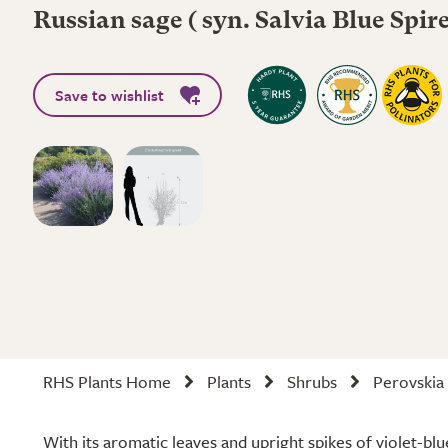
Russian sage ( syn. Salvia Blue Spire
Save to wishlist
RHS Plants Home
Plants
Shrubs
Perovskia
With its aromatic leaves and upright spikes of violet-bl