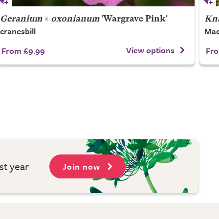
Geranium
×
oxonianum
'Wargrave Pink'
Kna
cranesbill
Mac
View options
From £9.99
Fro
st year
Join now