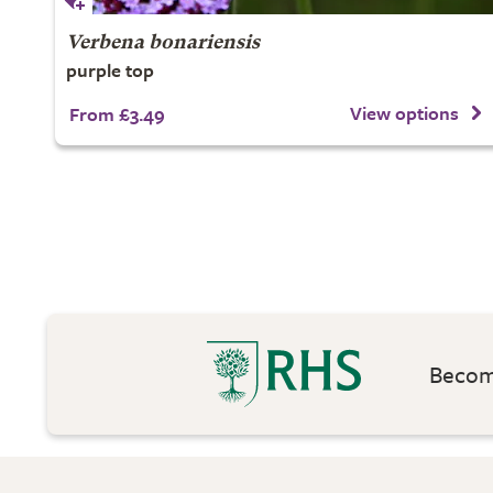
Verbena bonariensis
purple top
View options
From £3.49
Become