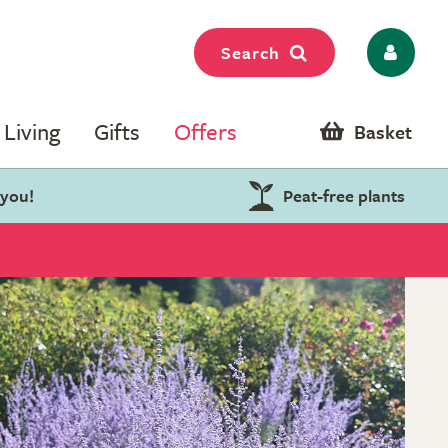
Search
Living
Gifts
Offers
Basket
 you!
Peat-free plants