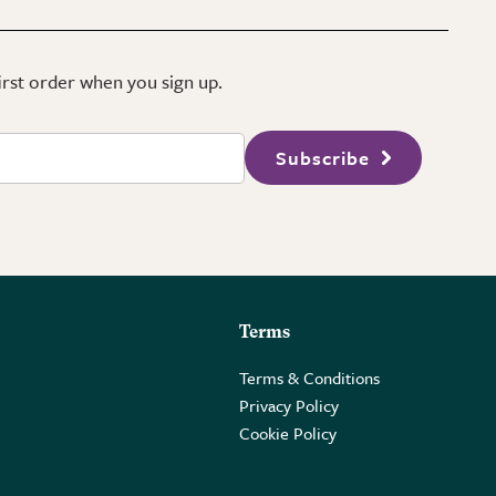
first order when you sign up.
Subscribe
Terms
Terms & Conditions
Privacy Policy
Cookie Policy