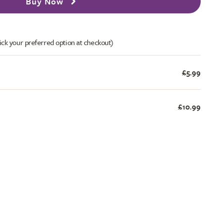
Buy Now
ick your preferred option at checkout)
£5.99
£10.99