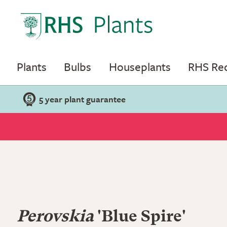
Plants
Bulbs
Houseplants
RHS R
5 year plant guarantee
Perovskia
'Blue Spire'