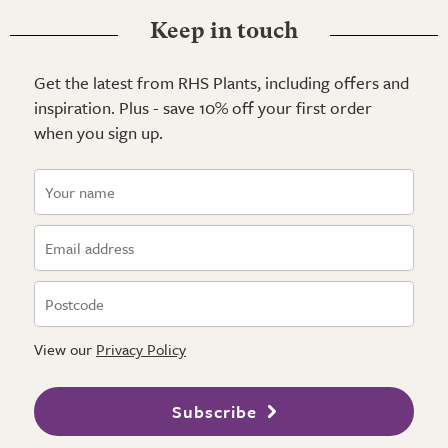
Keep in touch
Get the latest from RHS Plants, including offers and
inspiration. Plus - save 10% off your first order
when you sign up.
View our
Privacy Policy
Subscribe