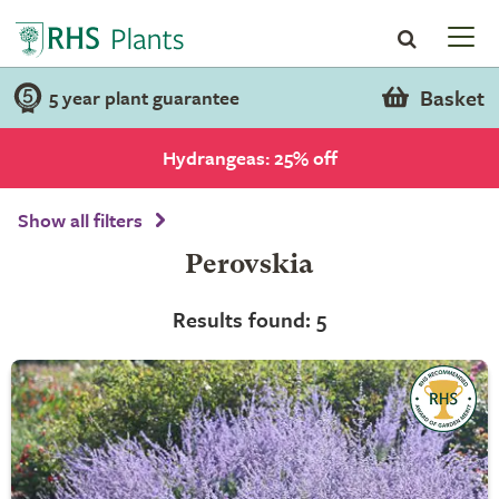
Basket
5 year plant guarantee
Hydrangeas: 25% off
Show all filters
Perovskia
Results found: 5