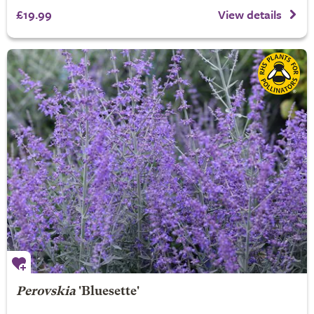
£19.99
View details
Perovskia
'Bluesette'