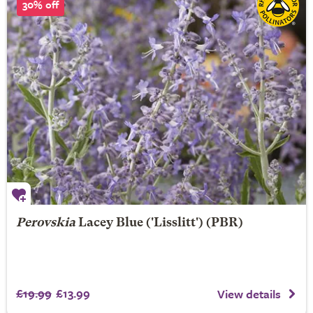
30% off
Perovskia
Lacey Blue
('Lisslitt') (PBR)
£19.99
£13.99
View details