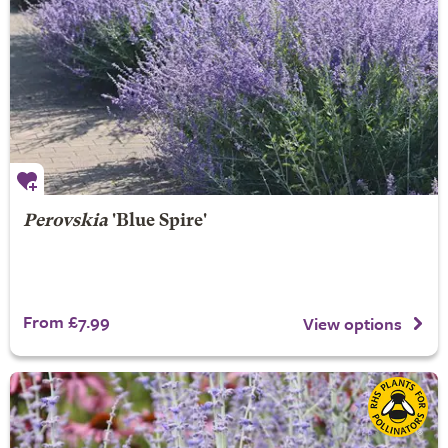
Perovskia
'Blue Spire'
From £7.99
View options