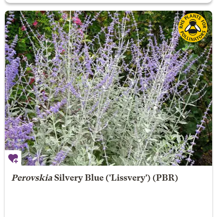
Perovskia
Silvery Blue
('Lissvery') (PBR)