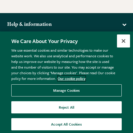
Help & information
Delivery
More from the RHS
We Care About Your Privacy
Returns
RHS.org Home
FAQs
We use essential cookies and similar technologies to make our
Terms
website work. We also use analytical and performance cookies to
RHS Membership
Plant FAQs
help us improve our website by measuring how the site is used
Terms & Conditions
RHS Gardens
Contact Us
and the number of visitors to our site. You may accept or manage
Privacy Policy
RHS Flower Shows
Pot Size Guide
your choices by clicking "Manage cookies". Please read Our cookie
policy for more information.
Our cookie policy
Cookie Policy
RHS Garden Centres
© RHS Enterprises Limited 2026
Donate
Registered in England & Wales No. 01211648. | VAT No.
Manage Cookies
GB461532757 | Registered Office: 80 Vincent Square, London,
SW1P 2PE.
Reject All
All sales help fund the charitable work of the RHS.
Accept All Cookies