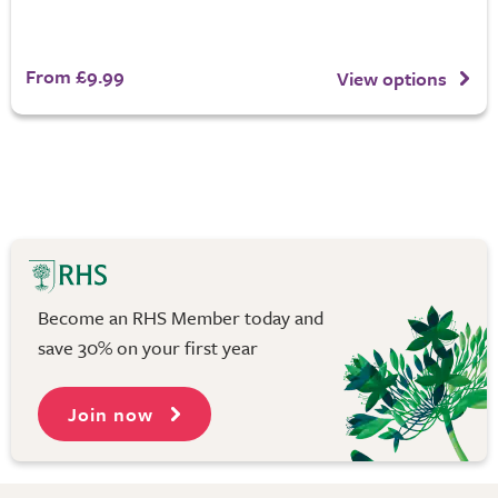
From £9.99
View options
Become an RHS Member today and
save 30% on your first year
Join now