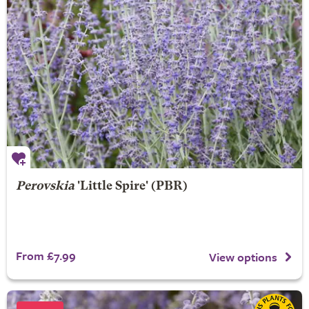
Perovskia
'Little Spire' (PBR)
From £7.99
View options