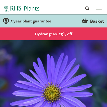
Basket
5 year plant guarantee
Hydrangeas: 25% off