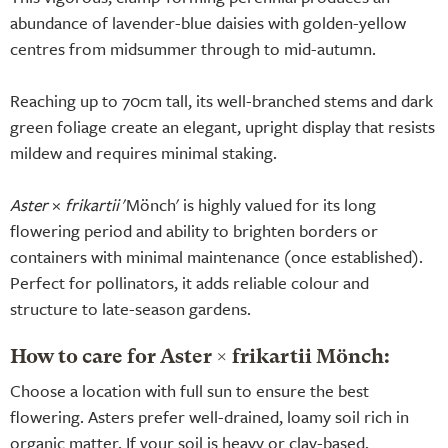
abundance of lavender-blue daisies with golden-yellow
centres from midsummer through to mid-autumn.
Reaching up to 70cm tall, its well-branched stems and dark
green foliage create an elegant, upright display that resists
mildew and requires minimal staking.
Aster
×
frikartii
'Mönch' is highly valued for its long
flowering period and ability to brighten borders or
containers with minimal maintenance (once established).
Perfect for pollinators, it adds reliable colour and
structure to late-season gardens.
How to care for Aster × frikartii Mönch:
Choose a location with full sun to ensure the best
flowering. Asters prefer well-drained, loamy soil rich in
organic matter. If your soil is heavy or clay-based,