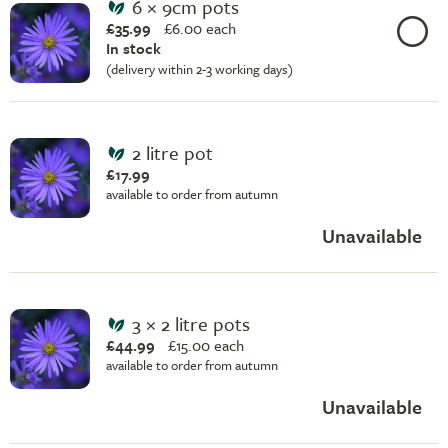
6 × 9cm pots
£35.99
£
6.00 each
In stock
(delivery within 2-3 working days)
2 litre pot
£17.99
available to order from autumn
Unavailable
3 × 2 litre pots
£44.99
£
15.00 each
available to order from autumn
Unavailable