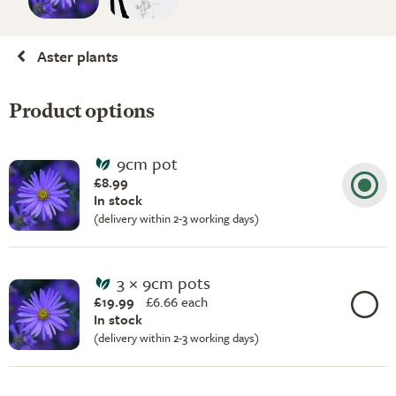
Aster plants
Product options
9cm pot
£8.99
In stock
(delivery within 2-3 working days)
3 × 9cm pots
£19.99
£
6.66 each
In stock
(delivery within 2-3 working days)