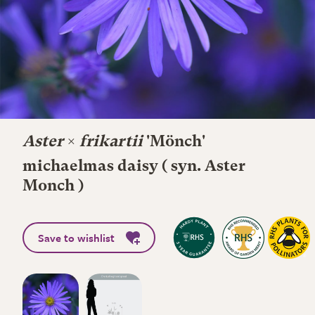
Aster
×
frikartii
'Mönch'
michaelmas daisy ( syn. Aster
Monch )
Save to wishlist