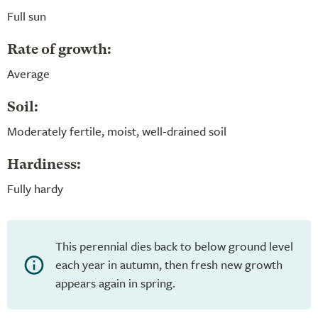
Full sun
Rate of growth:
Average
Soil:
Moderately fertile, moist, well-drained soil
Hardiness:
Fully hardy
This perennial dies back to below ground level
each year in autumn, then fresh new growth
appears again in spring.