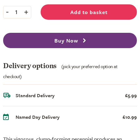
-
+
Add to basket
1
Buy Now
Delivery options
(pick your preferred option at
checkout)
Standard Delivery
£5.99
Named Day Delivery
£10.99
This vigorous, clump-forming perennial produces an