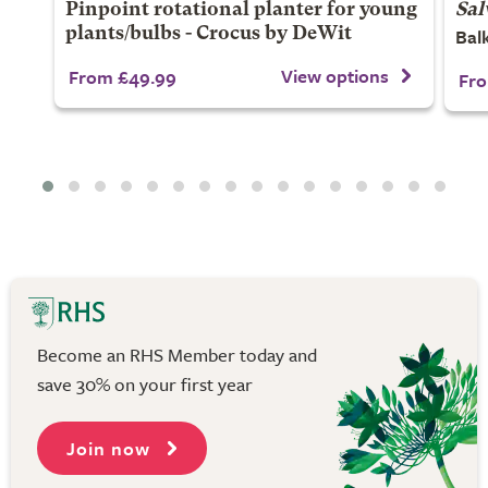
Pinpoint rotational planter for young
Sal
Balk
plants/bulbs - Crocus by DeWit
View options
From £49.99
Fro
Become an RHS Member today and
save 30% on your first year
Join now