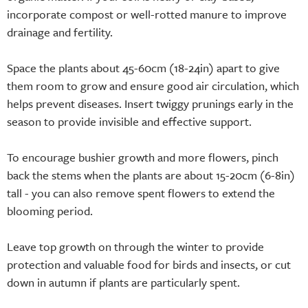
incorporate compost or well-rotted manure to improve
drainage and fertility.
Space the plants about 45-60cm (18-24in) apart to give
them room to grow and ensure good air circulation, which
helps prevent diseases. Insert twiggy prunings early in the
season to provide invisible and effective support.
To encourage bushier growth and more flowers, pinch
back the stems when the plants are about 15-20cm (6-8in)
tall - you can also remove spent flowers to extend the
blooming period.
Leave top growth on through the winter to provide
protection and valuable food for birds and insects, or cut
down in autumn if plants are particularly spent.