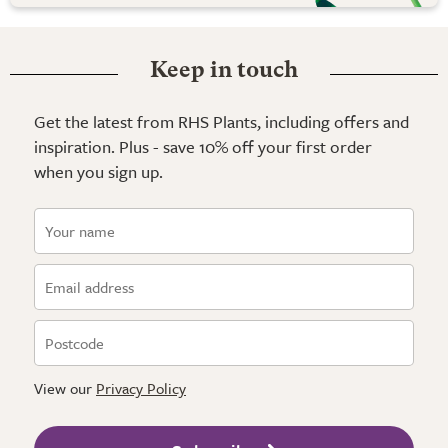
Keep in touch
Get the latest from RHS Plants, including offers and
inspiration. Plus - save 10% off your first order
when you sign up.
View our
Privacy Policy