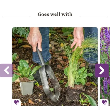
Goes well with