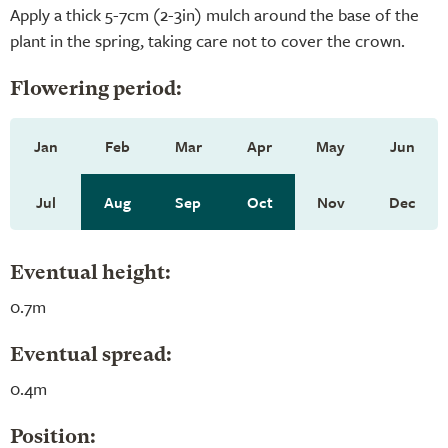
Apply a thick 5-7cm (2-3in) mulch around the base of the
plant in the spring, taking care not to cover the crown.
Flowering period:
Jan
Feb
Mar
Apr
May
Jun
Jul
Aug
Sep
Oct
Nov
Dec
Eventual height:
0.7m
Eventual spread:
0.4m
Position: