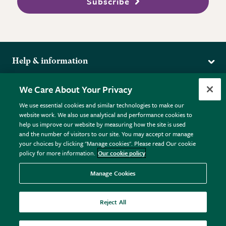
Subscribe
Help & information
Delivery
More from the RHS
We Care About Your Privacy
Returns
RHS.org Home
FAQs
We use essential cookies and similar technologies to make our
Terms
website work. We also use analytical and performance cookies to
RHS Membership
Plant FAQs
help us improve our website by measuring how the site is used
Terms & Conditions
RHS Gardens
Contact Us
and the number of visitors to our site. You may accept or manage
Privacy Policy
RHS Flower Shows
Pot Size Guide
your choices by clicking "Manage cookies". Please read Our cookie
policy for more information.
Our cookie policy
Cookie Policy
RHS Garden Centres
© RHS Enterprises Limited 2026
Donate
Registered in England & Wales No. 01211648. | VAT No.
Manage Cookies
GB461532757 | Registered Office: 80 Vincent Square, London,
SW1P 2PE.
Reject All
All sales help fund the charitable work of the RHS.