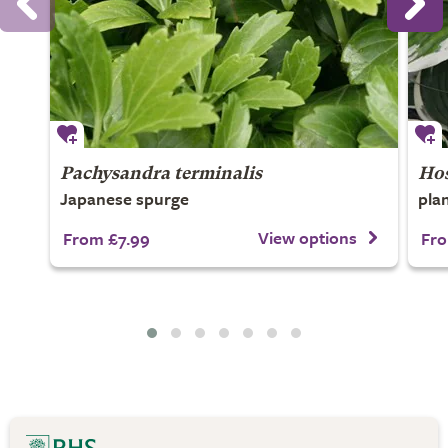
Pachysandra terminalis
Ho
Japanese spurge
plan
View options
From £7.99
Fro