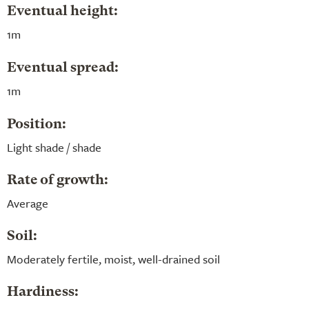
Eventual height:
1m
Eventual spread:
1m
Position:
Light shade / shade
Rate of growth:
Average
Soil:
Moderately fertile, moist, well-drained soil
Hardiness: