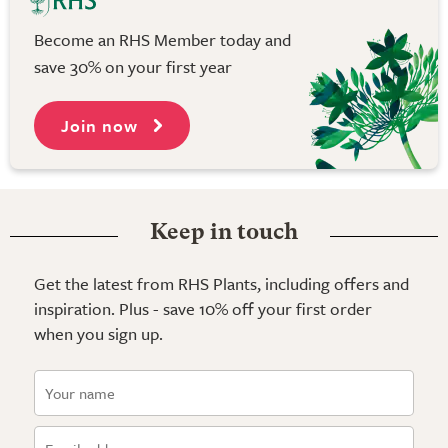
Become an RHS Member today and
save 30% on your first year
Join now
Keep in touch
Get the latest from RHS Plants, including offers and
inspiration. Plus - save 10% off your first order
when you sign up.