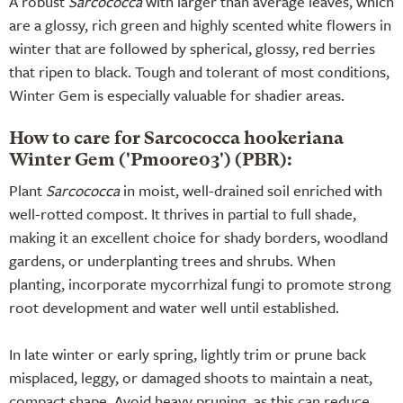
A robust
Sarcococca
with larger than average leaves, which
are a glossy, rich green and highly scented white flowers in
winter that are followed by spherical, glossy, red berries
that ripen to black. Tough and tolerant of most conditions,
Winter Gem is especially valuable for shadier areas.
How to care for Sarcococca hookeriana
Winter Gem ('Pmoore03') (PBR):
Plant
Sarcococca
in moist, well-drained soil enriched with
well-rotted compost. It thrives in partial to full shade,
making it an excellent choice for shady borders, woodland
gardens, or underplanting trees and shrubs. When
planting, incorporate mycorrhizal fungi to promote strong
root development and water well until established.
In late winter or early spring, lightly trim or prune back
misplaced, leggy, or damaged shoots to maintain a neat,
compact shape. Avoid heavy pruning, as this can reduce