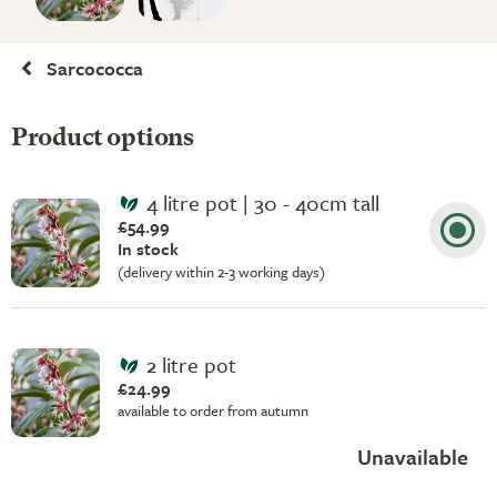
Sarcococca
Product options
4 litre pot | 30 - 40cm tall
£54.99
In stock
(delivery within 2-3 working days)
2 litre pot
£24.99
available to order from autumn
Unavailable