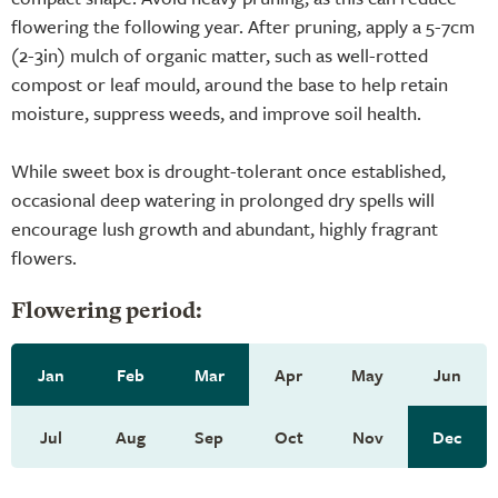
flowering the following year. After pruning, apply a 5-7cm
(2-3in) mulch of organic matter, such as well-rotted
compost or leaf mould, around the base to help retain
moisture, suppress weeds, and improve soil health.
While sweet box is drought-tolerant once established,
occasional deep watering in prolonged dry spells will
encourage lush growth and abundant, highly fragrant
flowers.
Flowering period:
Jan
Feb
Mar
Apr
May
Jun
Jul
Aug
Sep
Oct
Nov
Dec