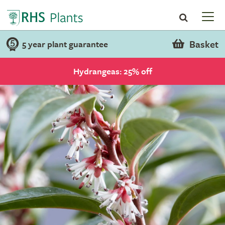
Basket
5 year plant guarantee
Hydrangeas: 25% off