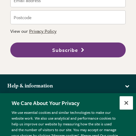
View our
Privacy Policy
Subscribe
Help & information
Delivery
More from the RHS
We Care About Your Privacy
Returns
RHS.org Home
FAQs
We use essential cookies and similar technologies to make our
Terms
website work. We also use analytical and performance cookies to
RHS Membership
Plant FAQs
help us improve our website by measuring how the site is used
Terms & Conditions
RHS Gardens
Contact Us
and the number of visitors to our site. You may accept or manage
Privacy Policy
RHS Flower Shows
Pot Size Guide
your choices by clicking "Manage cookies". Please read Our cookie