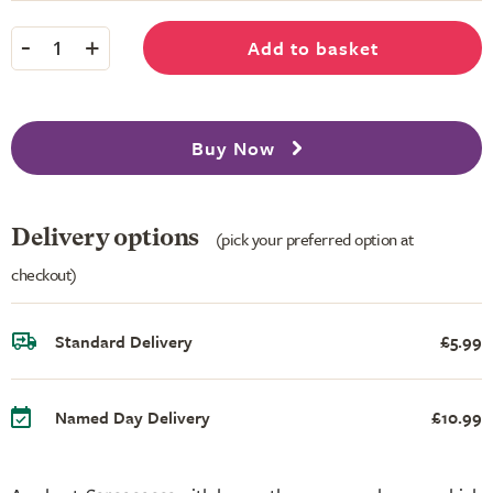
-
+
Add to basket
1
Buy Now
Delivery options
(pick your preferred option at
checkout)
Standard Delivery
£5.99
Named Day Delivery
£10.99