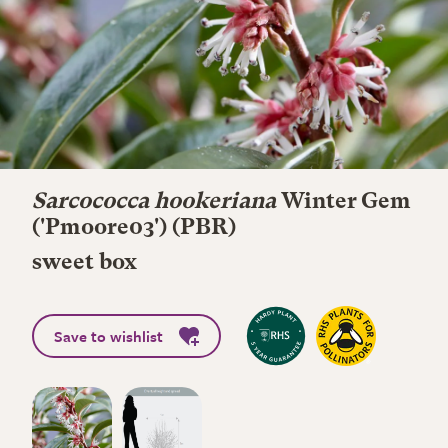
Sarcococca hookeriana
Winter Gem
('Pmoore03') (PBR)
sweet box
Save to wishlist