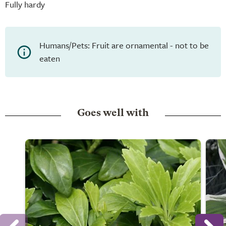
Fully hardy
Humans/Pets: Fruit are ornamental - not to be
eaten
Goes well with