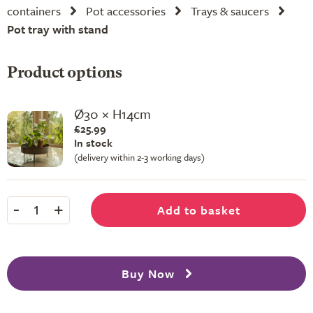
containers
Pot accessories
Trays & saucers
Pot tray with stand
Product options
Ø30 × H14cm
£25.99
In stock
(delivery within 2-3 working days)
-
+
Add to basket
1
Buy Now