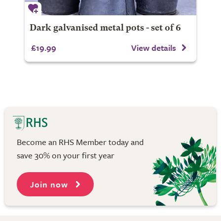
Dark galvanised metal pots - set of 6
£19.99
View details
Become an RHS Member today and
save 30% on your first year
Join now