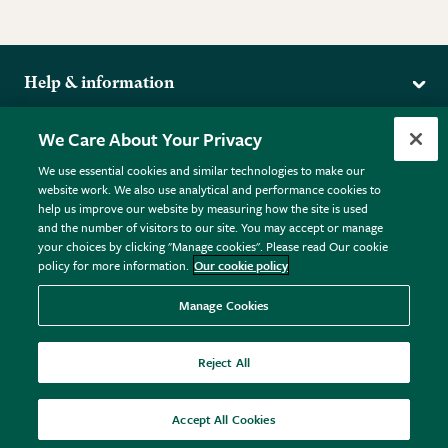
Help & information
Delivery
More from the RHS
We Care About Your Privacy
Returns
RHS.org Home
FAQs
We use essential cookies and similar technologies to make our
Terms
website work. We also use analytical and performance cookies to
RHS Membership
Plant FAQs
help us improve our website by measuring how the site is used
Terms & Conditions
RHS Gardens
Contact Us
and the number of visitors to our site. You may accept or manage
Privacy Policy
RHS Flower Shows
Pot Size Guide
your choices by clicking "Manage cookies". Please read Our cookie
policy for more information.
Our cookie policy
Cookie Policy
RHS Garden Centres
© RHS Enterprises Limited 2026
Donate
Registered in England & Wales No. 01211648. | VAT No.
Manage Cookies
GB461532757 | Registered Office: 80 Vincent Square, London,
SW1P 2PE.
Reject All
All sales help fund the charitable work of the RHS.
Accept All Cookies