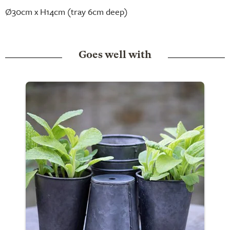
Ø30cm x H14cm (tray 6cm deep)
Goes well with