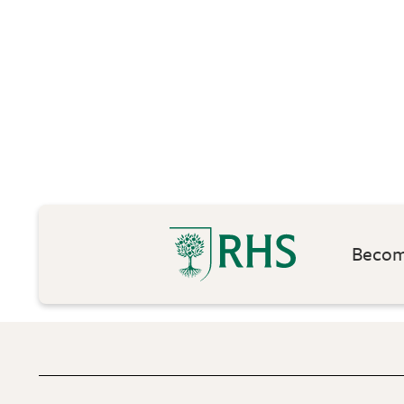
Become