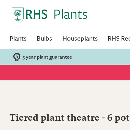
Plants
Bulbs
Houseplants
RHS R
5 year plant guarantee
Tiered plant theatre - 6 pot