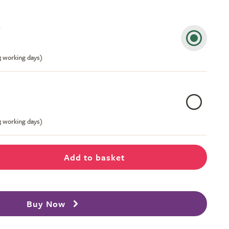
s
-3 working days)
-3 working days)
Add to basket
Buy Now