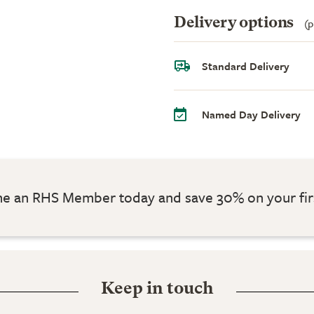
Delivery options
(p
Standard Delivery
Named Day Delivery
 an RHS Member today and save 30% on your fir
Keep in touch