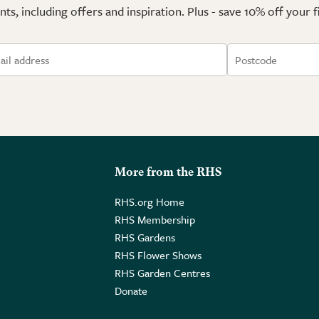
ts, including offers and inspiration. Plus - save 10% off your 
More from the RHS
RHS.org Home
RHS Membership
RHS Gardens
RHS Flower Shows
RHS Garden Centres
Donate