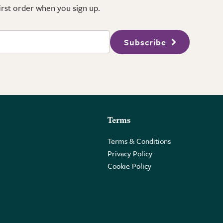
first order when you sign up.
Subscribe
Terms
Terms & Conditions
Privacy Policy
Cookie Policy