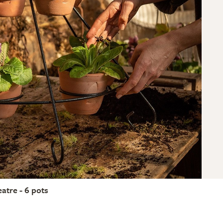
eatre - 6 pots