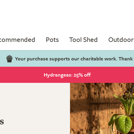
ecommended
Pots
Tool Shed
Outdoor 
Your purchase supports our charitable work. Thank
Hydrangeas: 25% off
s