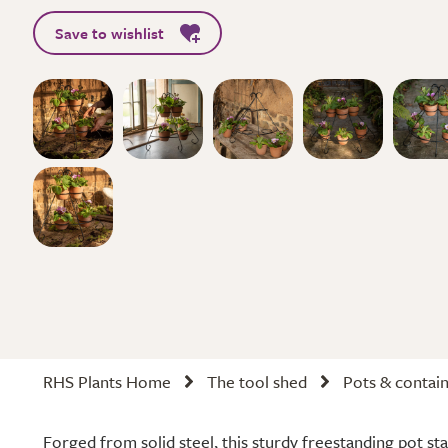
Save to wishlist
RHS Plants Home
The tool shed
Pots & contai
Forged from solid steel, this sturdy freestanding pot st