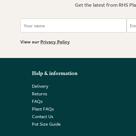
Get the latest from RHS Plan
View our
Privacy Policy
Help & information
Delivery
Returns
FAQs
Plant FAQs
Contact Us
Pot Size Guide