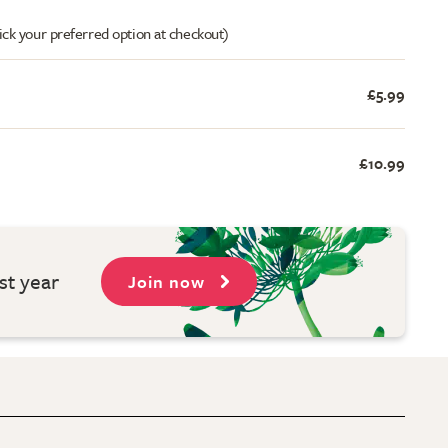
ick your preferred option at checkout)
£5.99
£10.99
st year
Join now