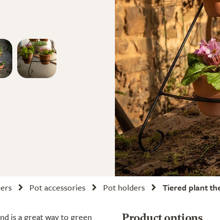
ners
Pot accessories
Pot holders
Tiered plant th
and is a great way to green
Product options