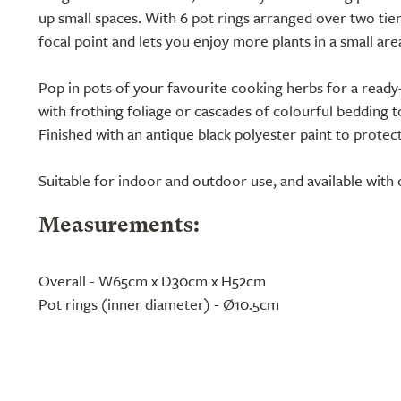
up small spaces. With 6 pot rings arranged over two tiers
focal point and lets you enjoy more plants in a small are
Pop in pots of your favourite cooking herbs for a ready-
with frothing foliage or cascades of colourful bedding 
Finished with an antique black polyester paint to protect
Suitable for indoor and outdoor use, and available with 
Measurements:
Overall - W65cm x D30cm x H52cm
Pot rings (inner diameter) - Ø10.5cm