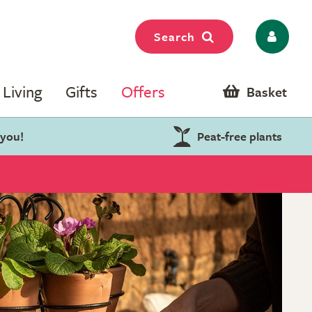
Search
Living
Gifts
Offers
Basket
 you!
Peat-free plants