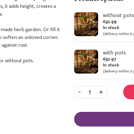
, it adds height, creates a
a.
without pot
£32.99
In stock
made herb garden. Or fill it
(delivery within 2
to soften an unloved corner.
 against rust.
with pots
£52.97
or without pots.
In stock
(delivery within 2
-
+
1