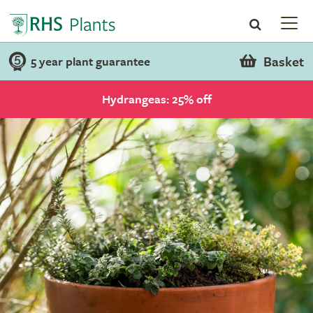
Basket
5 year plant guarantee
Hydrangeas: 25% off