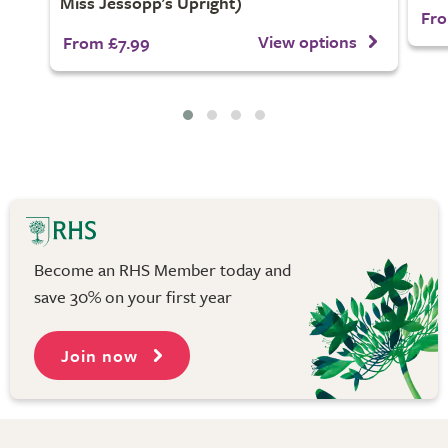
Miss Jessopp's Upright)
Fro
View options
From £7.99
Become an RHS Member today and
save 30% on your first year
Join now