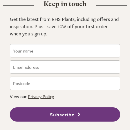
Keep in touch
Get the latest from RHS Plants, including offers and
inspiration. Plus - save 10% off your first order
when you sign up.
View our
Privacy Policy
Subscribe