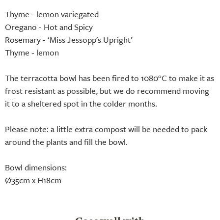
Thyme - lemon variegated
Oregano - Hot and Spicy
Rosemary - ‘Miss Jessopp's Upright’
Thyme - lemon
The terracotta bowl has been fired to 1080°C to make it as
frost resistant as possible, but we do recommend moving
it to a sheltered spot in the colder months.
Please note: a little extra compost will be needed to pack
around the plants and fill the bowl.
Bowl dimensions:
Ø35cm x H18cm