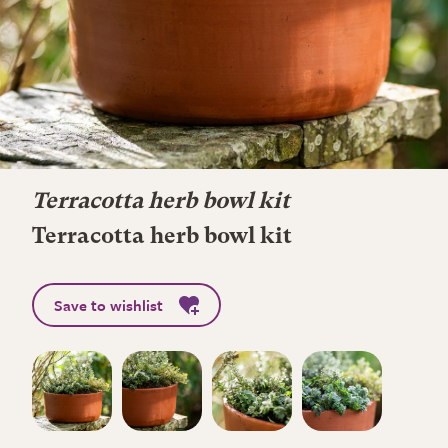
Terracotta herb bowl kit
Terracotta herb bowl kit
Save to wishlist