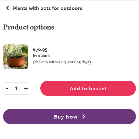
Plants with pots for outdoors
Product options
£76.95
In stock
(delivery within 2-3 working days)
-
+
Add to basket
1
Buy Now