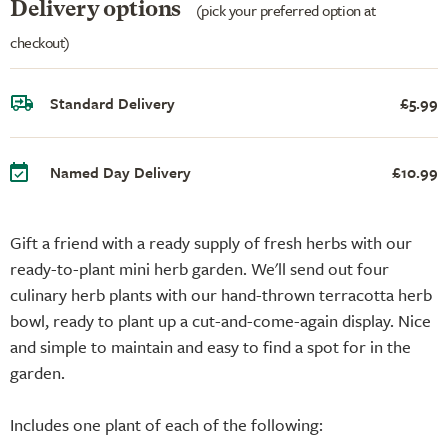
Delivery options
(pick your preferred option at
checkout)
Standard Delivery
£5.99
Named Day Delivery
£10.99
Gift a friend with a ready supply of fresh herbs with our
ready-to-plant mini herb garden. We'll send out four
culinary herb plants with our hand-thrown terracotta herb
bowl, ready to plant up a cut-and-come-again display. Nice
and simple to maintain and easy to find a spot for in the
garden.
Includes one plant of each of the following: