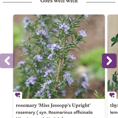
Goes well with
rosemary 'Miss Jessopp's Upright'
thy
rosemary ( syn. Rosmarinus officinalis
lem