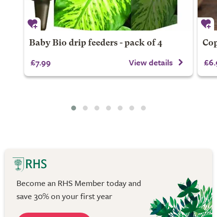
Baby Bio drip feeders - pack of 4
Cop
£7.99
View details
£6.
Become an RHS Member today and
save 30% on your first year