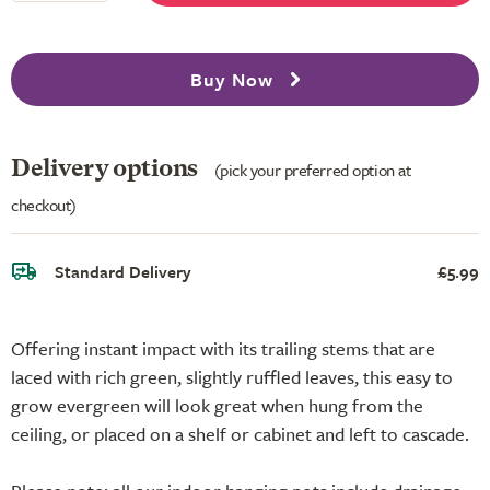
Buy Now
Delivery options
(pick your preferred option at
checkout)
Standard Delivery
£5.99
Offering instant impact with its trailing stems that are
laced with rich green, slightly ruffled leaves, this easy to
grow evergreen will look great when hung from the
ceiling, or placed on a shelf or cabinet and left to cascade.