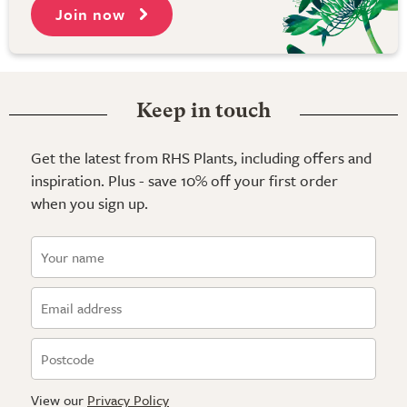
Join now
Keep in touch
Get the latest from RHS Plants, including offers and
inspiration. Plus - save 10% off your first order
when you sign up.
View our
Privacy Policy