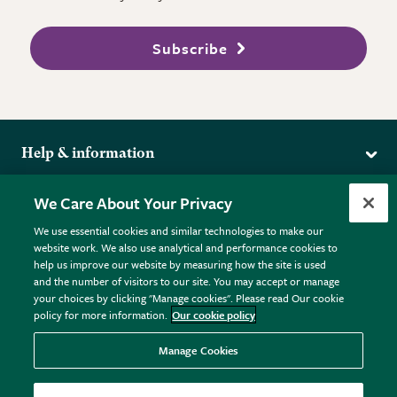
Subscribe
Help & information
Delivery
More from the RHS
We Care About Your Privacy
Returns
RHS.org Home
FAQs
We use essential cookies and similar technologies to make our
Terms
website work. We also use analytical and performance cookies to
RHS Membership
Plant FAQs
help us improve our website by measuring how the site is used
Terms & Conditions
RHS Gardens
Contact Us
and the number of visitors to our site. You may accept or manage
Privacy Policy
RHS Flower Shows
Pot Size Guide
your choices by clicking "Manage cookies". Please read Our cookie
policy for more information.
Our cookie policy
Cookie Policy
RHS Garden Centres
© RHS Enterprises Limited 2026
Donate
Registered in England & Wales No. 01211648. | VAT No.
Manage Cookies
GB461532757 | Registered Office: 80 Vincent Square, London,
SW1P 2PE.