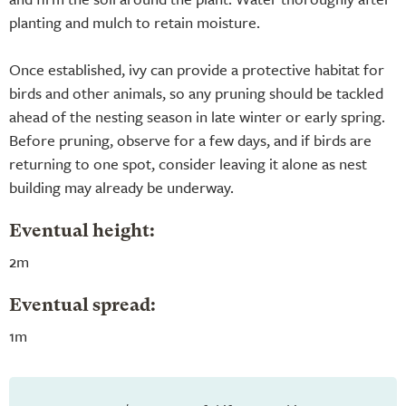
planting and mulch to retain moisture.
Once established, ivy can provide a protective habitat for
birds and other animals, so any pruning should be tackled
ahead of the nesting season in late winter or early spring.
Before pruning, observe for a few days, and if birds are
returning to one spot, consider leaving it alone as nest
building may already be underway.
Eventual height:
2m
Eventual spread:
1m