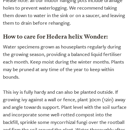
Please note: all our indoor hanging pots include drainage
holes to prevent waterlogging. We recommend taking
them down to water in the sink or on a saucer, and leaving
them to drain before rehanging.
How to care for Hedera helix Wonder:
Water specimens grown as houseplants regularly during
the growing season, providing a balanced liquid fertiliser
each month. Keep moist during the winter months. Plants
may be pruned at any time of the year to keep within
bounds.
This ivy is fully hardy and can also be planted outside. If
growing ivy against a wall or fence, plant 30cm (12in) away
and angle towards support. Plant level with the soil surface
and incorporate some well-rotted compost into the
backfill, sprinkle some mycorrhizal fungi over the rootball
and firm the soil around the plant. Water thoroughly after