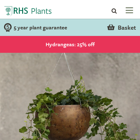
Basket
5 year plant guarantee
Hydrangeas: 25% off