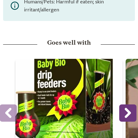
Humans/Pets: Harmful if eaten; skin
irritant/allergen
Goes well with