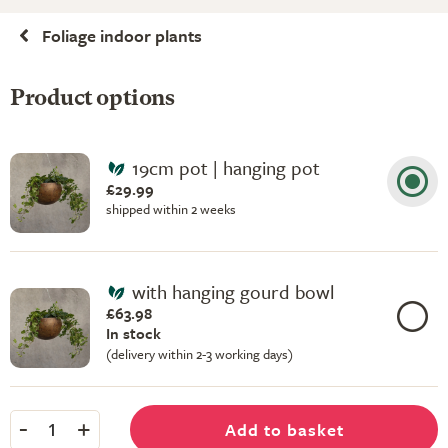
Foliage indoor plants
Product options
19cm pot | hanging pot
£29.99
shipped within 2 weeks
with hanging gourd bowl
£63.98
In stock
(delivery within 2-3 working days)
-
+
Add to basket
1