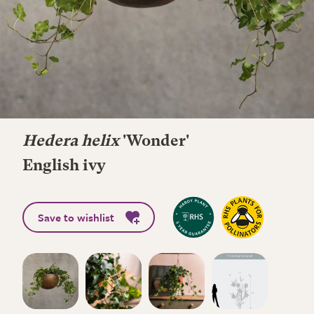
Hedera helix
'Wonder'
English ivy
Save to wishlist