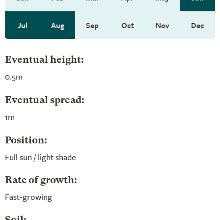
Jul
Aug
Sep
Oct
Nov
Dec
Eventual height:
0.5m
Eventual spread:
1m
Position:
Full sun / light shade
Rate of growth:
Fast-growing