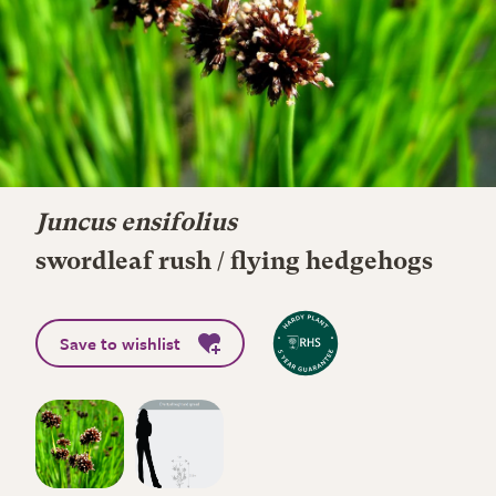
Juncus ensifolius
swordleaf rush / flying hedgehogs
Save to wishlist