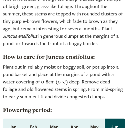
of bright green, grass-like foliage. Throughout the
summer, these stems are topped with rounded clusters of
tiny purple-brown flowers, which fade to brown as they
age, but remain interesting for several months. Plant
Juncus ensifolius
in generous clumps at the margins of a
pond, or towards the front of a boggy border.
How to care for Juncus ensifolius:
Plant out in reliably moist or boggy soil, or pot up into a
pond basket and place at the margins of a pond with a
water covering of 0-8cm (0-3") deep. Remove dead
foliage and old flowered stems in spring. From mid-spring
to early summer lift and divide congested clumps.
Flowering period:
Jan
Feb
Mar
Apr
May
Jun