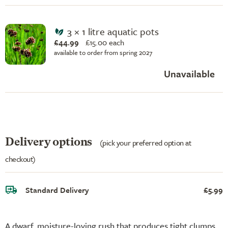
3 × 1 litre aquatic pots
£44.99
£
15.00 each
available to order from spring 2027
Unavailable
Delivery options
(pick your preferred option at
checkout)
Standard Delivery
£5.99
A dwarf, moisture-loving rush that produces tight clumps