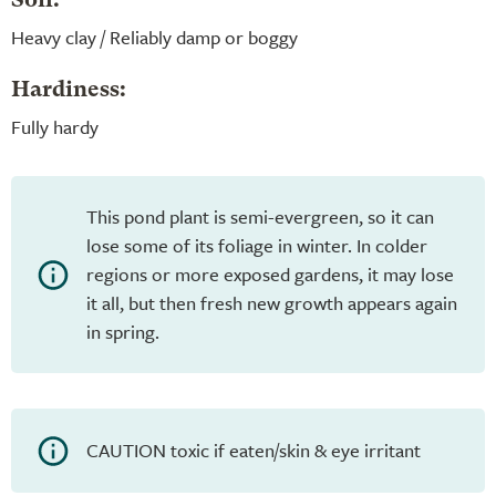
Soil:
Heavy clay / Reliably damp or boggy
Hardiness:
Fully hardy
This pond plant is semi-evergreen, so it can
lose some of its foliage in winter. In colder
regions or more exposed gardens, it may lose
it all, but then fresh new growth appears again
in spring.
CAUTION toxic if eaten/skin & eye irritant