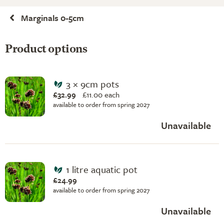
Marginals 0-5cm
Product options
3 × 9cm pots
£32.99
£
11.00 each
available to order from spring 2027
Unavailable
1 litre aquatic pot
£24.99
available to order from spring 2027
Unavailable