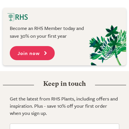
Become an RHS Member today and
save 30% on your first year
Join now
Keep in touch
Get the latest from RHS Plants, including offers and
inspiration. Plus - save 10% off your first order
when you sign up.