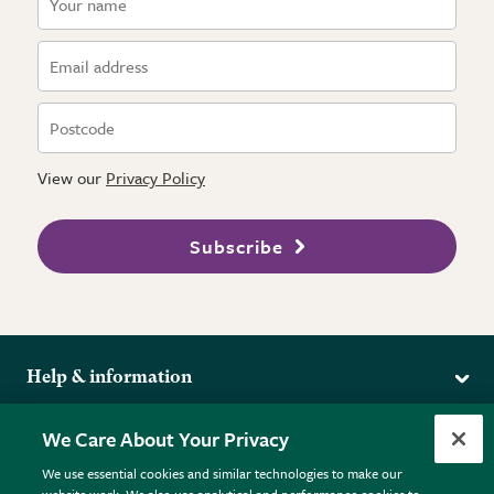
View our
Privacy Policy
Subscribe
Help & information
Delivery
More from the RHS
We Care About Your Privacy
Returns
RHS.org Home
FAQs
We use essential cookies and similar technologies to make our
Terms