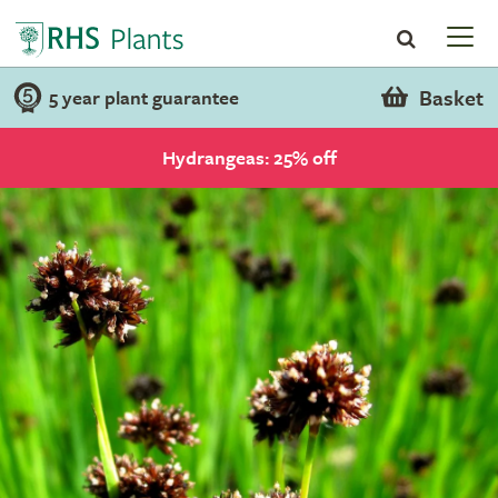
Basket
5 year plant guarantee
Hydrangeas: 25% off