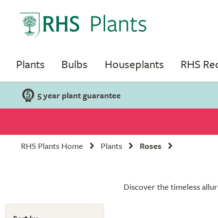
Plants
Bulbs
Houseplants
RHS R
5 year plant guarantee
RHS Plants Home
Plants
Roses
Discover the timeless allur