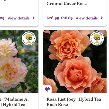
Ground Cover Rose
.09
£26.99
£18.89
View details
View details
e
('Madame A.
Rosa Just Joey | Hybrid Tea
 | Hybrid Tea
Bush Rose