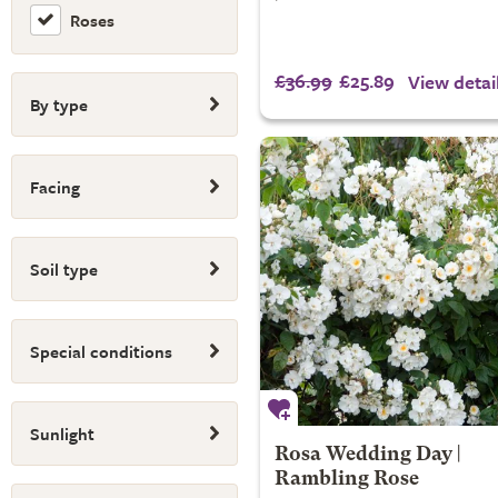
Roses
£36.99
£25.89
View detai
By type
Facing
Soil type
Special conditions
Sunlight
Rosa Wedding Day |
Rambling Rose