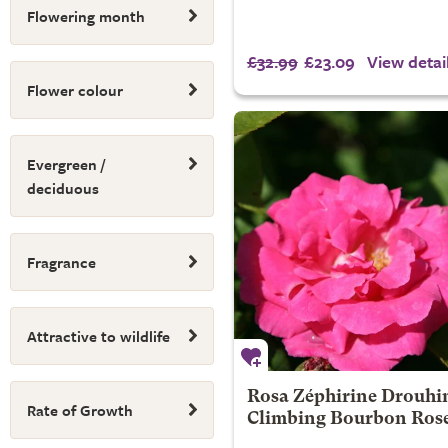
Flowering month
£32.99
£23.09
View detai
Flower colour
Evergreen /
deciduous
Fragrance
Attractive to wildlife
Rosa Zéphirine Drouhin
Rate of Growth
Climbing Bourbon Ros