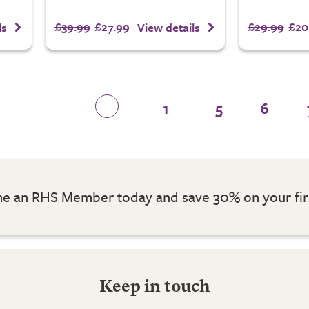
£39.99
£27.99
£29.99
£20
ls
View details
1
5
6
...
 an RHS Member today and save 30% on your fir
Keep in touch