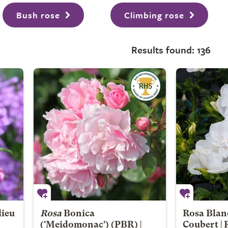
Bush rose
Climbing rose
Results found: 136
lieu
Rosa
Bonica
Rosa Blan
('Meidomonac') (PBR) |
Coubert |