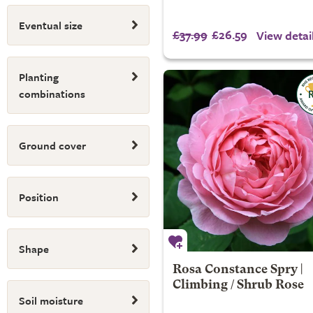
Eventual size
£37.99
£26.59
View detai
Planting
combinations
Ground cover
Position
Shape
Rosa Constance Spry |
Climbing / Shrub Rose
Soil moisture