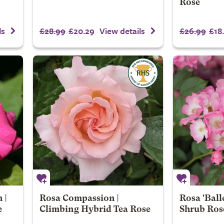
Rose
£28.99
£20.29
£26.99
£18
ls
View details
 |
Rosa Compassion |
Rosa 'Ball
e
Climbing Hybrid Tea Rose
Shrub Ros