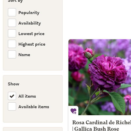
Sort by
Popularity
Availability
Lowest price
Highest price
Name
Show
All items
Available items
Rosa Cardinal de Riche
| Gallica Bush Rose