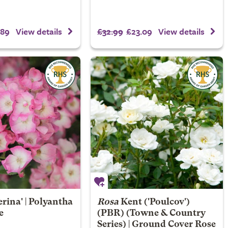
.89
£32.99
£23.09
View details
View details
erina' | Polyantha
Rosa
Kent
('Poulcov')
e
(PBR) (Towne & Country
Series) | Ground Cover Rose