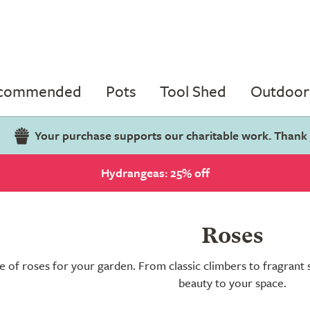
ecommended
Pots
Tool Shed
Outdoor 
Your purchase supports our charitable work. Thank
Hydrangeas: 25% off
Roses
e of roses for your garden. From classic climbers to fragrant 
beauty to your space.