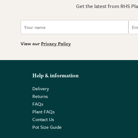
Get the latest from RHS Plan
View our
Privacy Policy
Help & information
Delivery
Returns
FAQs
Plant FAQs
Contact Us
Pot Size Guide