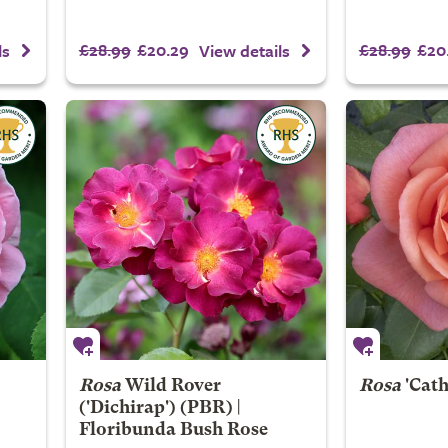
£28.99
£20.29
£28.99
£20
ls
View details
Rosa
Wild Rover
Rosa
'Cath
('Dichirap') (PBR) |
Floribunda Bush Rose