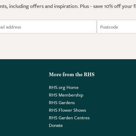
ts, including offers and inspiration. Plus - save 10% off your 
More from the RHS
RHS.org Home
RHS Membership
RHS Gardens
RHS Flower Shows
RHS Garden Centres
Donate