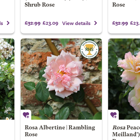
Shrub Rose
Rose
£32.99
£23.09
£32.99
£23
ls
View details
Rosa Albertine | Rambling
Rosa
Peac
Rose
Meilland')