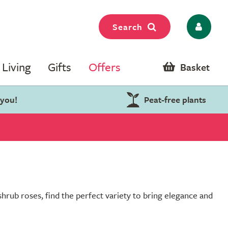
Search
Living
Gifts
Offers
Basket
 you!
Peat-free plants
shrub roses, find the perfect variety to bring elegance and