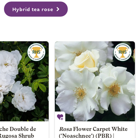
Hybrid tea rose
che Double de
Rosa
Flower Carpet White
 Rugosa Shrub
('Noaschnee') (PBR) |