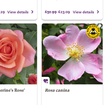
.29
£32.99
£23.09
View details
View details
erine's Rose'
Rosa canina