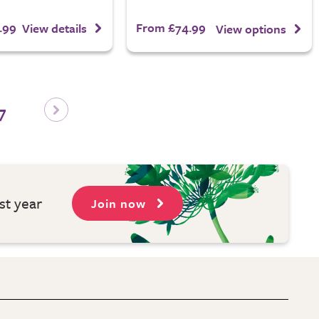
.99
From £74.99
View details
View options
7
st year
Join now