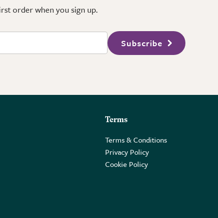
first order when you sign up.
Subscribe
Terms
Terms & Conditions
Privacy Policy
Cookie Policy