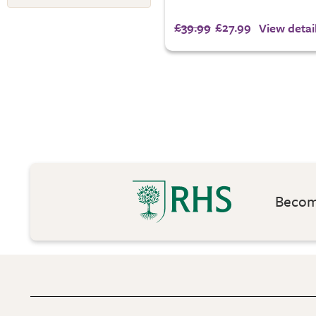
£39.99
£27.99
View detai
Become