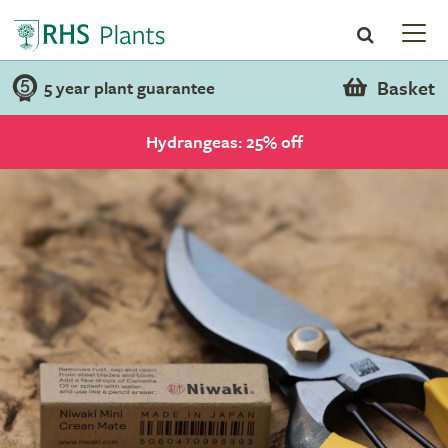
Basket
5 year plant guarantee
Hydrangeas: 25% off