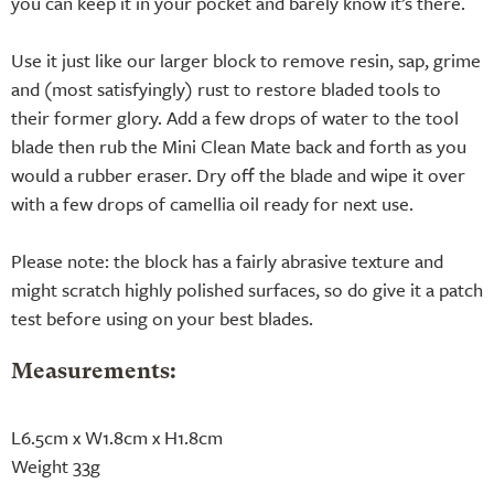
you can keep it in your pocket and barely know it’s there.
Use it just like our larger block to remove resin, sap, grime
and (most satisfyingly) rust to restore bladed tools to
their former glory. Add a few drops of water to the tool
blade then rub the Mini Clean Mate back and forth as you
would a rubber eraser. Dry off the blade and wipe it over
with a few drops of camellia oil ready for next use.
Please note: the block has a fairly abrasive texture and
might scratch highly polished surfaces, so do give it a patch
test before using on your best blades.
Measurements:
L6.5cm x W1.8cm x H1.8cm
Weight 33g