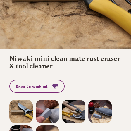
Niwaki mini clean mate rust eraser
& tool cleaner
Save to wishlist