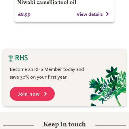
Niwaki camellia tool oil
£8.99
View details
Become an RHS Member today and
save 30% on your first year
Join now
Keep in touch