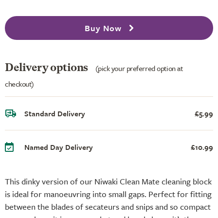
Buy Now
Delivery options
(pick your preferred option at
checkout)
Standard Delivery
£5.99
Named Day Delivery
£10.99
This dinky version of our Niwaki Clean Mate cleaning block
is ideal for manoeuvring into small gaps. Perfect for fitting
between the blades of secateurs and snips and so compact