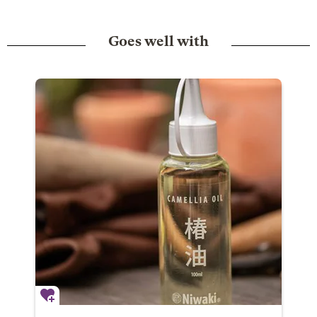
Goes well with