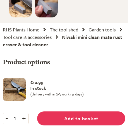
RHS Plants Home
The tool shed
Garden tools
Tool care & accessories
Niwaki mini clean mate rust
eraser & tool cleaner
Product options
£10.99
In stock
(delivery within 2-3 working days)
-
+
Add to basket
1