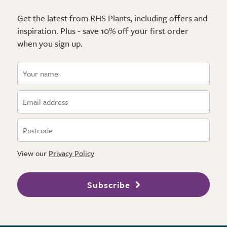
Get the latest from RHS Plants, including offers and
inspiration. Plus - save 10% off your first order
when you sign up.
View our
Privacy Policy
Subscribe