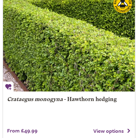
Crataegus monogyna
- Hawthorn hedging
From £49.99
View options