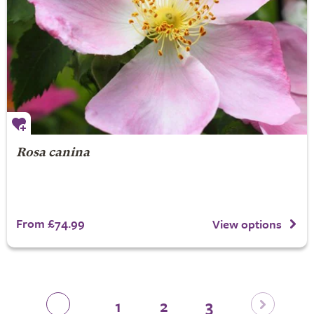
Rosa canina
From £74.99
View options
1
2
3