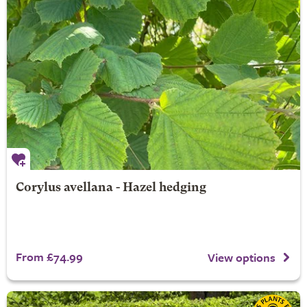
Corylus avellana - Hazel hedging
From £74.99
View options