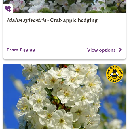
Malus sylvestris
- Crab apple hedging
From £49.99
View options