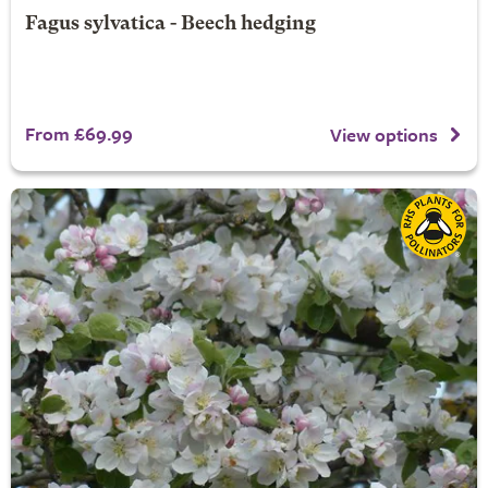
Fagus sylvatica - Beech hedging
From £69.99
View options