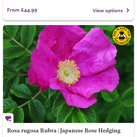
From £44.99
View options
Rosa rugosa Rubra | Japanese Rose Hedging