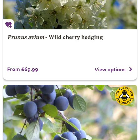
Prunus avium
- Wild cherry hedging
From £69.99
View options