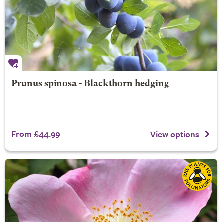
Prunus spinosa - Blackthorn hedging
From £44.99
View options