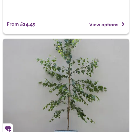
From £24.49
View options