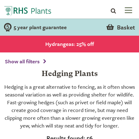
Basket
5 year plant guarantee
Hydrangeas: 25% off
Show all filters
Hedging Plants
Hedging is a great alternative to fencing, as it often shows
seasonal variation as well as providing shelter for wildlife.
Fast-growing hedges (such as privet or field maple) will
create good coverage in record time, but may need
clipping more often than a slower growing evergreen like
yew, which will stay neat and tidy for longer.
Results found: 56