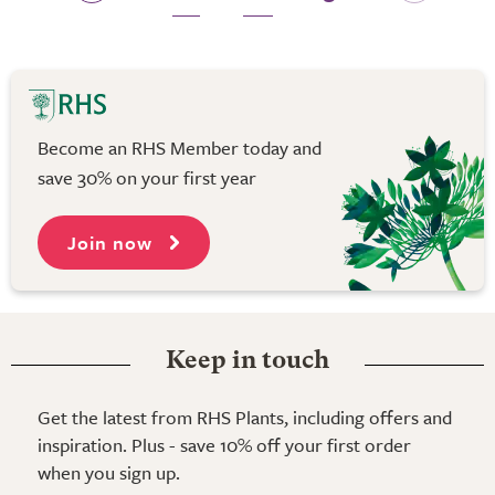
Become an RHS Member today and
save 30% on your first year
Join now
Keep in touch
Get the latest from RHS Plants, including offers and
inspiration. Plus - save 10% off your first order
when you sign up.