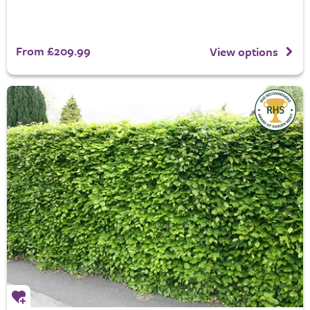
From £209.99
View options