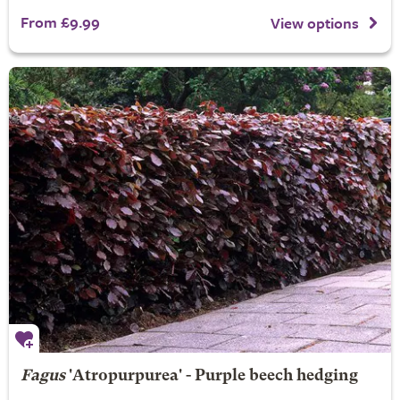
From £9.99
View options
Fagus
'Atropurpurea' - Purple beech hedging