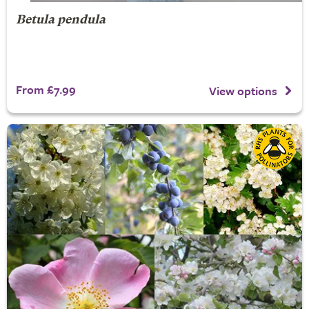
Betula pendula
From £7.99
View options