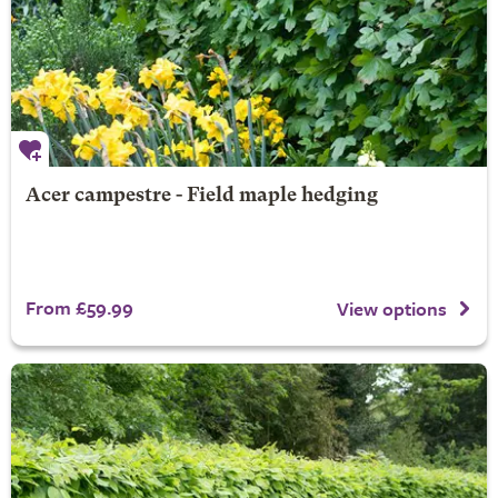
Acer campestre - Field maple hedging
From £59.99
View options