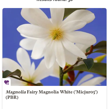
Magnolia
Fairy Magnolia White
('Micjur05')
(PBR)