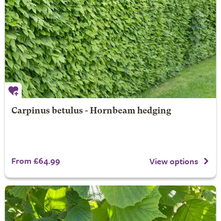
Carpinus betulus - Hornbeam hedging
From £64.99
View options