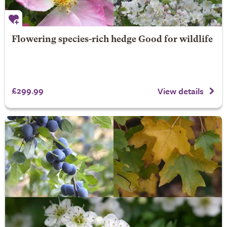
Flowering species-rich hedge Good for wildlife
£299.99
View details