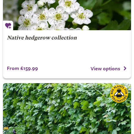
Native hedgerow collection
From £159.99
View options