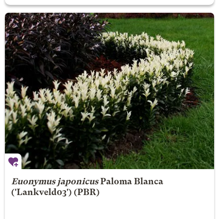
Euonymus japonicus
Paloma Blanca
('Lankveld03') (PBR)