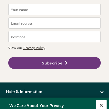
View our
Privacy Policy
Subscribe
Help & information
Delivery
More from the RHS
We Care About Your Privacy
Returns