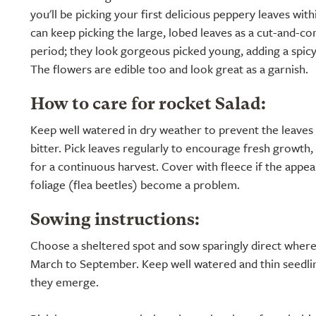
you'll be picking your first delicious peppery leaves wit
can keep picking the large, lobed leaves as a cut-and-c
period; they look gorgeous picked young, adding a spicy
The flowers are edible too and look great as a garnish.
How to care for rocket Salad:
Keep well watered in dry weather to prevent the leave
bitter. Pick leaves regularly to encourage fresh growth
for a continuous harvest. Cover with fleece if the appea
foliage (flea beetles) become a problem.
Sowing instructions:
Choose a sheltered spot and sow sparingly direct wher
March to September. Keep well watered and thin seedlin
they emerge.