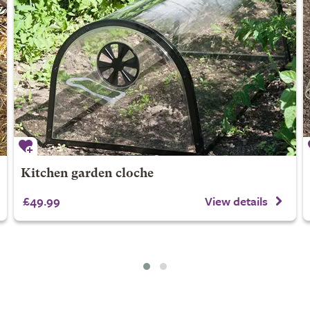
Kitchen garden cloche
£49.99
View details