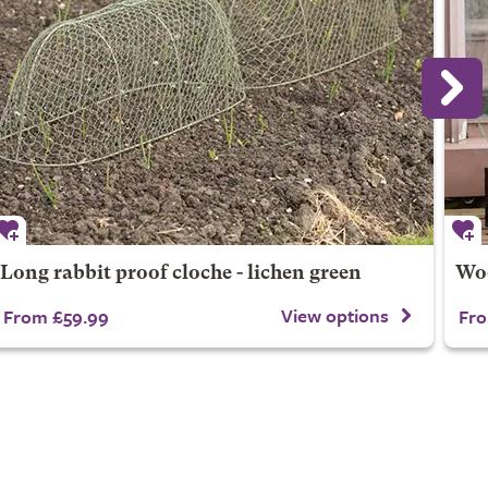
Long rabbit proof cloche - lichen green
Woo
View options
From £59.99
Fro