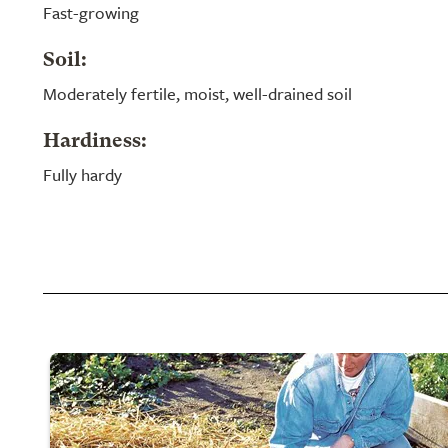
Fast-growing
Soil:
Moderately fertile, moist, well-drained soil
Hardiness:
Fully hardy