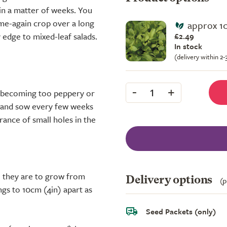
hin a matter of weeks. You
ome-again crop over a long
approx 1
 edge to mixed-leaf salads.
£2.49
In stock
(delivery within 2
-
+
1
s becoming too peppery or
, and sow every few weeks
rance of small holes in the
e they are to grow from
Delivery options
(p
gs to 10cm (4in) apart as
Seed Packets (only)