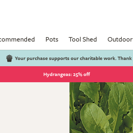
ecommended
Pots
Tool Shed
Outdoor 
Your purchase supports our charitable work. Thank
Hydrangeas: 25% off