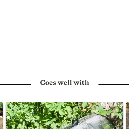
Goes well with