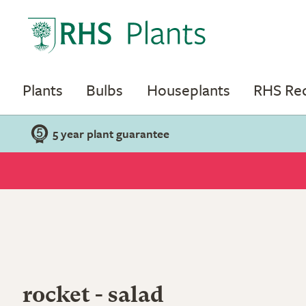
Plants
Bulbs
Houseplants
RHS R
5 year plant guarantee
rocket - salad