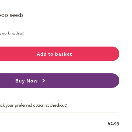
000 seeds
-3 working days)
Add to basket
Buy Now
ick your preferred option at checkout)
£2.99