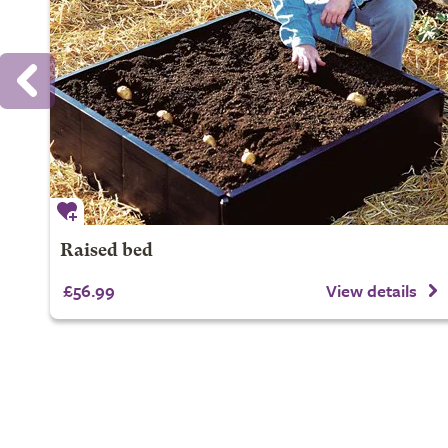
Raised bed
£56.99
View details