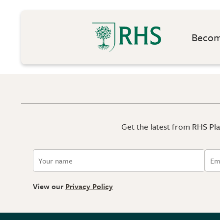
Become
Get the latest from RHS Plan
View our
Privacy Policy