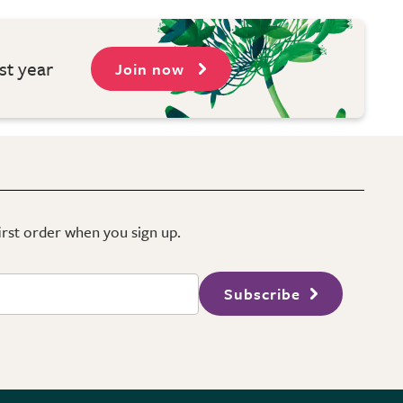
st year
Join now
first order when you sign up.
Subscribe