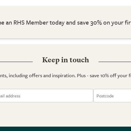
 an RHS Member today and save 30% on your fir
Keep in touch
ts, including offers and inspiration. Plus - save 10% off your 