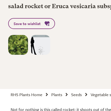
salad rocket or Eruca vesicaria subs
Save to wishlist
RHS Plants Home
Plants
Seeds
Vegetable 
Not for nothing is this called rocket: it shoots out of t