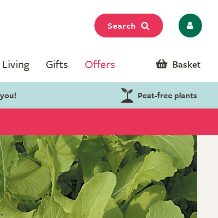
Search
Living
Gifts
Offers
Basket
 you!
Peat-free plants