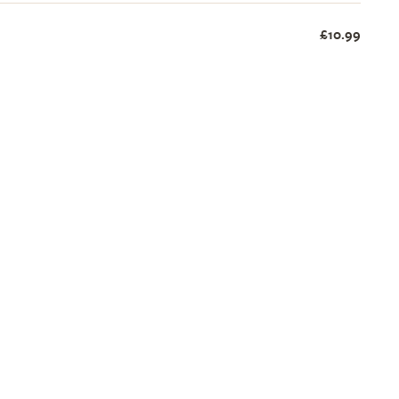
£10.99