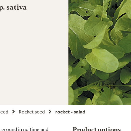
p. sativa
seed
Rocket seed
rocket - salad
he ground in no time and
Product options