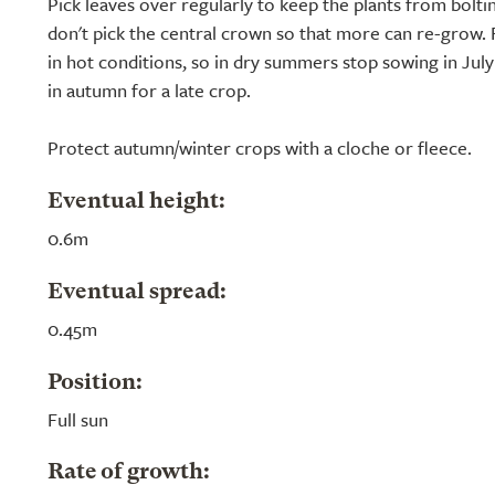
Pick leaves over regularly to keep the plants from bolti
don't pick the central crown so that more can re-grow. 
in hot conditions, so in dry summers stop sowing in July
in autumn for a late crop.
Protect autumn/winter crops with a cloche or fleece.
Eventual height:
0.6m
Eventual spread:
0.45m
Position:
Full sun
Rate of growth: