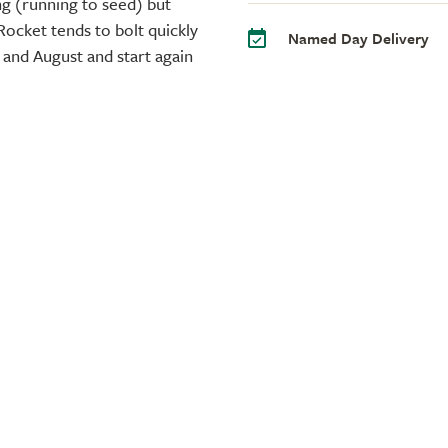
ng (running to seed) but
Rocket tends to bolt quickly
Named Day Delivery
 and August and start again