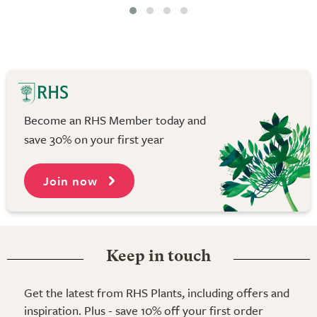
Become an RHS Member today and
save 30% on your first year
Join now
Keep in touch
Get the latest from RHS Plants, including offers and
inspiration. Plus - save 10% off your first order