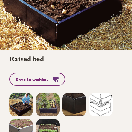
Raised bed
Save to wishlist