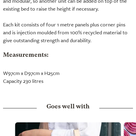
and modular, so another unit can be added on top of the
existing bed to raise the height if necessary.
Each kit consists of four 1 metre panels plus corner pins
and is injection moulded from 100% recycled material to
give outstanding strength and durability.
Measurements:
W97cm x D97cm x H25cm
Capacity 230 litres
Goes well with