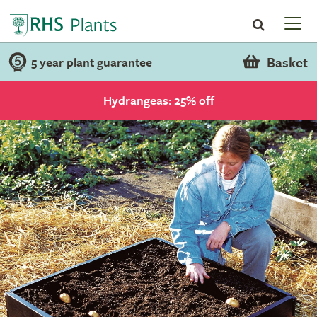
Basket
5 year plant guarantee
Hydrangeas: 25% off