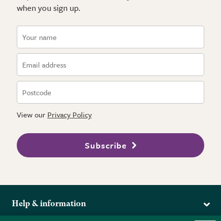
when you sign up.
View our
Privacy Policy
Subscribe
Help & information