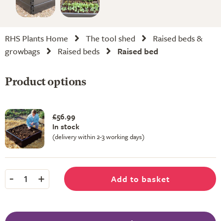
RHS Plants Home
The tool shed
Raised beds &
growbags
Raised beds
Raised bed
Product options
£56.99
In stock
(delivery within 2-3 working days)
-
+
Add to basket
1