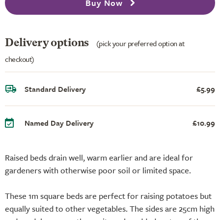
Buy Now
Delivery options
(pick your preferred option at
checkout)
Standard Delivery
£5.99
Named Day Delivery
£10.99
Raised beds drain well, warm earlier and are ideal for
gardeners with otherwise poor soil or limited space.
These 1m square beds are perfect for raising potatoes but
equally suited to other vegetables. The sides are 25cm high