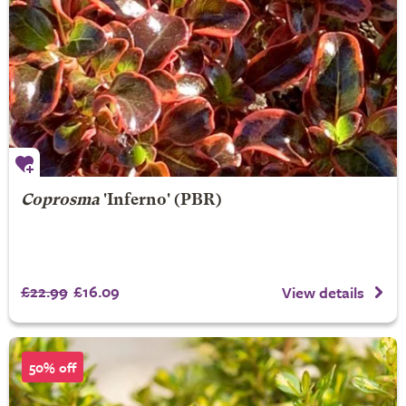
Coprosma
'Inferno' (PBR)
£22.99
£16.09
View details
50% off