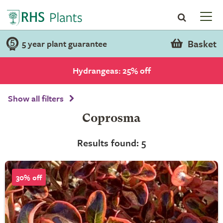
Basket
5 year plant guarantee
Hydrangeas: 25% off
Show all filters
Coprosma
Results found: 5
30% off