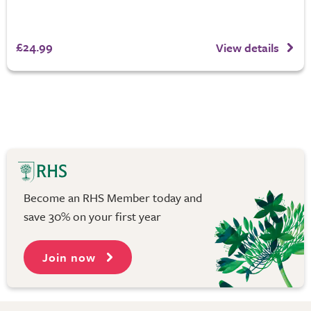
£24.99
View details
Become an RHS Member today and
save 30% on your first year
Join now