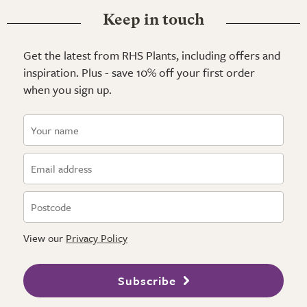
Keep in touch
Get the latest from RHS Plants, including offers and
inspiration. Plus - save 10% off your first order
when you sign up.
View our
Privacy Policy
Subscribe