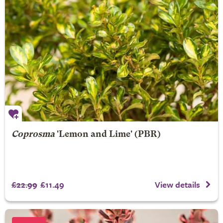
Coprosma
'Lemon and Lime' (PBR)
£22.99
£11.49
View details