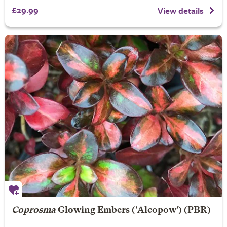
£29.99
View details
Coprosma
Glowing Embers
('Alcopow') (PBR)