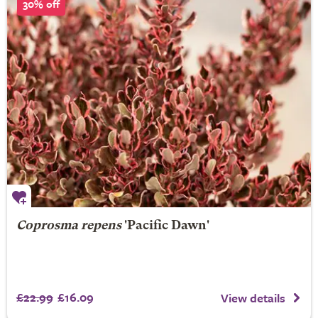
30% off
Coprosma repens
'Pacific Dawn'
£22.99
£16.09
View details