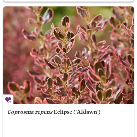
Coprosma repens
Eclipse
('Aldawn')