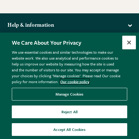
Help & information
Delivery
More from the RHS
We Care About Your Privacy
Returns
RHS.org Home
FAQs
We use essential cookies and similar technologies to make our
Terms
website work. We also use analytical and performance cookies to
RHS Membership
Plant FAQs
help us improve our website by measuring how the site is used
Terms & Conditions
RHS Gardens
Contact Us
and the number of visitors to our site. You may accept or manage
Privacy Policy
RHS Flower Shows
Pot Size Guide
your choices by clicking "Manage cookies". Please read Our cookie
policy for more information.
Our cookie policy
Cookie Policy
RHS Garden Centres
© RHS Enterprises Limited 2026
Donate
Registered in England & Wales No. 01211648. | VAT No.
Manage Cookies
GB461532757 | Registered Office: 80 Vincent Square, London,
SW1P 2PE.
Reject All
All sales help fund the charitable work of the RHS.
Accept All Cookies