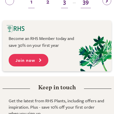
1
2
3
39
...
Become an RHS Member today and
save 30% on your first year
Join now
Keep in touch
Get the latest from RHS Plants, including offers and
inspiration. Plus - save 10% off your first order
when you sign up.