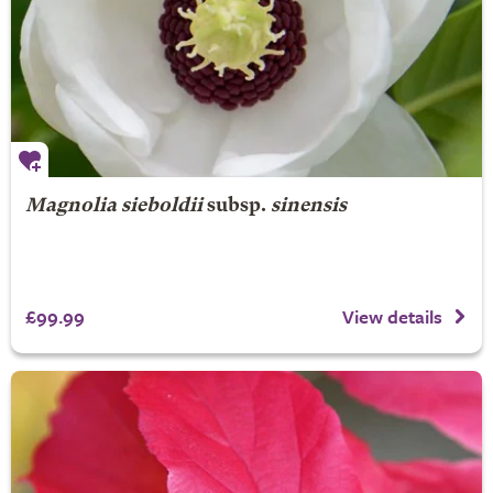
Magnolia sieboldii
subsp.
sinensis
£99.99
View details