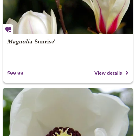
Magnolia
'Sunrise'
£99.99
View details