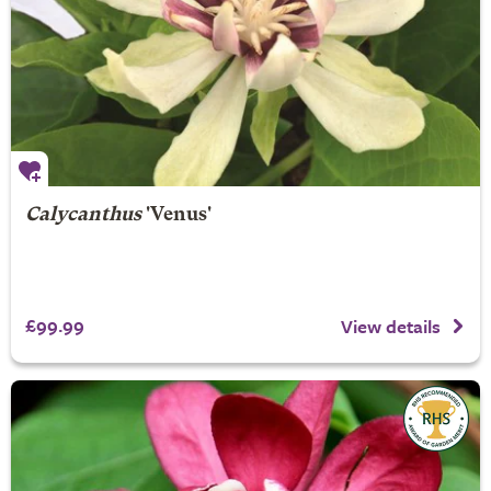
Calycanthus
'Venus'
£99.99
View details