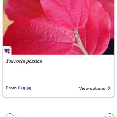
Parrotia persica
From £29.99
View options