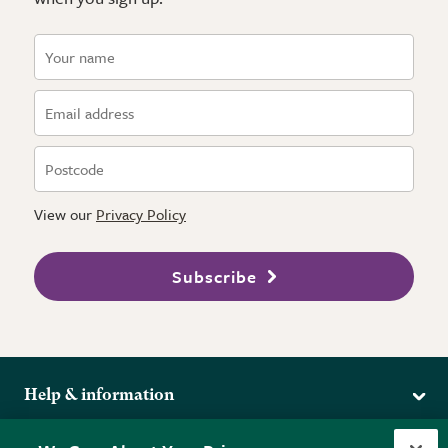
View our
Privacy Policy
Subscribe
Help & information
Delivery
More from the RHS