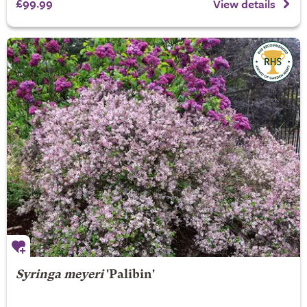
£99.99
View details
Syringa meyeri
'Palibin'