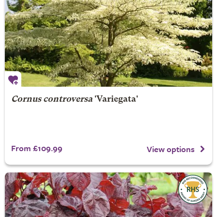
Cornus controversa
'Variegata'
From £109.99
View options