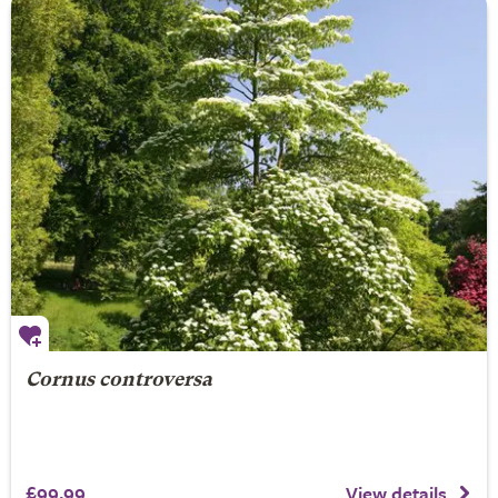
Cornus controversa
£99.99
View details