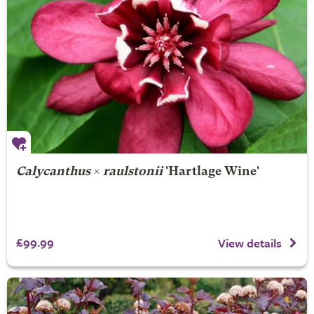
Calycanthus
×
raulstonii
'Hartlage Wine'
£99.99
View details