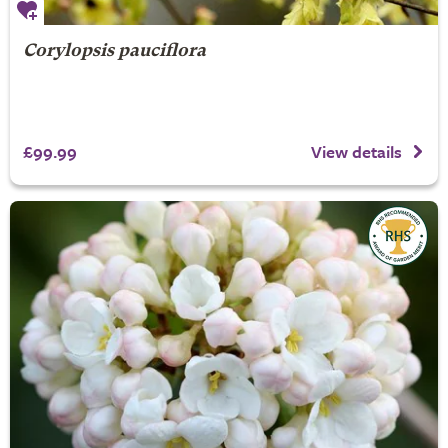
Corylopsis pauciflora
£99.99
View details