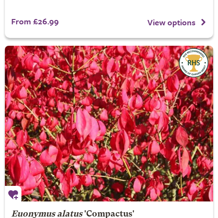
From £26.99
View options
Euonymus alatus
'Compactus'