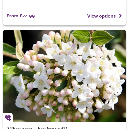
From £24.99
View options