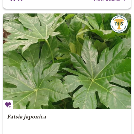
Fatsia japonica