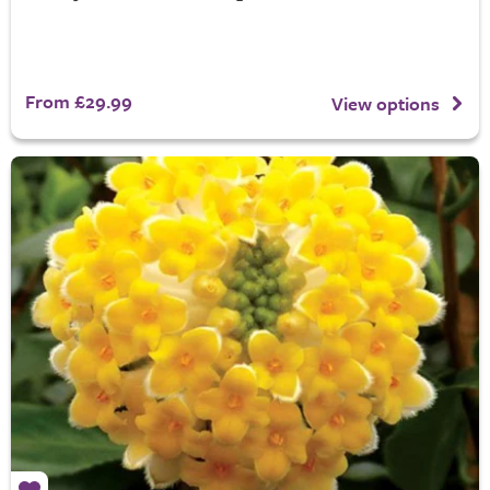
From £29.99
View options