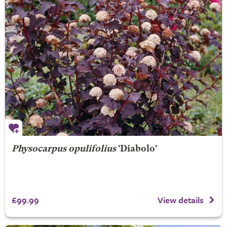
Physocarpus opulifolius
'Diabolo'
£99.99
View details