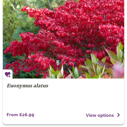
Euonymus alatus
From £26.99
View options