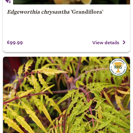
Edgeworthia chrysantha
'Grandiflora'
£99.99
View details