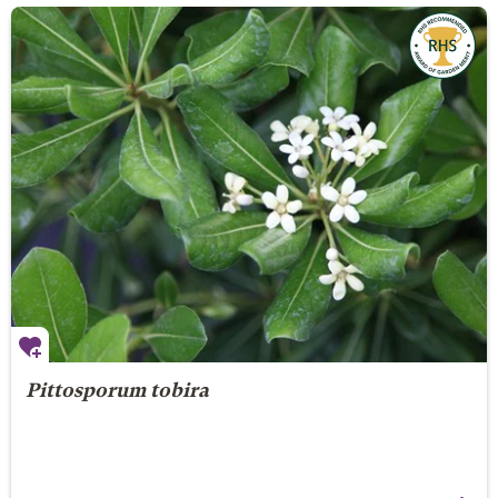
Pittosporum tobira