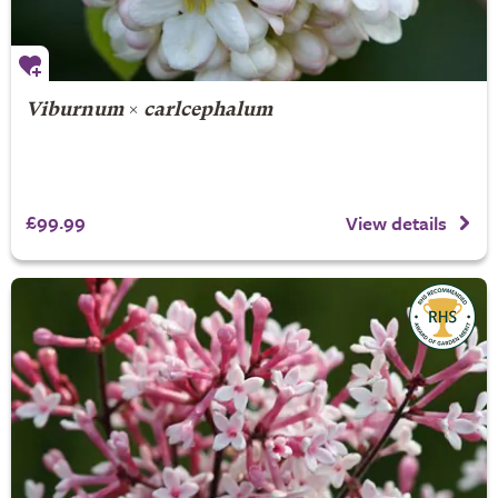
Viburnum
×
carlcephalum
£99.99
View details