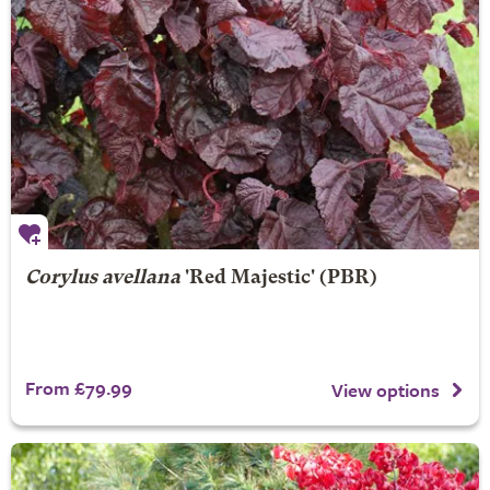
Corylus avellana
'Red Majestic' (PBR)
From £79.99
View options