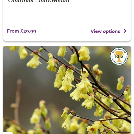
Viburnum
×
burkwoodii
From £29.99
View options