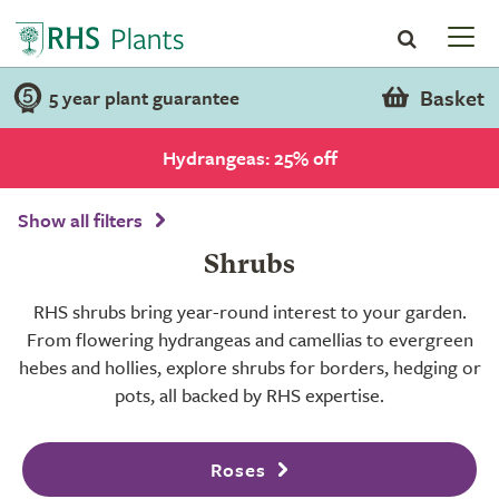
Basket
5 year plant guarantee
Hydrangeas: 25% off
Show all filters
Shrubs
RHS shrubs bring year-round interest to your garden.
From flowering hydrangeas and camellias to evergreen
hebes and hollies, explore shrubs for borders, hedging or
pots, all backed by RHS expertise.
Roses