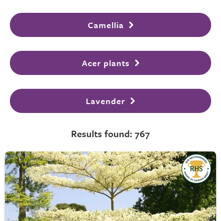
Camellia
Acer plants
Lavender
Results found: 767