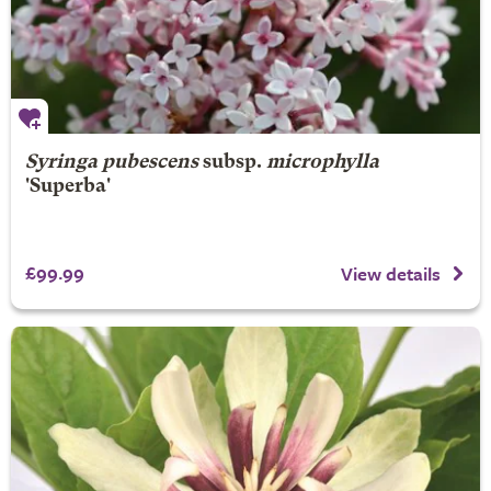
Syringa pubescens
subsp.
microphylla
'Superba'
£99.99
View details