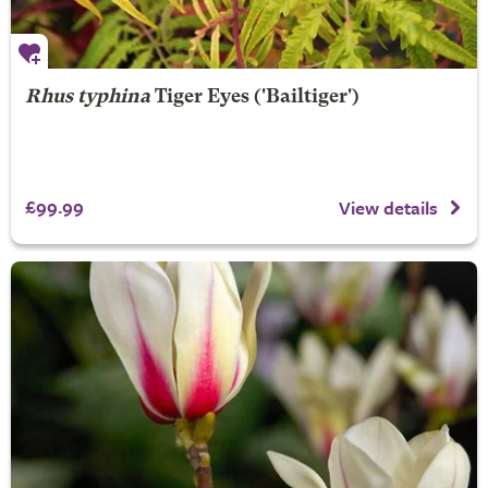
Rhus typhina
Tiger Eyes
('Bailtiger')
£99.99
View details