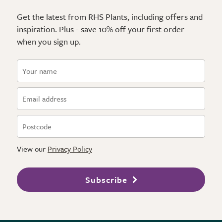
Get the latest from RHS Plants, including offers and
inspiration. Plus - save 10% off your first order
when you sign up.
View our
Privacy Policy
Subscribe