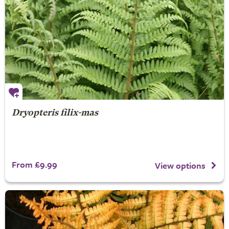
Dryopteris filix-mas
From £9.99
View options