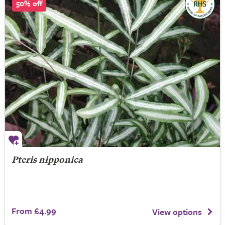
50% off
Pteris nipponica
From £4.99
View options