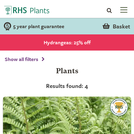
Basket
5 year plant guarantee
Hydrangeas: 25% off
Show all filters
Plants
Results found: 4