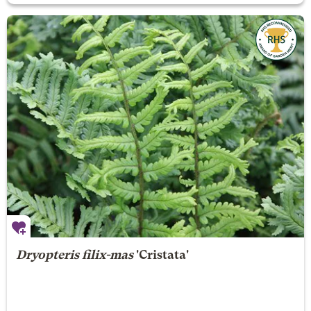
Dryopteris filix-mas
'Cristata'