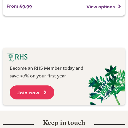
From £9.99
View options
Become an RHS Member today and
save 30% on your first year
Join now
Keep in touch