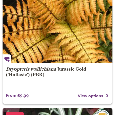
Dryopteris wallichiana
Jurassic Gold
('Hollasic') (PBR)
From £9.99
View options