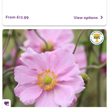
From £12.99
View options