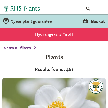
Basket
5 year plant guarantee
Hydrangeas: 25% off
Show all filters
Plants
Results found: 461