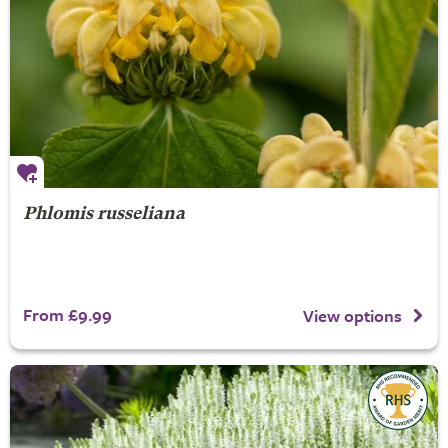
Phlomis russeliana
From £9.99
View options