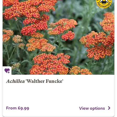
Achillea
'Walther Funcke'
From £9.99
View options