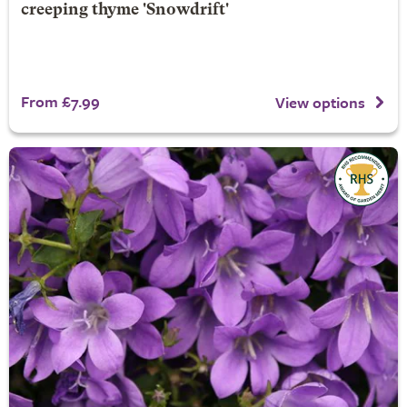
creeping thyme 'Snowdrift'
From £7.99
View options