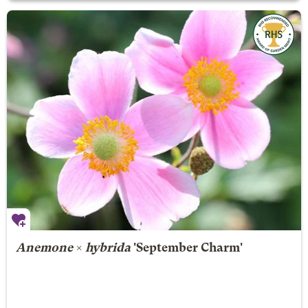
Anemone
×
hybrida
'September Charm'