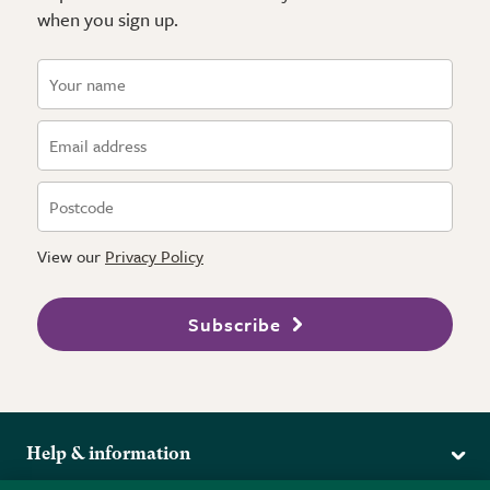
when you sign up.
View our
Privacy Policy
Subscribe
Help & information