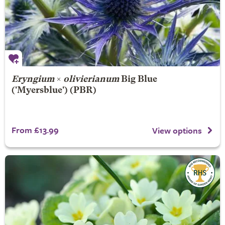
Eryngium
×
olivierianum
Big Blue
('Myersblue') (PBR)
From £13.99
View options