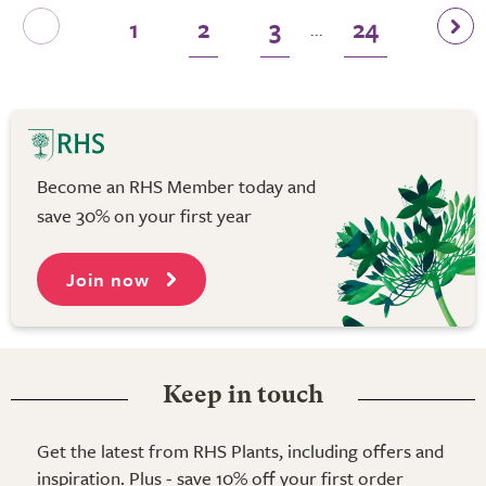
1
2
3
24
...
Become an RHS Member today and
save 30% on your first year
Join now
Keep in touch
Get the latest from RHS Plants, including offers and
inspiration. Plus - save 10% off your first order