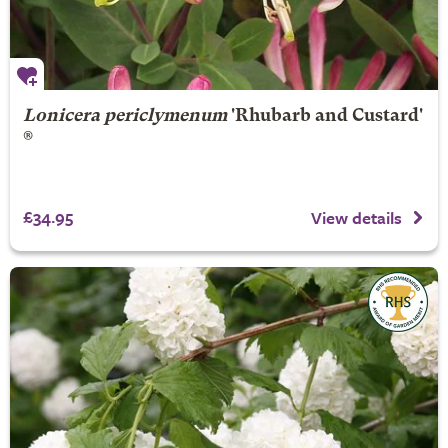
Lonicera periclymenum
'Rhubarb and Custard'
®
£34.95
View details