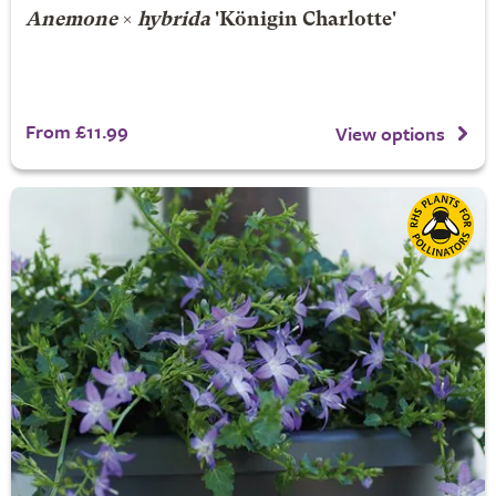
Anemone
×
hybrida
'Königin Charlotte'
From £11.99
View options