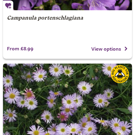
Campanula portenschlagiana
From £8.99
View options