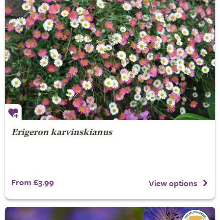
Erigeron karvinskianus
From £3.99
View options