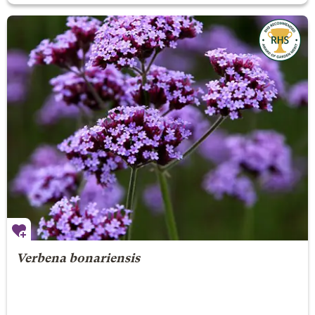
Verbena bonariensis