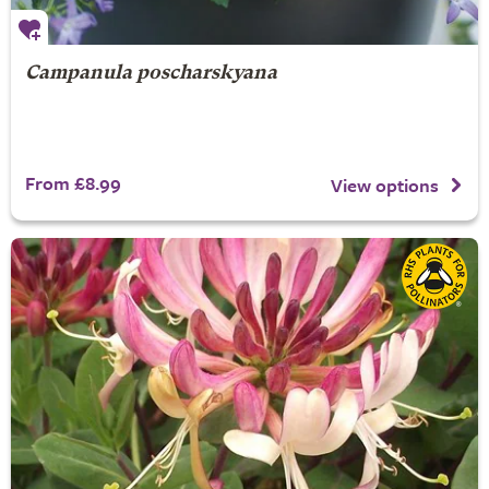
Campanula poscharskyana
From £8.99
View options