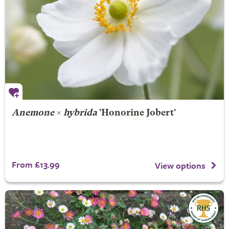
Anemone
×
hybrida
'Honorine Jobert'
From £13.99
View options