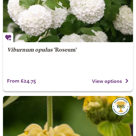
Viburnum opulus
'Roseum'
From £24.75
View options