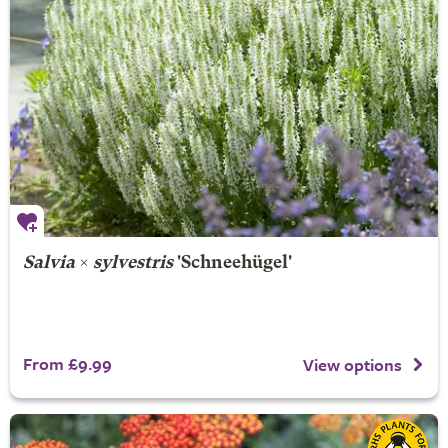
Salvia
×
sylvestris
'Schneehügel'
From £9.99
View options