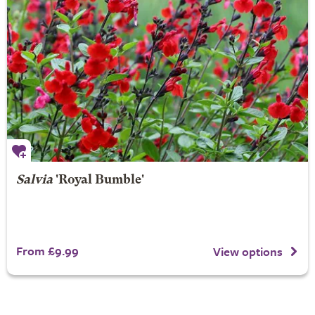
Salvia
'Royal Bumble'
From £9.99
View options