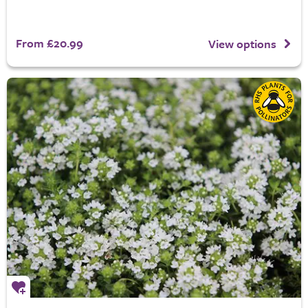
From £20.99
View options