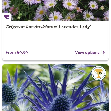
Erigeron karvinskianus
'Lavender Lady'
From £9.99
View options