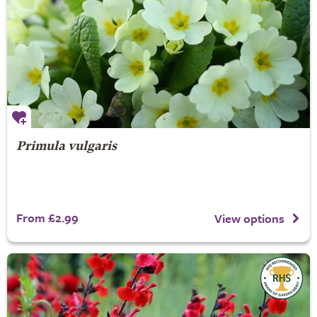
Primula vulgaris
From £2.99
View options