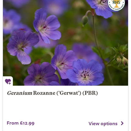
Geranium
Rozanne
('Gerwat') (PBR)
From £12.99
View options