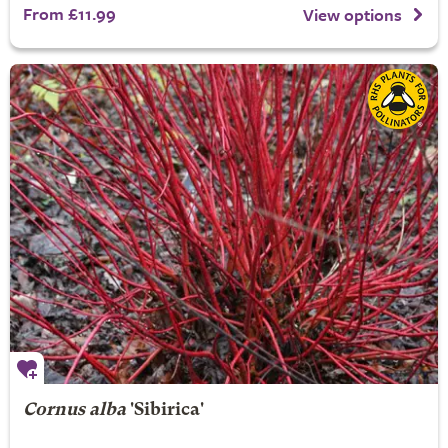
From £11.99
View options
Cornus alba
'Sibirica'