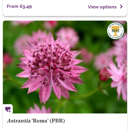
From £3.49
View options
Astrantia
'Roma' (PBR)