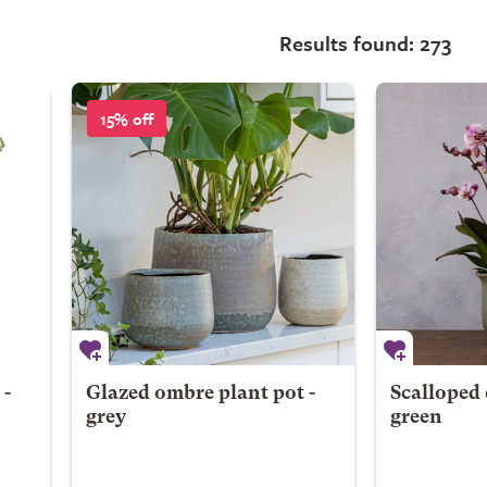
Results found: 273
15% off
 -
Glazed ombre plant pot -
Scalloped 
grey
green