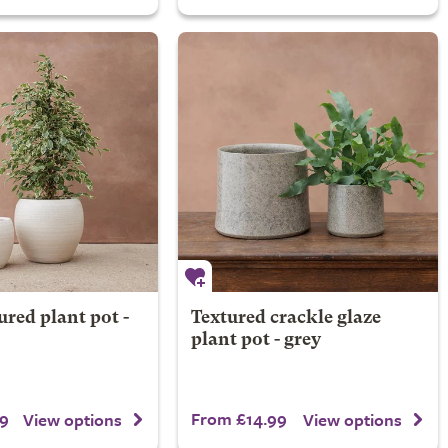
ured plant pot -
Textured crackle glaze
plant pot - grey
9
From £14.99
View options
View options