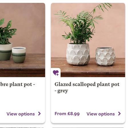
re plant pot -
Glazed scalloped plant pot
- grey
From £8.99
View options
View options