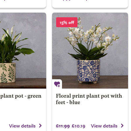
15% off
 plant pot - green
Floral print plant pot with
feet - blue
£11.99
£10.19
View details
View details