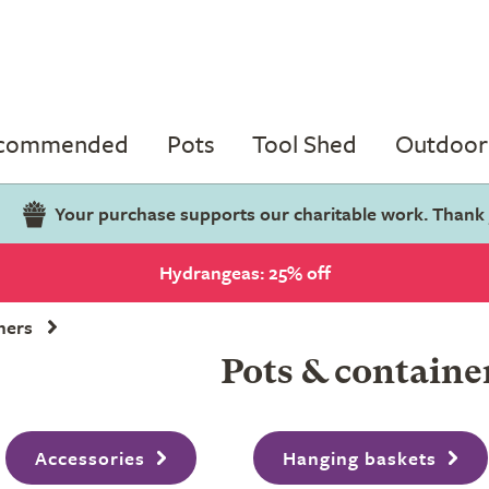
ecommended
Pots
Tool Shed
Outdoor 
Your purchase supports our charitable work. Thank
Hydrangeas: 25% off
ners
Pots & containe
Accessories
Hanging baskets