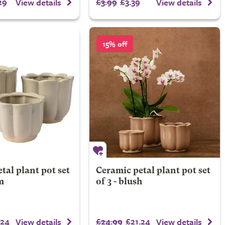
29
£3.99
£3.39
View details
View details
15% off
tal plant pot set
Ceramic petal plant pot set
m
of 3 - blush
.24
£24.99
£21.24
View details
View details