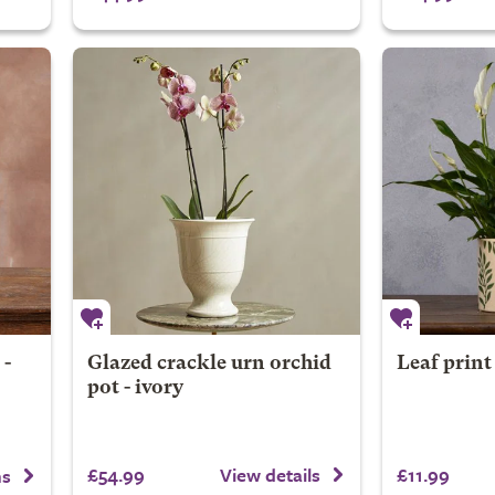
 -
Glazed crackle urn orchid
Leaf print
pot - ivory
£54.99
£11.99
View details
ns