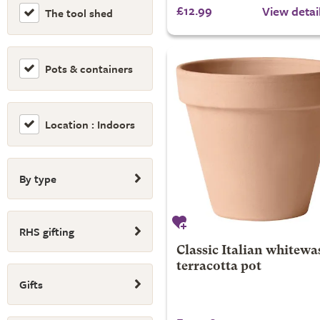
£12.99
View detai
The tool shed
Pots & containers
Location : Indoors
By type
RHS gifting
Classic Italian whitewa
terracotta pot
Gifts