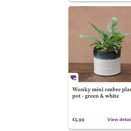
Wonky mini ombre pla
pot - green & white
£5.99
View detai