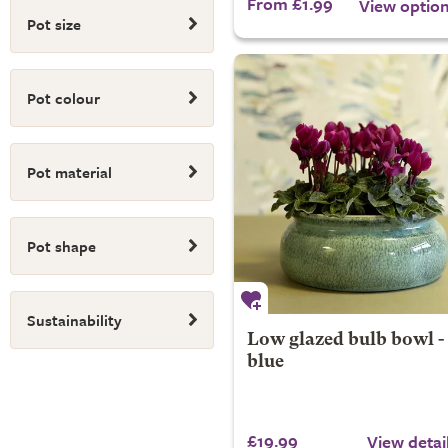
From £1.99
View optio
Pot size
Pot colour
Pot material
Pot shape
Sustainability
Low glazed bulb bowl -
blue
£19.99
View detai