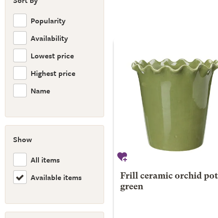
Sort by
Popularity
Availability
Lowest price
Highest price
Name
Show
All items
Available items
Frill ceramic orchid pot
green