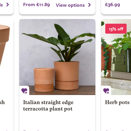
From £11.89
£36.99
ls
View options
15% off
sh
Italian straight edge
Herb pots 
terracotta plant pot