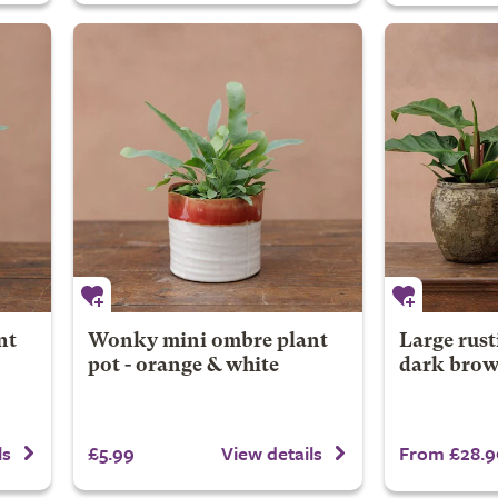
nt
Wonky mini ombre plant
Large rust
pot - orange & white
dark bro
£5.99
From £28.9
ls
View details