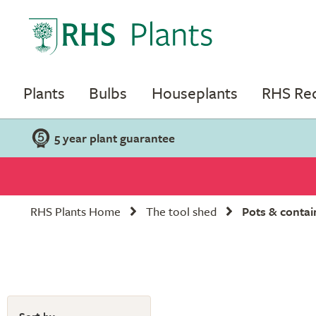
Plants
Bulbs
Houseplants
RHS R
5 year plant guarantee
RHS Plants Home
The tool shed
Pots & contai