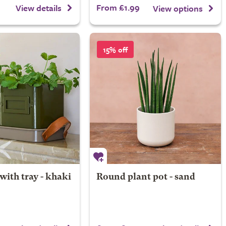
From £1.99
View details
View options
15% off
with tray - khaki
Round plant pot - sand