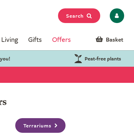
Search
Living
Gifts
Offers
Basket
 you!
Peat-free plants
rs
Terrariums