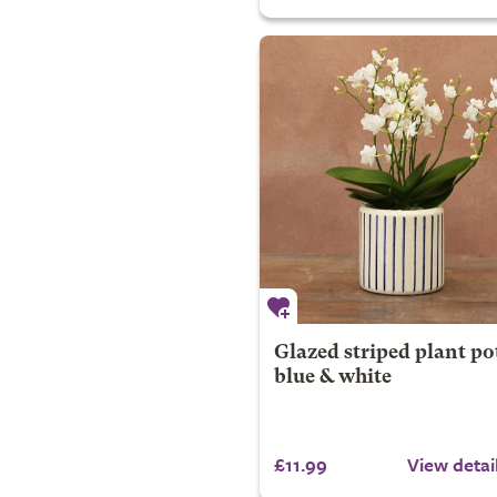
Glazed striped plant pot
blue & white
£11.99
View detai