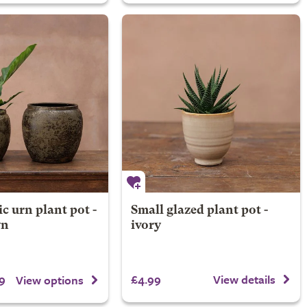
ic urn plant pot -
Small glazed plant pot -
wn
ivory
9
£4.99
View details
View options