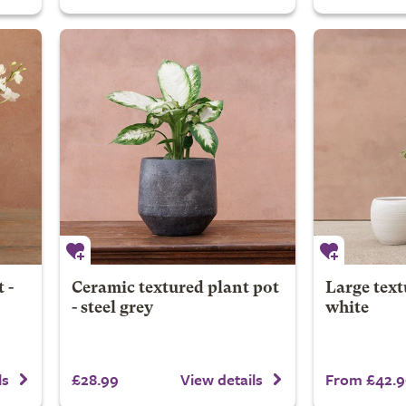
 -
Ceramic textured plant pot
Large text
- steel grey
white
£28.99
From £42.9
ls
View details