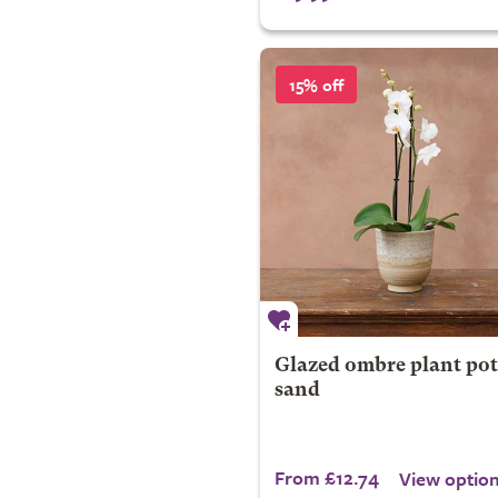
15% off
Glazed ombre plant pot
sand
From £12.74
View optio