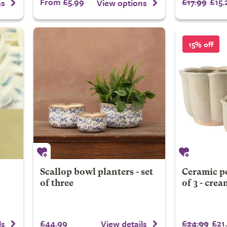
From £5.99
£17.99
£15.
ns
View options
15% off
Scallop bowl planters - set
Ceramic pe
of three
of 3 - crea
£44.99
£24.99
£21
ls
View details