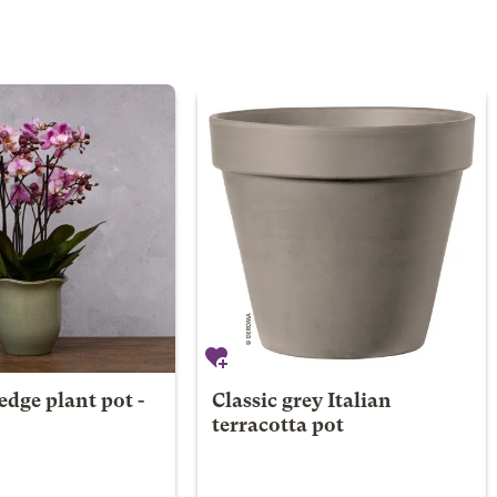
edge plant pot -
Classic grey Italian
terracotta pot