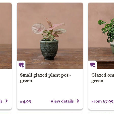
Small glazed plant pot -
Glazed omb
green
green
£4.99
From £7.99
ls
View details