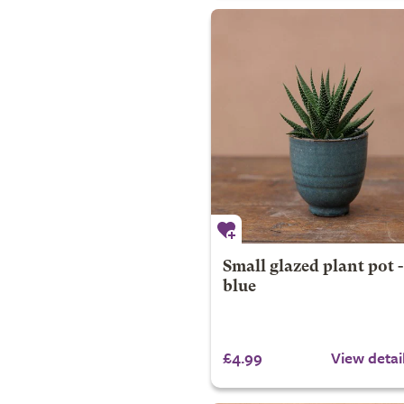
Small glazed plant pot -
blue
£4.99
View detai