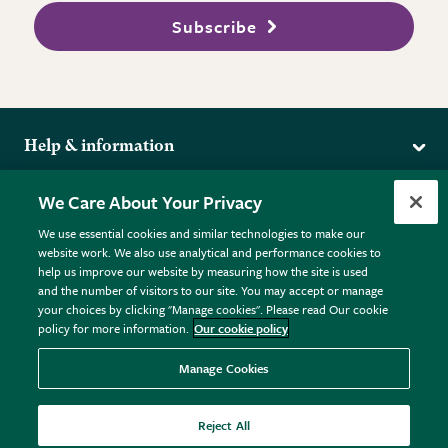
Subscribe
Help & information
Delivery
More from the RHS
We Care About Your Privacy
Returns
RHS.org Home
FAQs
We use essential cookies and similar technologies to make our
Terms
website work. We also use analytical and performance cookies to
RHS Membership
Plant FAQs
help us improve our website by measuring how the site is used
Terms & Conditions
RHS Gardens
Contact Us
and the number of visitors to our site. You may accept or manage
Privacy Policy
RHS Flower Shows
Pot Size Guide
your choices by clicking "Manage cookies". Please read Our cookie
policy for more information.
Our cookie policy
Cookie Policy
RHS Garden Centres
© RHS Enterprises Limited 2026
Donate
Registered in England & Wales No. 01211648. | VAT No.
Manage Cookies
GB461532757 | Registered Office: 80 Vincent Square, London,
SW1P 2PE.
Reject All