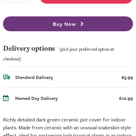
Buy Now
Delivery options
(pick your preferred option at
checkout)
Standard Delivery
£5.99
Named Day Delivery
£10.99
Richly detailed dark green ceramic pot cover for indoor
plants. Made from ceramic with an unusual snakeskin-style
effect, ideal for partnering lush tropical plants in an indoor