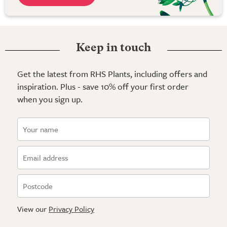
Keep in touch
Get the latest from RHS Plants, including offers and
inspiration. Plus - save 10% off your first order
when you sign up.
View our
Privacy Policy