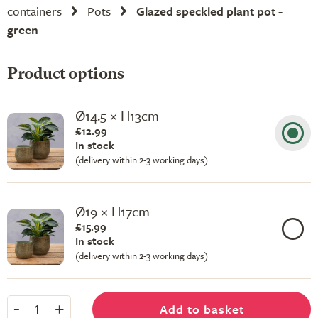
containers
Pots
Glazed speckled plant pot -
green
Product options
Ø14.5 × H13cm
£12.99
In stock
(delivery within 2-3 working days)
Ø19 × H17cm
£15.99
In stock
(delivery within 2-3 working days)
-
+
Add to basket
1