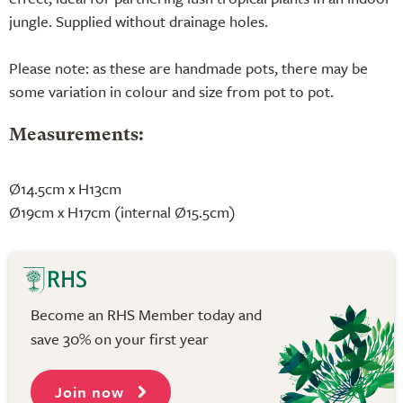
jungle. Supplied without drainage holes.
Please note: as these are handmade pots, there may be
some variation in colour and size from pot to pot.
Measurements:
Ø14.5cm x H13cm
Ø19cm x H17cm (internal Ø15.5cm)
Become an RHS Member today and
save 30% on your first year
Join now