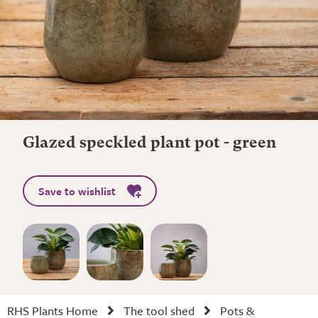
Glazed speckled plant pot - green
Save to wishlist
RHS Plants Home
The tool shed
Pots &