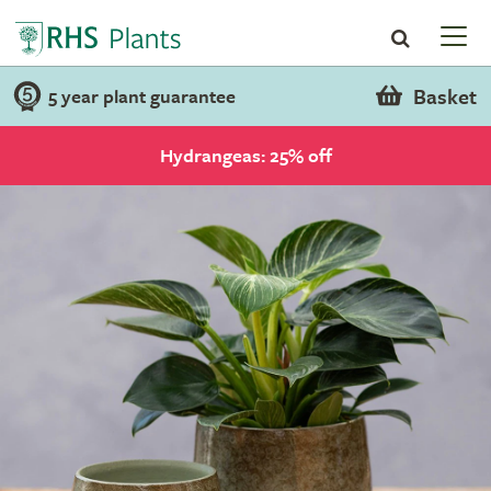
Basket
5 year plant guarantee
Hydrangeas: 25% off