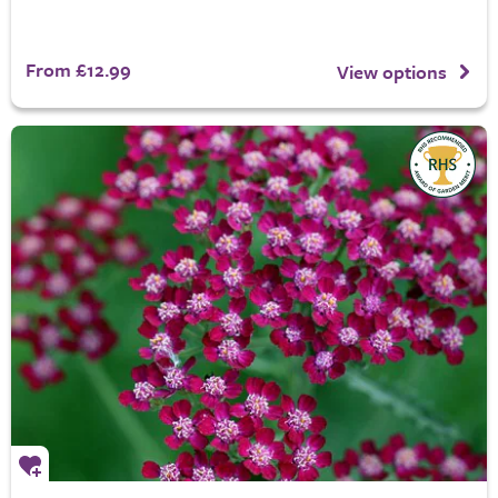
From £12.99
View options