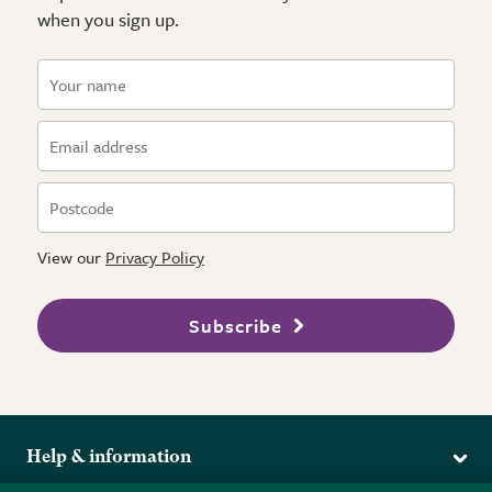
when you sign up.
View our
Privacy Policy
Subscribe
Help & information