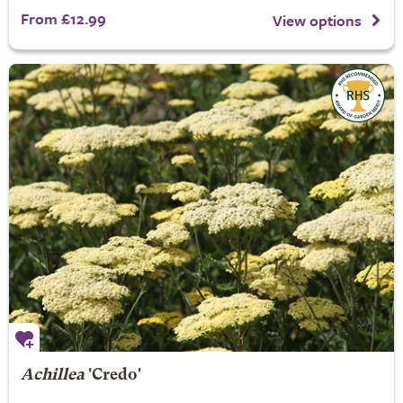
From £12.99
View options
Achillea
'Credo'