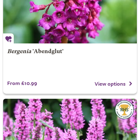
Bergenia
'Abendglut'
From £10.99
View options