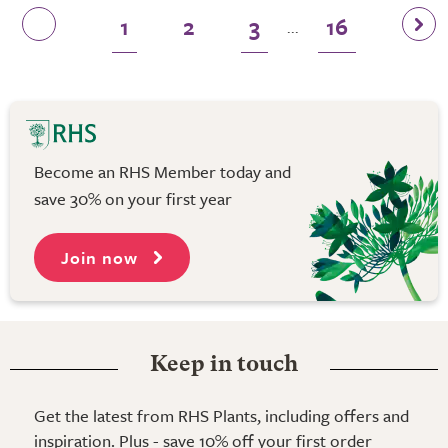
1
2
3
16
...
Become an RHS Member today and
save 30% on your first year
Join now
Keep in touch
Get the latest from RHS Plants, including offers and
inspiration. Plus - save 10% off your first order