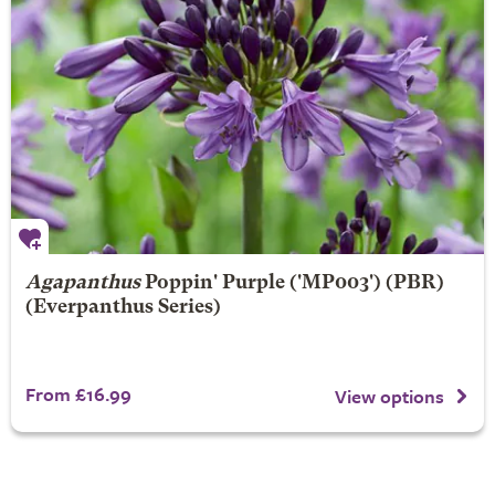
Agapanthus
Poppin' Purple
('MP003') (PBR)
(Everpanthus Series)
From £16.99
View options