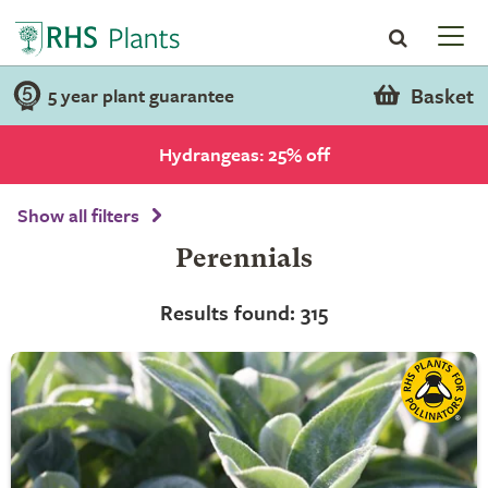
Basket
5 year plant guarantee
Hydrangeas: 25% off
Show all filters
Perennials
Results found: 315