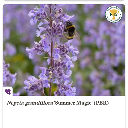
Nepeta grandiflora
'Summer Magic' (PBR)