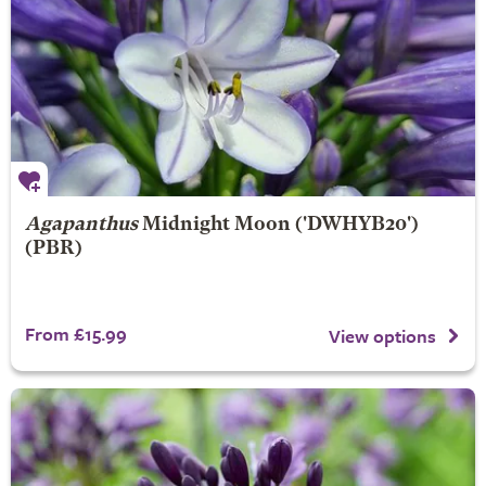
Agapanthus
Midnight Moon
('DWHYB20')
(PBR)
From £15.99
View options