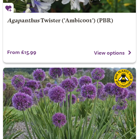
Agapanthus
Twister
('Ambic001') (PBR)
From £15.99
View options