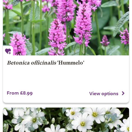
Betonica officinalis
'Hummelo'
From £8.99
View options