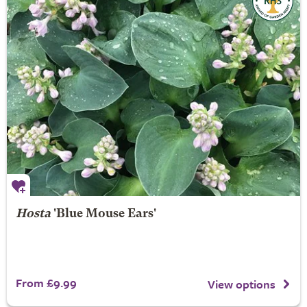
Hosta
'Blue Mouse Ears'
From £9.99
View options