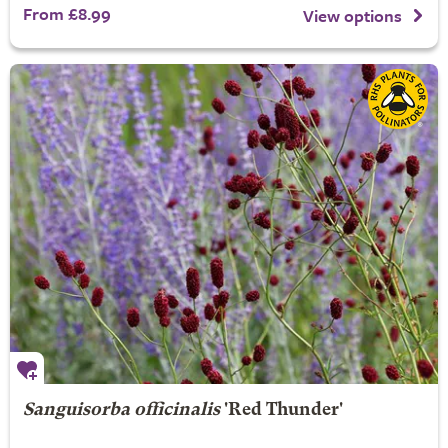
From £8.99
View options
Sanguisorba officinalis
'Red Thunder'