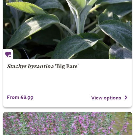
Stachys byzantina
'Big Ears'
From £8.99
View options