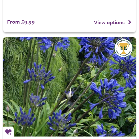
From £9.99
View options