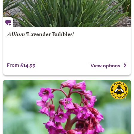
Allium
'Lavender Bubbles'
From £14.99
View options