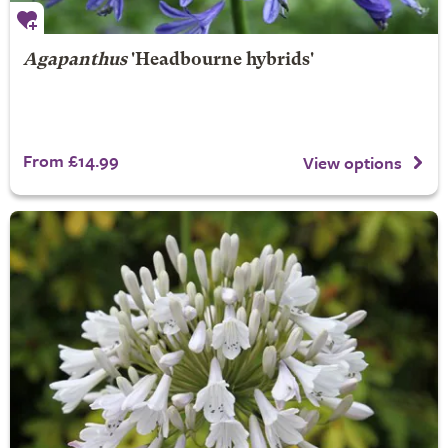
Agapanthus
'Headbourne hybrids'
From £14.99
View options