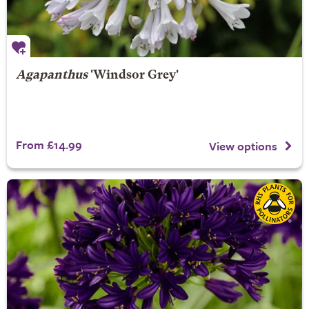
Agapanthus
'Windsor Grey'
From £14.99
View options