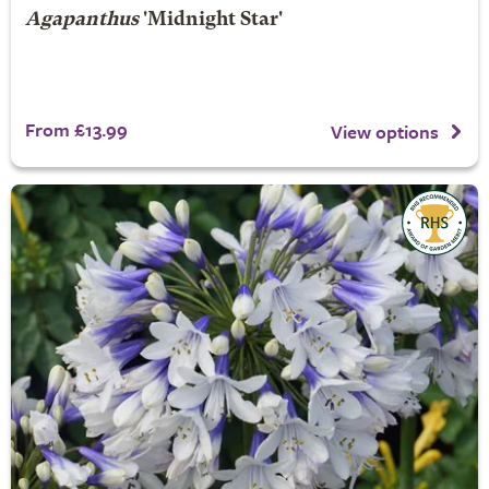
Agapanthus
'Midnight Star'
From £13.99
View options