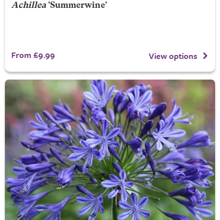
Achillea
'Summerwine'
From £9.99
View options