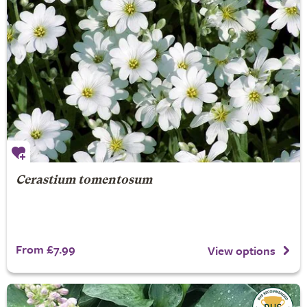
Cerastium tomentosum
From £7.99
View options