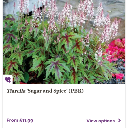
Tiarella
'Sugar and Spice' (PBR)
From £11.99
View options