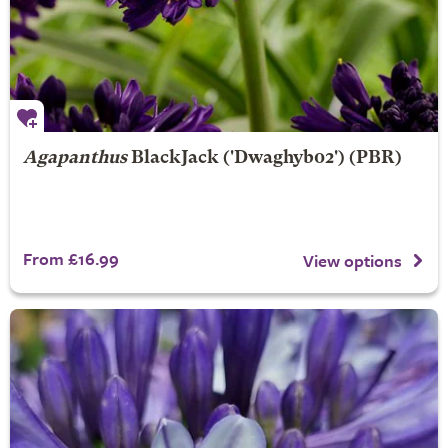
Agapanthus
BlackJack
('Dwaghyb02') (PBR)
From £16.99
View options