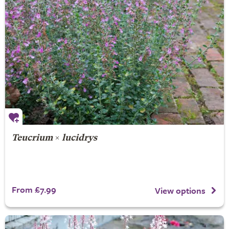
Teucrium
×
lucidrys
From £7.99
View options