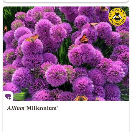
Allium
'Millennium'