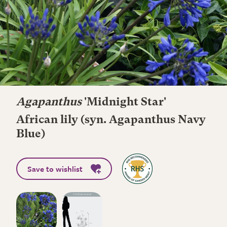
Agapanthus
'Midnight Star'
African lily (syn. Agapanthus Navy
Blue)
Save to wishlist