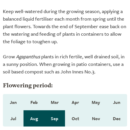
Keep well-watered during the growing season, applying a
balanced liquid fertiliser each month from spring until the
plant flowers. Towards the end of September ease back on
the watering and feeding of plants in containers to allow
the foliage to toughen up.
Grow
Agapanthus
plants in rich fertile, well drained soil, in
a sunny position. When growing in patio containers, use a
soil based compost such as John Innes No.3.
Flowering period:
Jan
Feb
Mar
Apr
May
Jun
Jul
Aug
Sep
Oct
Nov
Dec