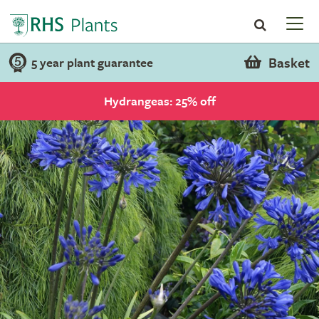
Basket
5 year plant guarantee
Hydrangeas: 25% off