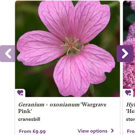
Geranium
×
oxonianum
'Wargrave
Hyl
Pink'
'He
cranesbill
sto
View options
From £9.99
Fro