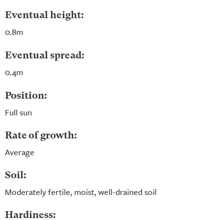
Eventual height:
0.8m
Eventual spread:
0.4m
Position:
Full sun
Rate of growth:
Average
Soil:
Moderately fertile, moist, well-drained soil
Hardiness: