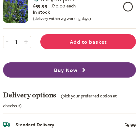
£59.99
£
10.00 each
In stock
(delivery within 2-3 working days)
-
+
Add to basket
1
Buy Now
Delivery options
(pick your preferred option at
checkout)
Standard Delivery
£5.99