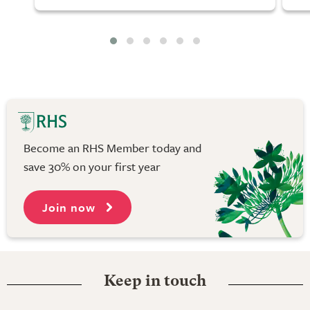
Become an RHS Member today and
save 30% on your first year
Join now
Keep in touch