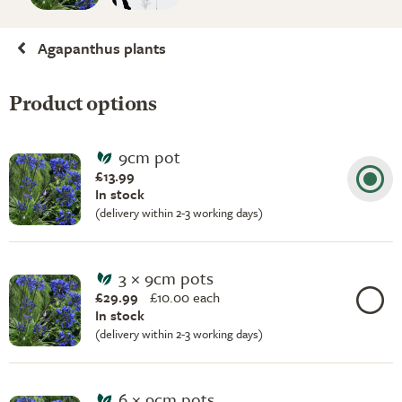
Agapanthus plants
Product options
9cm pot
£13.99
In stock
(delivery within 2-3 working days)
3 × 9cm pots
£29.99
£
10.00 each
In stock
(delivery within 2-3 working days)
6 × 9cm pots