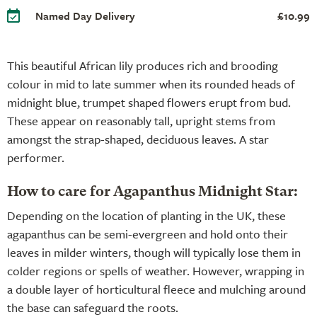
Named Day Delivery
£10.99
This beautiful African lily produces rich and brooding
colour in mid to late summer when its rounded heads of
midnight blue, trumpet shaped flowers erupt from bud.
These appear on reasonably tall, upright stems from
amongst the strap-shaped, deciduous leaves. A star
performer.
How to care for Agapanthus Midnight Star:
Depending on the location of planting in the UK, these
agapanthus can be semi-evergreen and hold onto their
leaves in milder winters, though will typically lose them in
colder regions or spells of weather. However, wrapping in
a double layer of horticultural fleece and mulching around
the base can safeguard the roots.