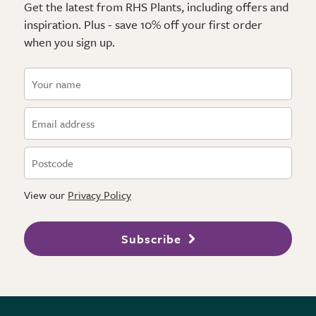
Get the latest from RHS Plants, including offers and
inspiration. Plus - save 10% off your first order
when you sign up.
View our
Privacy Policy
Subscribe