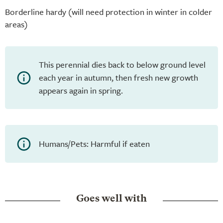
Borderline hardy (will need protection in winter in colder
areas)
This perennial dies back to below ground level
each year in autumn, then fresh new growth
appears again in spring.
Humans/Pets: Harmful if eaten
Goes well with