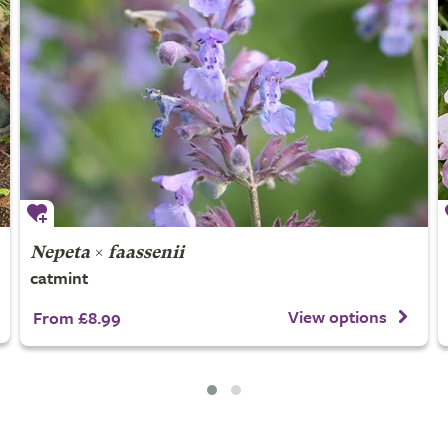
Nepeta
×
faassenii
catmint
View options
From £8.99