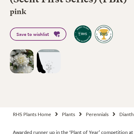
(Scent First Series) (PBR)
pink
Save to wishlist
RHS Plants Home
Plants
Perennials
Dianth
Awarded runner up in the ‘Plant of Year’ competition a