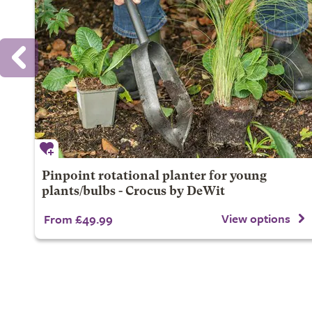
Pinpoint rotational planter for young
plants/bulbs - Crocus by DeWit
View options
From £49.99