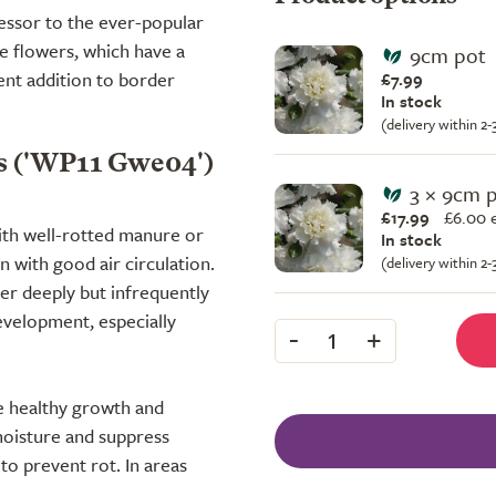
cessor to the ever-popular
te flowers, which have a
9cm pot
nt addition to border
£7.99
In stock
(delivery within 2
s ('WP11 Gwe04')
3 × 9cm 
£17.99
£
6.00 
with well-rotted manure or
In stock
 with good air circulation.
(delivery within 2
er deeply but infrequently
evelopment, especially
-
+
1
te healthy growth and
moisture and suppress
o prevent rot. In areas
.