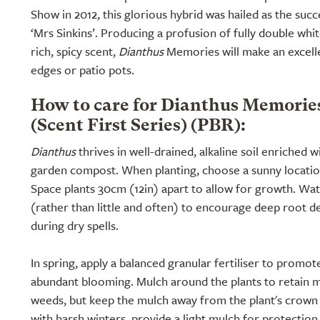
Show in 2012, this glorious hybrid was hailed as the suc
‘Mrs Sinkins’. Producing a profusion of fully double whi
rich, spicy scent,
Dianthus
Memories will make an excelle
edges or patio pots.
How to care for Dianthus Memorie
(Scent First Series) (PBR):
Dianthus
thrives in well-drained, alkaline soil enriched 
garden compost. When planting, choose a sunny location
Space plants 30cm (12in) apart to allow for growth. Wat
(rather than little and often) to encourage deep root d
during dry spells.
In spring, apply a balanced granular fertiliser to promo
abundant blooming. Mulch around the plants to retain 
weeds, but keep the mulch away from the plant's crown t
with harsh winters, provide a light mulch for protection