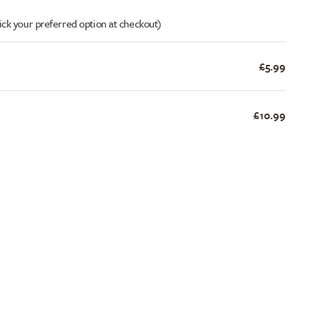
ick your preferred option at checkout)
£5.99
£10.99