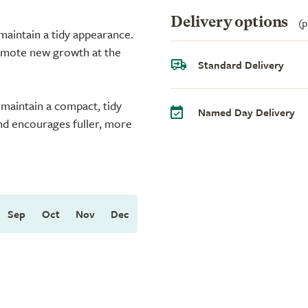
Delivery options
(p
aintain a tidy appearance.
romote new growth at the
Standard Delivery
 maintain a compact, tidy
Named Day Delivery
and encourages fuller, more
Sep
Oct
Nov
Dec