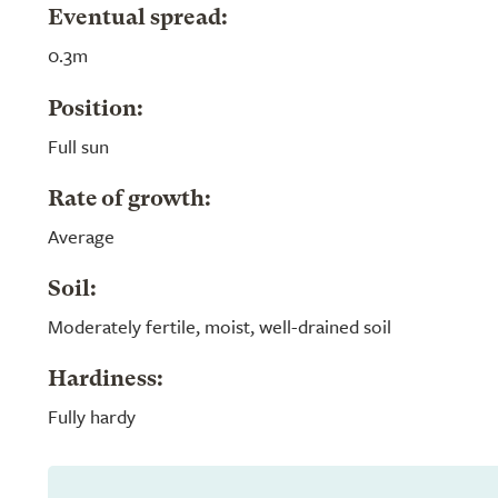
Eventual spread:
0.3m
Position:
Full sun
Rate of growth:
Average
Soil:
Moderately fertile, moist, well-drained soil
Hardiness:
Fully hardy