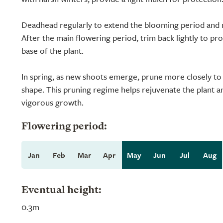
Deadhead regularly to extend the blooming period and m
After the main flowering period, trim back lightly to p
base of the plant.
In spring, as new shoots emerge, prune more closely to
shape. This pruning regime helps rejuvenate the plant 
vigorous growth.
Flowering period:
Jan
Feb
Mar
Apr
May
Jun
Jul
Aug
Eventual height:
0.3m