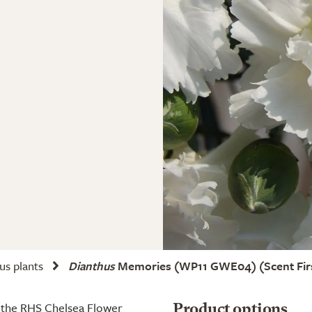
us plants
Dianthus
Memories
(WP11 GWE04) (Scent Firs
t the RHS Chelsea Flower
Product options