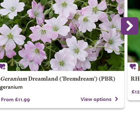
Geranium
Dreamland
('Bremdream') (PBR)
RHS
geranium
£12
View options
From £11.99