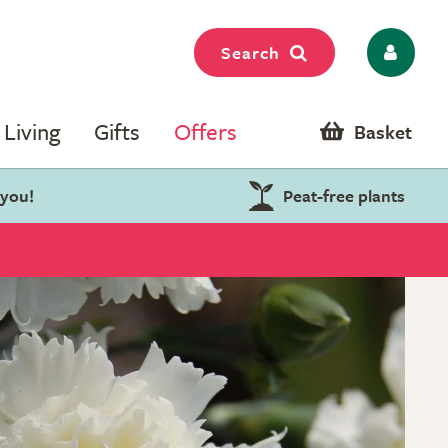
Search
Living
Gifts
Offers
Basket
 you!
Peat-free plants