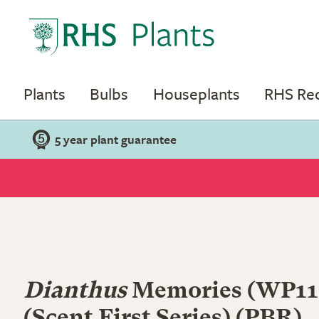
Plants
Bulbs
Houseplants
RHS R
5 year plant guarantee
Dianthus
Memories
(WP11