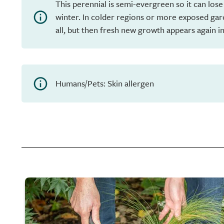
This perennial is semi-evergreen so it can lose
winter. In colder regions or more exposed gar
all, but then fresh new growth appears again in
Humans/Pets: Skin allergen