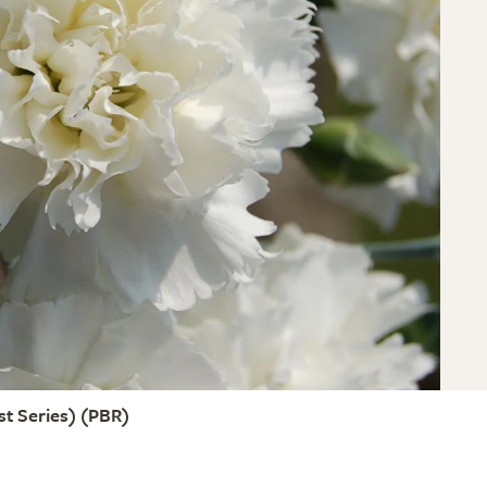
t Series)
(PBR)