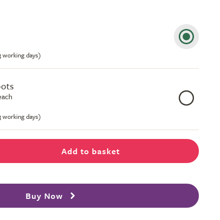
-3 working days)
pots
each
-3 working days)
Add to basket
Buy Now