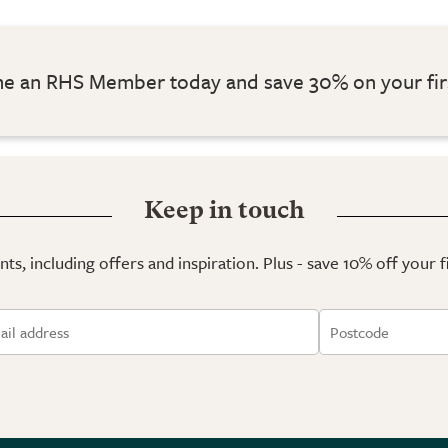
 an RHS Member today and save 30% on your fir
Keep in touch
ts, including offers and inspiration. Plus - save 10% off your 