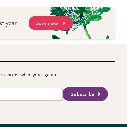
st year
Join now
first order when you sign up.
Subscribe