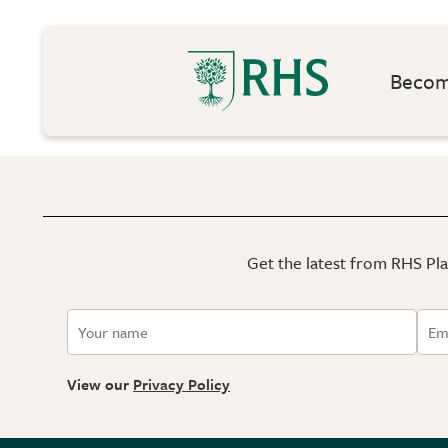
Become
Get the latest from RHS Plan
View our
Privacy Policy