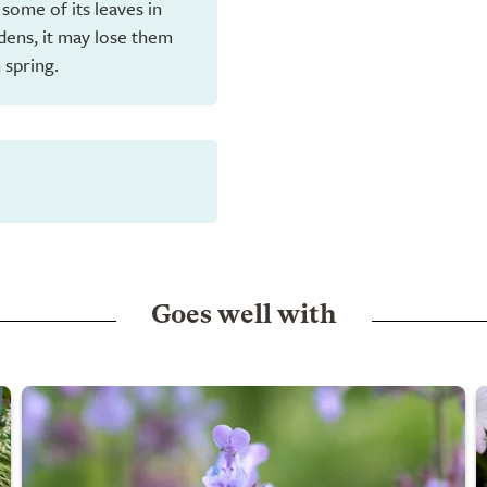
 some of its leaves in
dens, it may lose them
 spring.
Goes well with