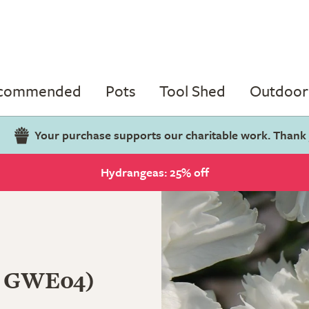
ecommended
Pots
Tool Shed
Outdoor 
Your purchase supports our charitable work. Thank
Hydrangeas: 25% off
 GWE04)